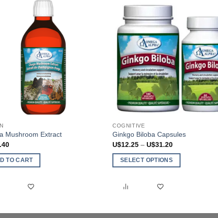
N
COGNITIVE
a Mushroom Extract
Ginkgo Biloba Capsules
Price
.40
U$
12.25
–
U$
31.20
range:
U$12.25
D TO CART
SELECT OPTIONS
through
U$31.20
This
product
has
multiple
variants.