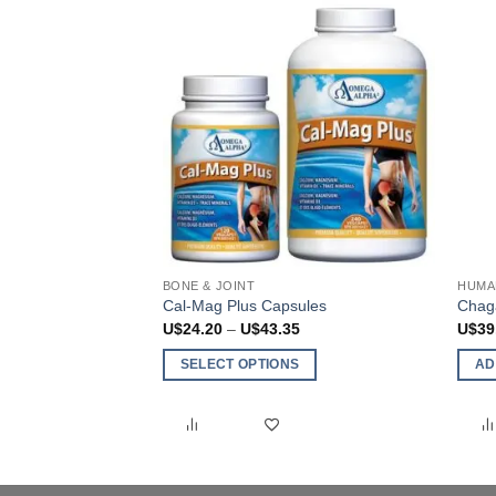
chosen
on
the
product
page
BONE & JOINT
HUMA
Cal-Mag Plus Capsules
Chag
Price
U$
24.20
–
U$
43.35
U$
39
range:
U$24.20
SELECT OPTIONS
AD
through
U$43.35
This
product
has
multiple
variants.