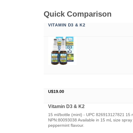
Quick Comparison
VITAMIN D3 & K2
U$
19.00
Vitamin D3 & K2
15 ml/bottle (mint) - UPC 826913127821 15 
NPN:80093038 Available in 15 mL size spray b
peppermint flavour.