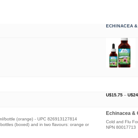
ECHINACEA 
U$
15.75
–
U$
24
Echinacea & 
ml/bottle (orange) - UPC 826913127814
Cold and Flu F
ottles (boxed) and in two flavours: orange or
NPN 80017713