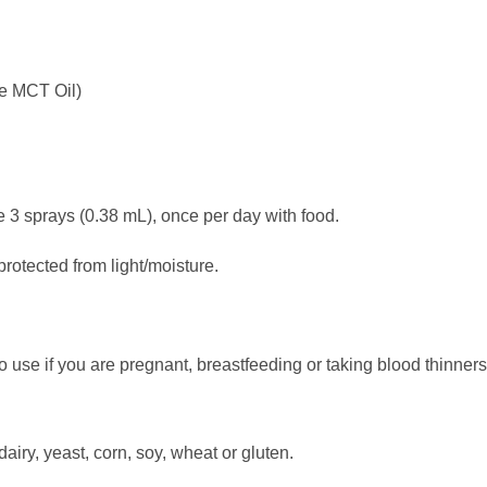
e MCT Oil)
prays (0.38 mL), once per day with food.
otected from light/moisture.
to use if you are pregnant, breastfeeding or taking blood thinners
ry, yeast, corn, soy, wheat or gluten.