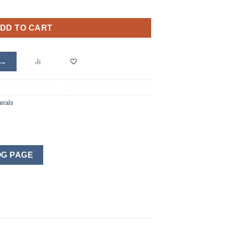
DD TO CART
 →
erals
G PAGE