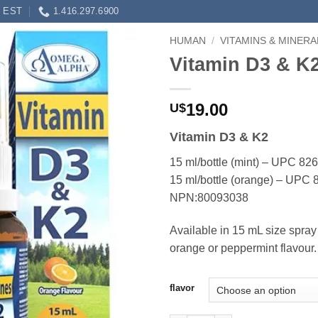
0 EST
1.416.297.6900
HUMAN
/
VITAMINS & MINERA
Vitamin D3 & K
19.00
U$
Vitamin D3 & K2
15 ml/bottle (mint) – UPC 8
15 ml/bottle (orange) – UP
NPN:80093038
Available in 15 mL size spray 
orange or peppermint flavour.
flavor