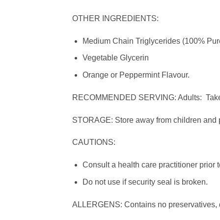
OTHER INGREDIENTS:
Medium Chain Triglycerides (100% Pur
Vegetable Glycerin
Orange or Peppermint Flavour.
RECOMMENDED SERVING: Adults: Take 3 s
STORAGE: Store away from children and pr
CAUTIONS:
Consult a health care practitioner prior 
Do not use if security seal is broken.
ALLERGENS: Contains no preservatives, dai