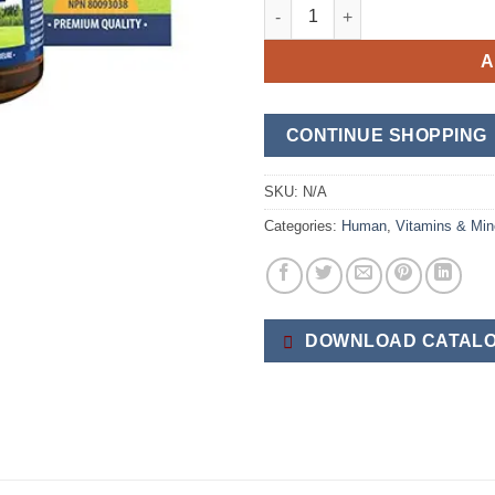
Vitamin D3 & K2 quantity
A
CONTINUE SHOPPING
SKU:
N/A
Categories:
Human
,
Vitamins & Min
DOWNLOAD CATALO