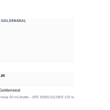
& GOLDENSEAL
Price
.85
range:
U$15.75
through
Goldenseal
U$24.85
ormula 50 mL/bottle - UPC 826913112803 120 mL/bottle - UPC 82691