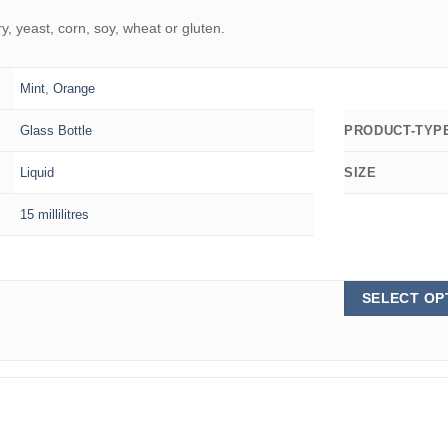
 yeast, corn, soy, wheat or gluten.
Mint
,
Orange
Glass Bottle
PRODUCT-TYP
Liquid
SIZE
15 millilitres
SELECT OP