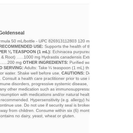
Goldenseal
ormula 50 mL/bottle - UPC 826913112803 120 mL/bottle - UPC 82691
RECOMMENDED USE:
Supports the health of the upper respiratory tra
PER ¼ TEASPOON (1 mL):
Echinacea purpurea Extract 1:1 (Purple
& Root) ......1000 mg Hydrastis canadensis Extract 1:5 (Goldenseal
........200 mg
OTHER INGREDIENTS:
Purified water and 20% Ethanol.
 SERVING:
Adults: Take ¼ teaspoon (1 mL) three times per day. Can
 or water. Shake well before use.
CAUTIONS:
Do not use if you are pr
. Consult a health care practitioner prior to use if you have rheumatoid
immune disorders, progressive systemic disease, blood pressure, kidney
g any other medication such as immunosuppressants, sedative drugs an
nsumption with medications and/or natural health products with sedativ
t recommended. Hypersensitivity (e.g. allergy) has been known to occur;
ontinue use. Do not use if security seal is broken.
STORAGE:
Refrigera
way from children. Consume within six (6) months after opening.
ntains no dairy, yeast, wheat or gluten.