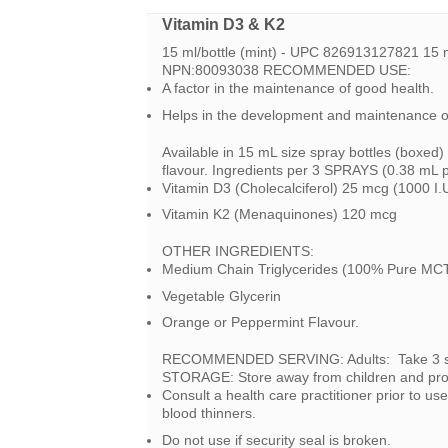
Vitamin D3 & K2
15 ml/bottle (mint) - UPC 826913127821 15 
NPN:80093038 RECOMMENDED USE:
A factor in the maintenance of good health.
Helps in the development and maintenance o
Available in 15 mL size spray bottles (boxed)
flavour. Ingredients per 3 SPRAYS (0.38 mL 
Vitamin D3 (Cholecalciferol) 25 mcg (1000 I.
Vitamin K2 (Menaquinones) 120 mcg
OTHER INGREDIENTS:
Medium Chain Triglycerides (100% Pure MCT
Vegetable Glycerin
Orange or Peppermint Flavour.
RECOMMENDED SERVING: Adults: Take 3 spra
STORAGE: Store away from children and pro
Consult a health care practitioner prior to us
blood thinners.
Do not use if security seal is broken.