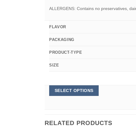
ALLERGENS: Contains no preservatives, dairy,
FLAVOR
PACKAGING
PRODUCT-TYPE
SIZE
This
SELECT OPTIONS
product
has
multiple
variants.
The
options
RELATED PRODUCTS
may
be