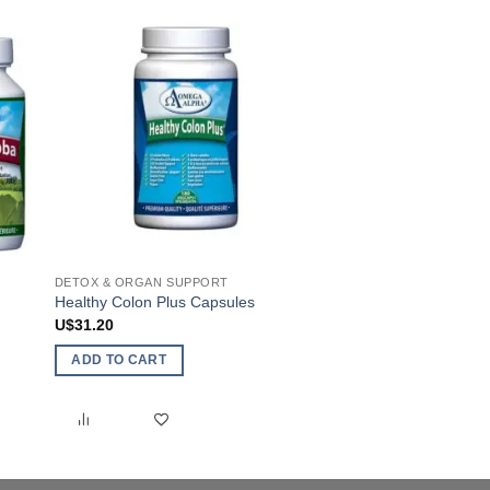
chosen
on
the
product
page
DETOX & ORGAN SUPPORT
HUMAN
Healthy Colon Plus Capsules
E-Z Flo
U$
31.20
U$
24.85
ADD TO CART
ADD TO CART