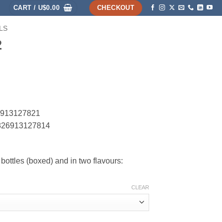
CART /
U$
0.00
CHECKOUT
LS
HOME
SHOP
ABOUT
ACCOUNT
2
26913127821
C 826913127814
bottles (boxed) and in two flavours:
CLEAR