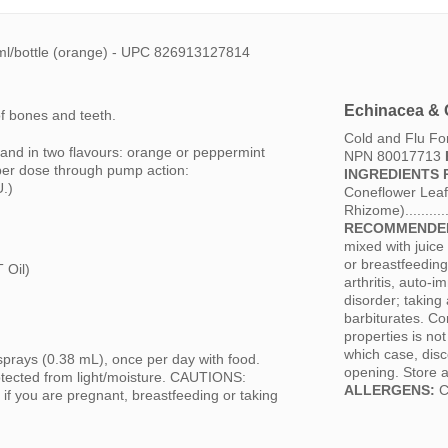
ml/bottle (orange) - UPC 826913127814
Echinacea & 
f bones and teeth.
Cold and Flu F
 and in two flavours: orange or peppermint
NPN 80017713
per dose through pump action:
INGREDIENTS 
U.)
Coneflower Leaf 
Rhizome).........
RECOMMENDED
mixed with juice
or breastfeeding
 Oil)
arthritis, auto-
disorder; takin
barbiturates. Co
properties is no
which case, disc
ys (0.38 mL), once per day with food.
opening. Store a
tected from light/moisture. CAUTIONS:
ALLERGENS:
Co
e if you are pregnant, breastfeeding or taking