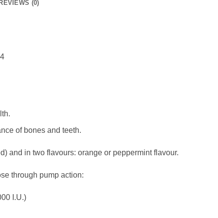
REVIEWS (0)
14
th.
nce of bones and teeth.
d) and in two flavours: orange or peppermint flavour.
se through pump action:
00 I.U.)