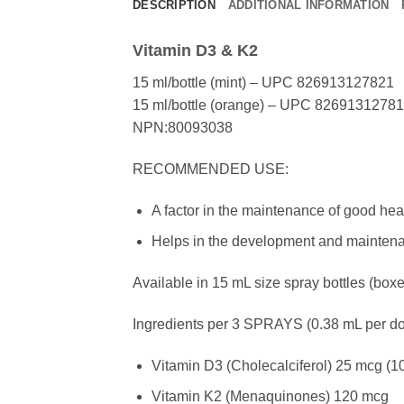
DESCRIPTION
ADDITIONAL INFORMATION
Vitamin D3 & K2
15 ml/bottle (mint) – UPC 826913127821
15 ml/bottle (orange) – UPC 8269131278
NPN:80093038
RECOMMENDED USE:
A factor in the maintenance of good heal
Helps in the development and maintena
Available in 15 mL size spray bottles (boxe
Ingredients per 3 SPRAYS (0.38 mL per do
Vitamin D3 (Cholecalciferol) 25 mcg (10
Vitamin K2 (Menaquinones) 120 mcg