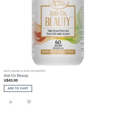
ANTI-AGING & ANTI-OXIDANTS
Anti-Ox Beauty
U$
43.00
ADD TO CART