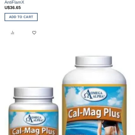
AntiFlamX
U$
36.65
ADD TO CART