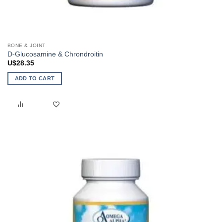
BONE & JOINT
D-Glucosamine & Chrondroitin
U$
28.35
ADD TO CART