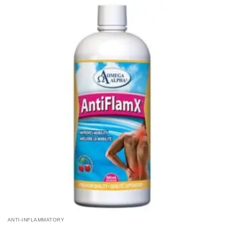
ANTI-INFLAMMATORY