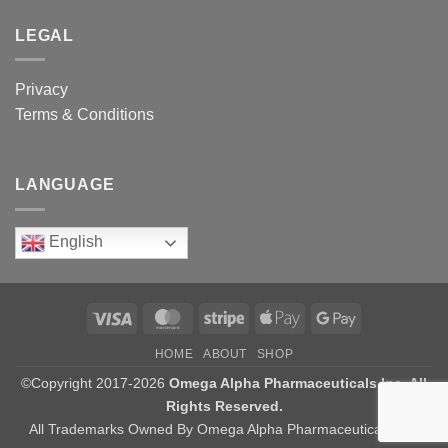
LEGAL
Privacy
Terms & Conditions
LANGUAGE
English
Visa
MasterCard
Stripe
Apple
Google
Pay
Pay
HOME
ABOUT
SHOP
©Copyright 2017-2026
Omega Alpha Pharmaceuticals Inc. All
Rights Reserved.
All Trademarks Owned By Omega Alpha Pharmaceuticals Inc.