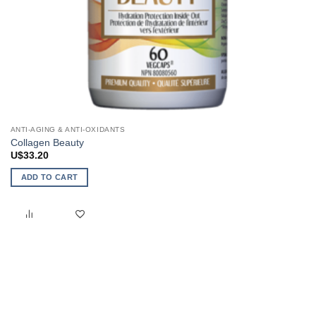
ANTI-AGING & ANTI-OXIDANTS
Collagen Beauty
U$
33.20
ADD TO CART