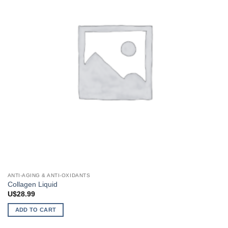
ANTI-AGING & ANTI-OXIDANTS
Collagen Liquid
U$
28.99
ADD TO CART