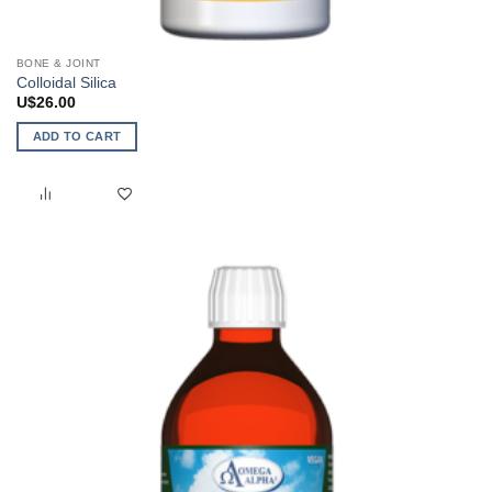
BONE & JOINT
Colloidal Silica
U$
26.00
ADD TO CART