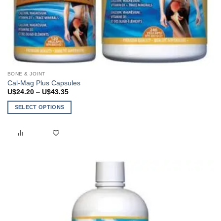
BONE & JOINT
Cal-Mag Plus Capsules
Price
U$
24.20
–
U$
43.35
range:
U$24.20
SELECT OPTIONS
through
U$43.35
This
product
has
multiple
variants.
The
options
may
be
chosen