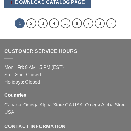
DOWNLOAD CATALOG PAGE
1
2
3
4
…
6
7
8
CUSTOMER SERVICE HOURS
Mon - Fri: 9 AM - 5 PM (EST)
Sat - Sun: Closed
Holidays: Closed
Countries
Canada:
Omega Alpha Store CA
USA:
Omega Alpha Store
USA
CONTACT INFORMATION