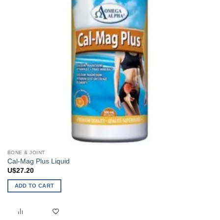
on
the
product
page
BONE & JOINT
Cal-Mag Plus Liquid
U$
27.20
ADD TO CART