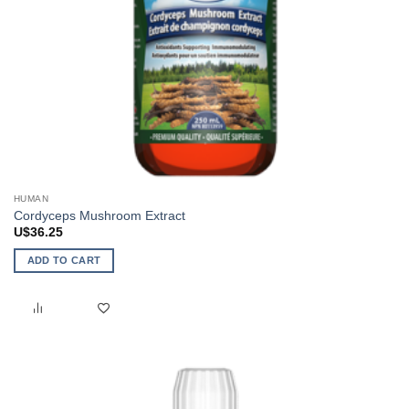
HUMAN
Cordyceps Mushroom Extract
U$
36.25
ADD TO CART