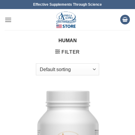
Skip
Effective Supplements Through Science
to
content
HUMAN
FILTER