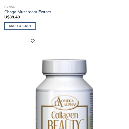
HUMAN
Chaga Mushroom Extract
U$
39.40
ADD TO CART