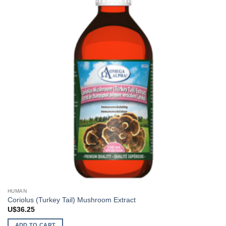
HUMAN
Coriolus (Turkey Tail) Mushroom Extract
U$
36.25
ADD TO CART