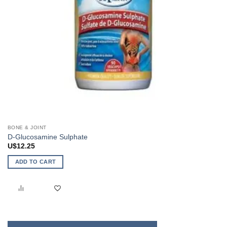
BONE & JOINT
D-Glucosamine Sulphate
U$
12.25
ADD TO CART