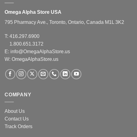
Omega Alpha Store USA
795 Pharmacy Ave., Toronto, Ontario, Canada M1L 3K2
T:
416.297.6900
1.800.651.3172
E:
info@OmegaAlphaStore.us
W: OmegaAlphaStore.us
COMPANY
About Us
Contact Us
Track Orders