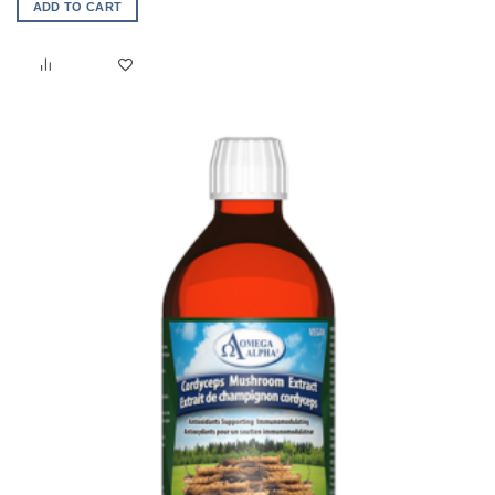
ADD TO CART