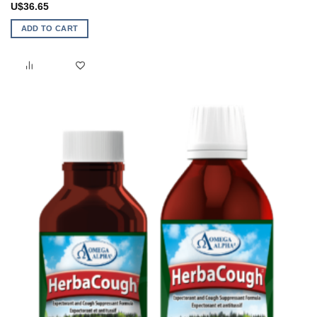
U$
36.65
ADD TO CART