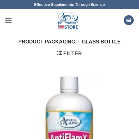
Skip
Effective Supplements Through Science
to
content
PRODUCT PACKAGING
/
GLASS BOTTLE
FILTER