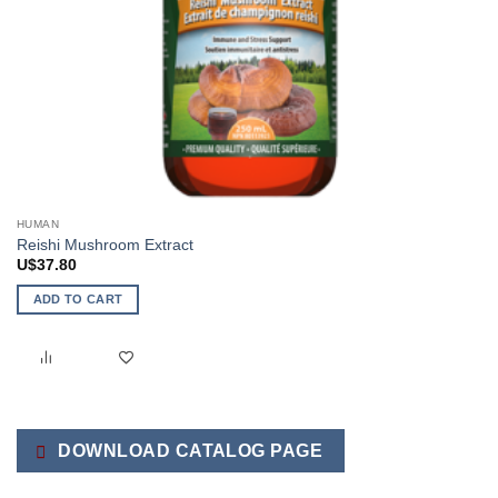
HUMAN
Reishi Mushroom Extract
U$
37.80
ADD TO CART
DOWNLOAD CATALOG PAGE