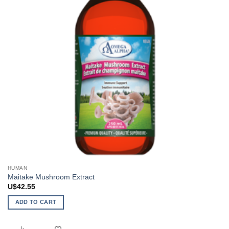
HUMAN
Maitake Mushroom Extract
U$
42.55
ADD TO CART