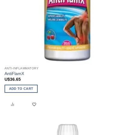
ANTI-INFLAMMATORY
AntiFlamX
U$
36.65
ADD TO CART