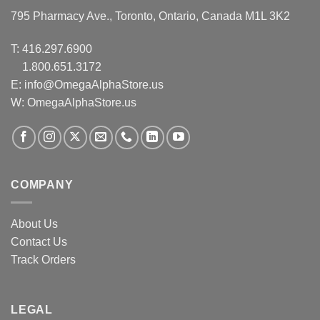
795 Pharmacy Ave., Toronto, Ontario, Canada M1L 3K2
T:
416.297.6900
1.800.651.3172
E:
info@OmegaAlphaStore.us
W: OmegaAlphaStore.us
COMPANY
About Us
Contact Us
Track Orders
LEGAL