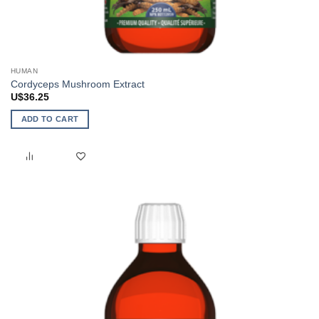
HUMAN
Cordyceps Mushroom Extract
U$
36.25
ADD TO CART