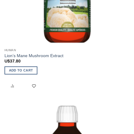
HUMAN
Lion’s Mane Mushroom Extract
U$
37.80
ADD TO CART