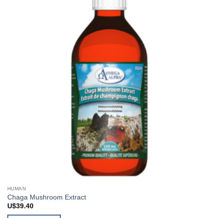
HUMAN
Chaga Mushroom Extract
U$
39.40