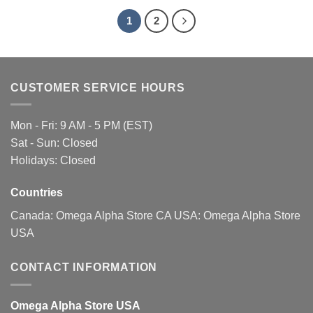
1
2
CUSTOMER SERVICE HOURS
Mon - Fri: 9 AM - 5 PM (EST)
Sat - Sun: Closed
Holidays: Closed
Countries
Canada:
Omega Alpha Store CA
USA:
Omega Alpha Store
USA
CONTACT INFORMATION
Omega Alpha Store USA