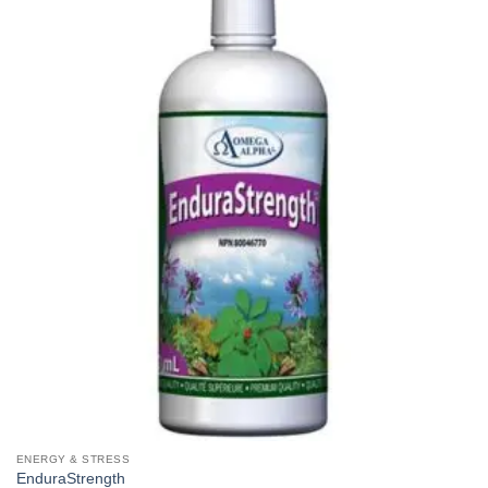
ENERGY & STRESS
EnduraStrength