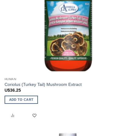
HUMAN
Coriolus (Turkey Tail) Mushroom Extract
U$
36.25
ADD TO CART