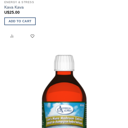
ENERGY & STRESS
Kava Kava
U$
25.00
ADD TO CART