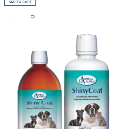
ADD TO CART