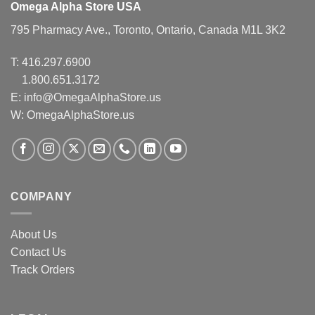
Omega Alpha Store USA
795 Pharmacy Ave., Toronto, Ontario, Canada M1L 3K2
T:
416.297.6900
1.800.651.3172
E:
info@OmegaAlphaStore.us
W: OmegaAlphaStore.us
COMPANY
About Us
Contact Us
Track Orders