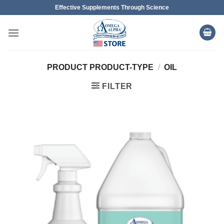
Skip
Effective Supplements Through Science
to
content
PRODUCT PRODUCT-TYPE
/
OIL
FILTER