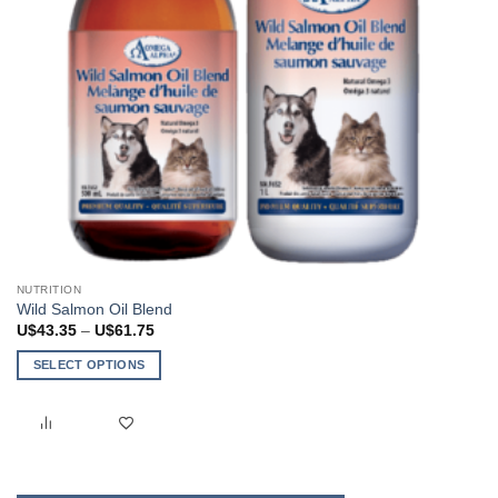
page
NUTRITION
Wild Salmon Oil Blend
Price
U$
43.35
–
U$
61.75
range:
U$43.35
SELECT OPTIONS
through
U$61.75
This
product
has
multiple
variants.