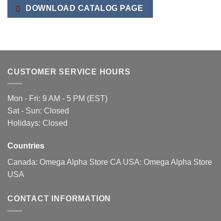
The
DOWNLOAD CATALOG PAGE
options
may
be
chosen
on
the
CUSTOMER SERVICE HOURS
product
page
Mon - Fri: 9 AM - 5 PM (EST)
Sat - Sun: Closed
Holidays: Closed
Countries
Canada:
Omega Alpha Store CA
USA:
Omega Alpha Store
USA
CONTACT INFORMATION