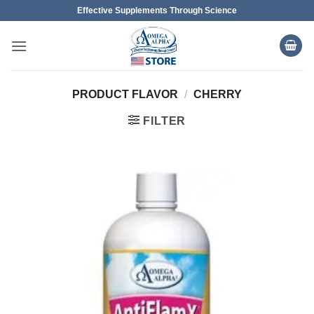
Skip
Effective Supplements Through Science
to
content
PRODUCT FLAVOR
/
CHERRY
FILTER