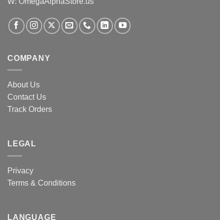
W: OmegaAlphaStore.us
COMPANY
About Us
Contact Us
Track Orders
LEGAL
Privacy
Terms & Conditions
LANGUAGE