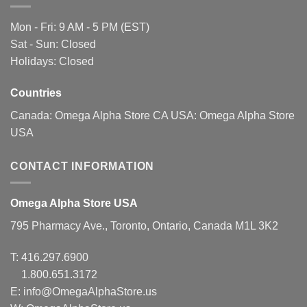
Mon - Fri: 9 AM - 5 PM (EST)
Sat - Sun: Closed
Holidays: Closed
Countries
Canada:
Omega Alpha Store CA
USA:
Omega Alpha Store
USA
CONTACT INFORMATION
Omega Alpha Store USA
795 Pharmacy Ave., Toronto, Ontario, Canada M1L 3K2
T:
416.297.6900
1.800.651.3172
E:
info@OmegaAlphaStore.us