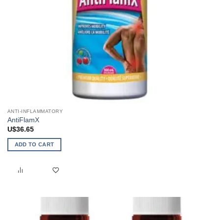
ANTI-INFLAMMATORY
AntiFlamX
U$
36.65
ADD TO CART