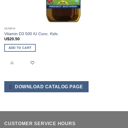
HUMAN
Vitamin D3 500 IU Conc. Kids
U$
20.50
ADD TO CART
DOWNLOAD CATALOG PAGE
CUSTOMER SERVICE HOURS