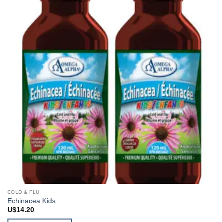
COLD & FLU
Echinacea Kids
U$
14.20