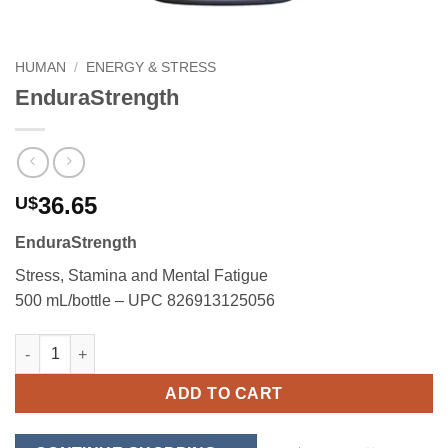
HUMAN
/
ENERGY & STRESS
EnduraStrength
36.65
U$
EnduraStrength
Stress, Stamina and Mental Fatigue
500 mL/bottle – UPC 826913125056
EnduraStrength quantity
ADD TO CART