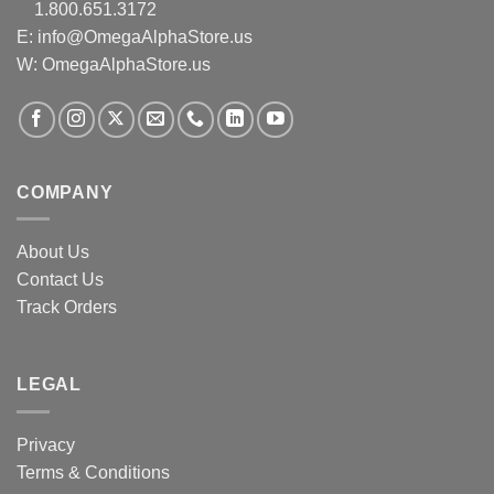
1.800.651.3172
E:
info@OmegaAlphaStore.us
W: OmegaAlphaStore.us
COMPANY
About Us
Contact Us
Track Orders
LEGAL
Privacy
Terms & Conditions