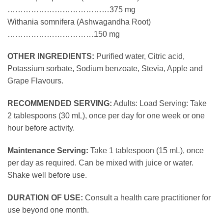
…………………………………375 mg
Withania somnifera (Ashwagandha Root)
……………………………150 mg
OTHER INGREDIENTS:
Purified water, Citric acid,
Potassium sorbate, Sodium benzoate, Stevia, Apple and
Grape Flavours.
RECOMMENDED SERVING:
Adults: Load Serving: Take
2 tablespoons (30 mL), once per day for one week or one
hour before activity.
Maintenance Serving:
Take 1 tablespoon (15 mL), once
per day as required. Can be mixed with juice or water.
Shake well before use.
DURATION OF USE:
Consult a health care practitioner for
use beyond one month.