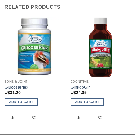
RELATED PRODUCTS
BONE & JOINT
COGNITIVE
GlucosaPlex
GinkgoGin
U$
31.20
U$
24.85
ADD TO CART
ADD TO CART