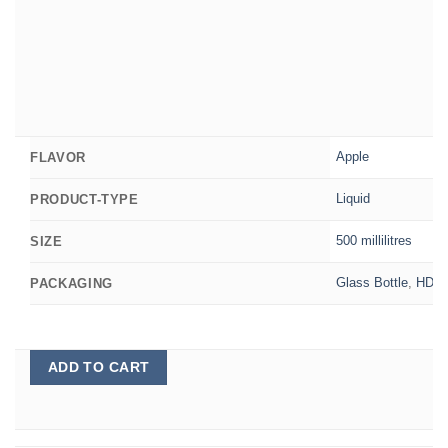
Apple
FLAVOR
Liquid
PRODUCT-TYPE
500 millilitres
SIZE
Glass Bottle
,
HDPE 
PACKAGING
ADD TO CART