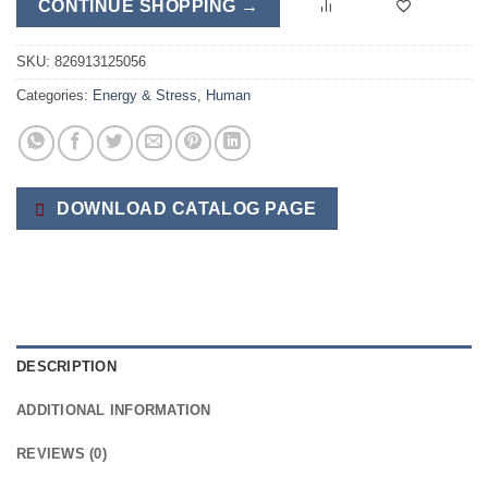
CONTINUE SHOPPING →
SKU:
826913125056
Categories:
Energy & Stress
,
Human
DOWNLOAD CATALOG PAGE
DESCRIPTION
ADDITIONAL INFORMATION
REVIEWS (0)