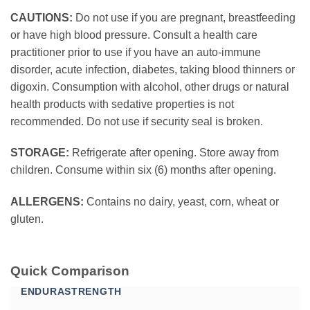
CAUTIONS:
Do not use if you are pregnant, breastfeeding
or have high blood pressure. Consult a health care
practitioner prior to use if you have an auto-immune
disorder, acute infection, diabetes, taking blood thinners or
digoxin. Consumption with alcohol, other drugs or natural
health products with sedative properties is not
recommended. Do not use if security seal is broken.
STORAGE:
Refrigerate after opening. Store away from
children. Consume within six (6) months after opening.
ALLERGENS:
Contains no dairy, yeast, corn, wheat or
gluten.
Quick Comparison
ENDURASTRENGTH