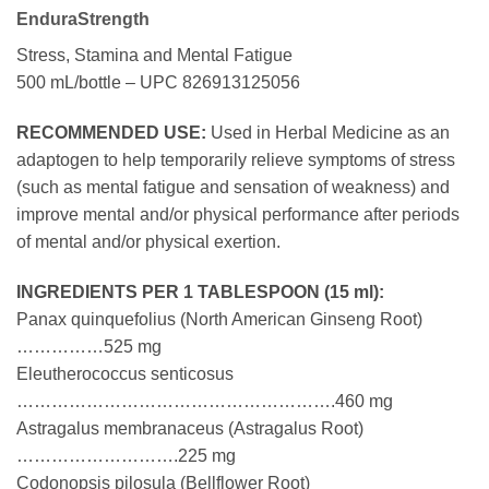
EnduraStrength
Stress, Stamina and Mental Fatigue
500 mL/bottle – UPC 826913125056
RECOMMENDED USE:
Used in Herbal Medicine as an
adaptogen to help temporarily relieve symptoms of stress
(such as mental fatigue and sensation of weakness) and
improve mental and/or physical performance after periods
of mental and/or physical exertion.
INGREDIENTS PER 1 TABLESPOON (15 ml):
Panax quinquefolius (North American Ginseng Root)
……………525 mg
Eleutherococcus senticosus
……………………………………………….460 mg
Astragalus membranaceus (Astragalus Root)
……………………….225 mg
Codonopsis pilosula (Bellflower Root)