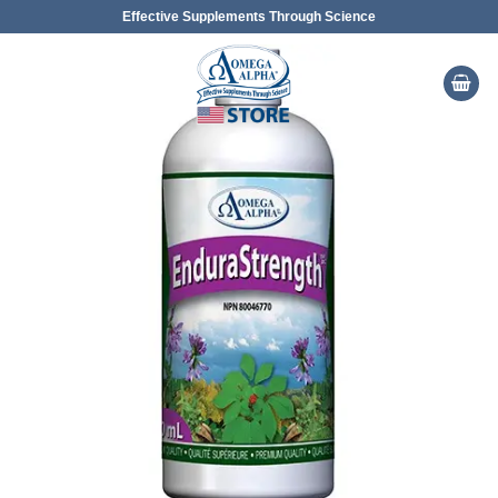
Skip
Effective Supplements Through Science
to
content