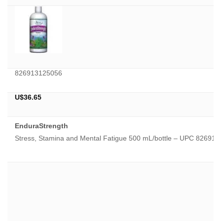
826913125056
U$
36.65
EnduraStrength
Stress, Stamina and Mental Fatigue 500 mL/bottle – UPC 82691