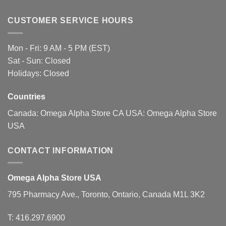
CUSTOMER SERVICE HOURS
Mon - Fri: 9 AM - 5 PM (EST)
Sat - Sun: Closed
Holidays: Closed
Countries
Canada:
Omega Alpha Store CA
USA:
Omega Alpha Store
USA
CONTACT INFORMATION
Omega Alpha Store USA
795 Pharmacy Ave., Toronto, Ontario, Canada M1L 3K2
T:
416.297.6900