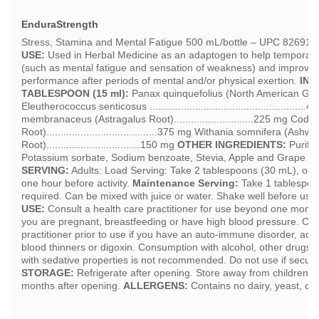
EnduraStrength
Stress, Stamina and Mental Fatigue 500 mL/bottle – UPC 8269
USE:
Used in Herbal Medicine as an adaptogen to help temporaril
(such as mental fatigue and sensation of weakness) and improve 
performance after periods of mental and/or physical exertion.
ING
TABLESPOON (15 ml):
Panax quinquefolius (North American Ginsen
Eleutherococcus senticosus ....................................................
membranaceus (Astragalus Root)............................225 mg Codo
Root).......................................375 mg Withania somnifera (As
Root).................................150 mg
OTHER INGREDIENTS:
Purifie
Potassium sorbate, Sodium benzoate, Stevia, Apple and Grape F
SERVING:
Adults: Load Serving: Take 2 tablespoons (30 mL), onc
one hour before activity.
Maintenance Serving:
Take 1 tablespoo
required. Can be mixed with juice or water. Shake well before use
USE:
Consult a health care practitioner for use beyond one mont
you are pregnant, breastfeeding or have high blood pressure. Con
practitioner prior to use if you have an auto-immune disorder, acut
blood thinners or digoxin. Consumption with alcohol, other drugs o
with sedative properties is not recommended. Do not use if securit
STORAGE:
Refrigerate after opening. Store away from children. 
months after opening.
ALLERGENS:
Contains no dairy, yeast, cor