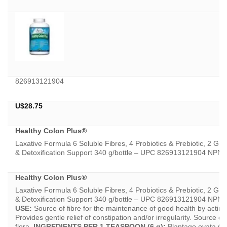
826913121904
U$
28.75
Healthy Colon Plus®
Laxative Formula 6 Soluble Fibres, 4 Probiotics & Prebiotic, 2 GI 
& Detoxification Support 340 g/bottle – UPC 826913121904 NPN
Healthy Colon Plus®
Laxative Formula 6 Soluble Fibres, 4 Probiotics & Prebiotic, 2 GI 
& Detoxification Support 340 g/bottle – UPC 826913121904 NP
USE:
Source of fibre for the maintenance of good health by acting 
Provides gentle relief of constipation and/or irregularity. Source of 
flora.
INGREDIENTS PER 1 TEASPOON (6 g):
Plantago ovata (P