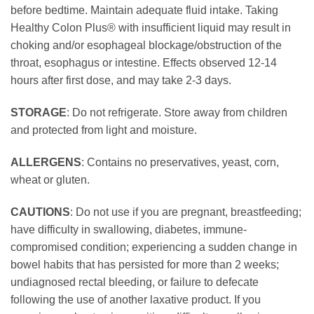
before bedtime. Maintain adequate fluid intake. Taking
Healthy Colon Plus® with insufficient liquid may result in
choking and/or esophageal blockage/obstruction of the
throat, esophagus or intestine. Effects observed 12-14
hours after first dose, and may take 2-3 days.
STORAGE
: Do not refrigerate. Store away from children
and protected from light and moisture.
ALLERGENS
: Contains no preservatives, yeast, corn,
wheat or gluten.
CAUTIONS
: Do not use if you are pregnant, breastfeeding;
have difficulty in swallowing, diabetes, immune-
compromised condition; experiencing a sudden change in
bowel habits that has persisted for more than 2 weeks;
undiagnosed rectal bleeding, or failure to defecate
following the use of another laxative product. If you