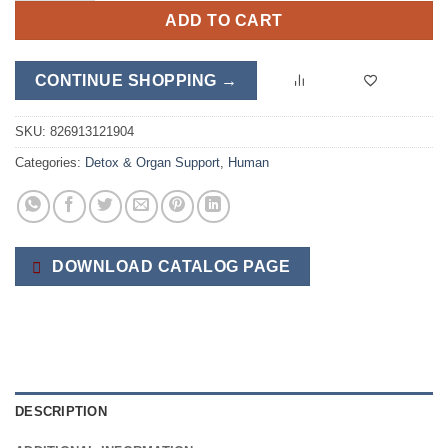
ADD TO CART
CONTINUE SHOPPING →
SKU:
826913121904
Categories:
Detox & Organ Support
,
Human
DOWNLOAD CATALOG PAGE
DESCRIPTION