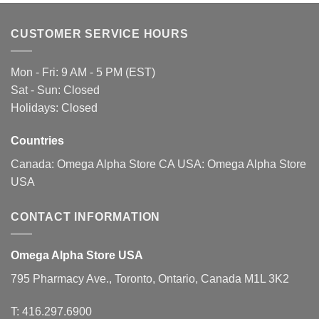
variants.
The
CUSTOMER SERVICE HOURS
options
may
be
Mon - Fri: 9 AM - 5 PM (EST)
chosen
Sat - Sun: Closed
on
Holidays: Closed
the
product
page
Countries
Canada:
Omega Alpha Store CA
USA:
Omega Alpha Store
USA
CONTACT INFORMATION
Omega Alpha Store USA
795 Pharmacy Ave., Toronto, Ontario, Canada M1L 3K2
T:
416.297.6900