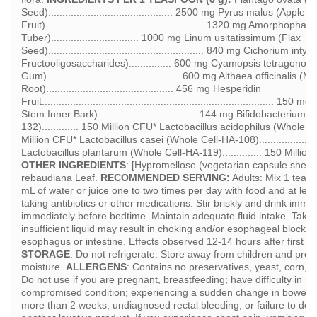
Seed)............................................ 2500 mg Pyrus malus (Apple F
Fruit)........................................................ 1320 mg Amorph
Tuber)............................... 1000 mg Linum usitatissimum (Flax
Seed)....................................................... 840 mg Cichorium int
Fructooligosaccharides)............... 600 mg Cyamopsis tetragonol
Gum)............................................... 600 mg Althaea officinalis
Root)............................................. 456 mg Hesperidin
Fruit.................................................................................
Stem Inner Bark)................................... 144 mg Bifidobacteriu
132)............. 150 Million CFU* Lactobacillus acidophilus (Whole Cel
Million CFU* Lactobacillus casei (Whole Cell-HA-108)...................
Lactobacillus plantarum (Whole Cell-HA-119).............. 150 Milli
OTHER INGREDIENTS
: [Hypromellose (vegetarian capsule shell)]
rebaudiana Leaf.
RECOMMENDED SERVING:
Adults: Mix 1 teasp
mL of water or juice one to two times per day with food and at leas
taking antibiotics or other medications. Stir briskly and drink immed
immediately before bedtime. Maintain adequate fluid intake. Taki
insufficient liquid may result in choking and/or esophageal blockag
esophagus or intestine. Effects observed 12-14 hours after first 
STORAGE
: Do not refrigerate. Store away from children and prot
moisture.
ALLERGENS
: Contains no preservatives, yeast, corn, 
Do not use if you are pregnant, breastfeeding; have difficulty in 
compromised condition; experiencing a sudden change in bowel hab
more than 2 weeks; undiagnosed rectal bleeding, or failure to defe