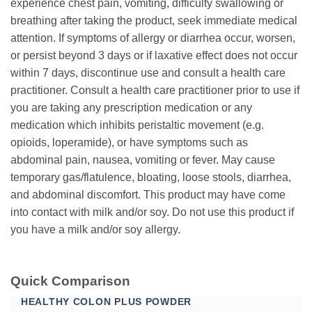
experience chest pain, vomiting, difficulty swallowing or
breathing after taking the product, seek immediate medical
attention. If symptoms of allergy or diarrhea occur, worsen,
or persist beyond 3 days or if laxative effect does not occur
within 7 days, discontinue use and consult a health care
practitioner. Consult a health care practitioner prior to use if
you are taking any prescription medication or any
medication which inhibits peristaltic movement (e.g.
opioids, loperamide), or have symptoms such as
abdominal pain, nausea, vomiting or fever. May cause
temporary gas/flatulence, bloating, loose stools, diarrhea,
and abdominal discomfort. This product may have come
into contact with milk and/or soy. Do not use this product if
you have a milk and/or soy allergy.
Quick Comparison
HEALTHY COLON PLUS POWDER