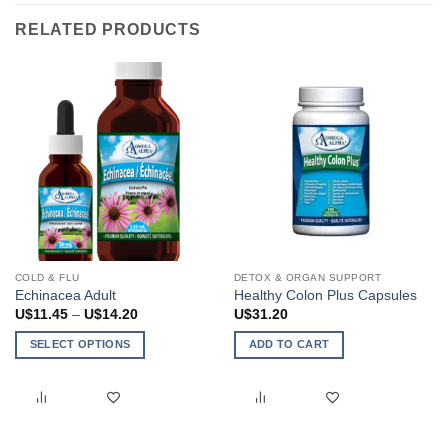
RELATED PRODUCTS
COLD & FLU
DETOX & ORGAN SUPPORT
Echinacea Adult
Healthy Colon Plus Capsules
Price
U$
11.45
–
U$
14.20
U$
31.20
range:
U$11.45
SELECT OPTIONS
ADD TO CART
through
U$14.20
This
product
has
multiple