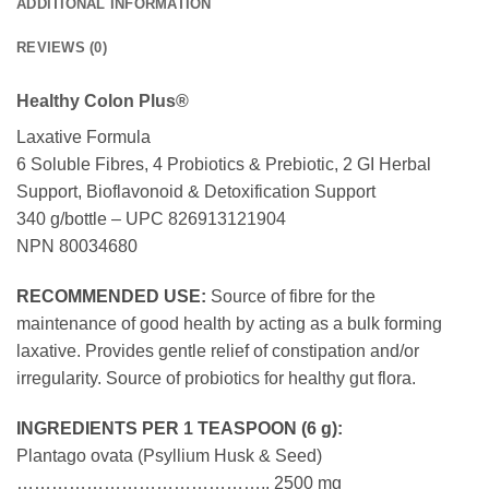
ADDITIONAL INFORMATION
REVIEWS (0)
Healthy Colon Plus®
Laxative Formula
6 Soluble Fibres, 4 Probiotics & Prebiotic, 2 GI Herbal
Support, Bioflavonoid & Detoxification Support
340 g/bottle – UPC 826913121904
NPN 80034680
RECOMMENDED USE:
Source of fibre for the
maintenance of good health by acting as a bulk forming
laxative. Provides gentle relief of constipation and/or
irregularity. Source of probiotics for healthy gut flora.
INGREDIENTS PER 1 TEASPOON (6 g):
Plantago ovata (Psyllium Husk & Seed)
…………………………………….. 2500 mg