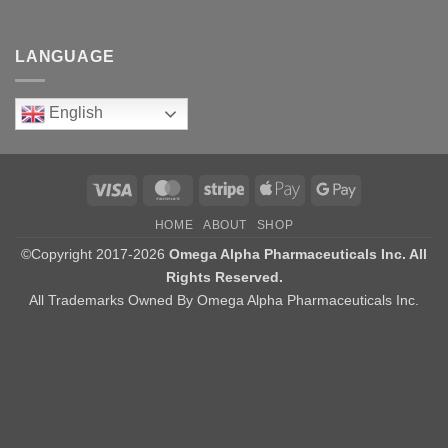
LANGUAGE
English
Visa
MasterCard
Stripe
Apple
Google
Pay
Pay
HOME
ABOUT
SHOP
©Copyright 2017-2026
Omega Alpha Pharmaceuticals Inc. All
Rights Reserved.
All Trademarks Owned By Omega Alpha Pharmaceuticals Inc.