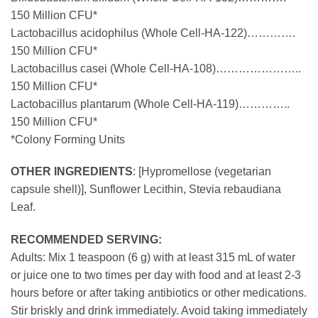
150 Million CFU*
Lactobacillus acidophilus (Whole Cell-HA-122)………….
150 Million CFU*
Lactobacillus casei (Whole Cell-HA-108)…………………..
150 Million CFU*
Lactobacillus plantarum (Whole Cell-HA-119)…………..
150 Million CFU*
*Colony Forming Units
OTHER INGREDIENTS
: [Hypromellose (vegetarian
capsule shell)], Sunflower Lecithin, Stevia rebaudiana
Leaf.
RECOMMENDED SERVING:
Adults: Mix 1 teaspoon (6 g) with at least 315 mL of water
or juice one to two times per day with food and at least 2-3
hours before or after taking antibiotics or other medications.
Stir briskly and drink immediately. Avoid taking immediately