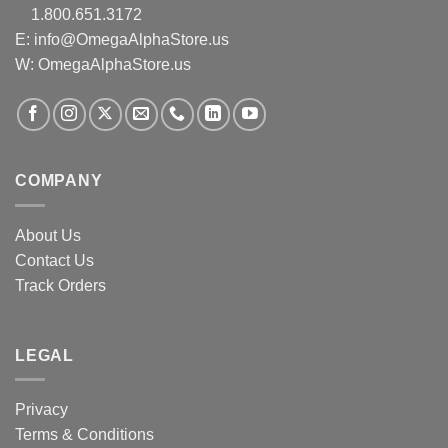
1.800.651.3172
E:
info@OmegaAlphaStore.us
W: OmegaAlphaStore.us
COMPANY
About Us
Contact Us
Track Orders
LEGAL
Privacy
Terms & Conditions