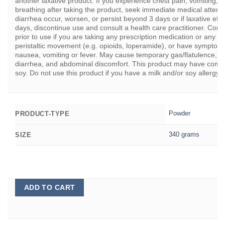
another laxative product. If you experience chest pain, vomiting, di
breathing after taking the product, seek immediate medical attenti
diarrhea occur, worsen, or persist beyond 3 days or if laxative eff
days, discontinue use and consult a health care practitioner. Consu
prior to use if you are taking any prescription medication or any m
peristaltic movement (e.g. opioids, loperamide), or have symptom
nausea, vomiting or fever. May cause temporary gas/flatulence, blo
diarrhea, and abdominal discomfort. This product may have come i
soy. Do not use this product if you have a milk and/or soy allergy.
Powder
PRODUCT-TYPE
340 grams
SIZE
ADD TO CART