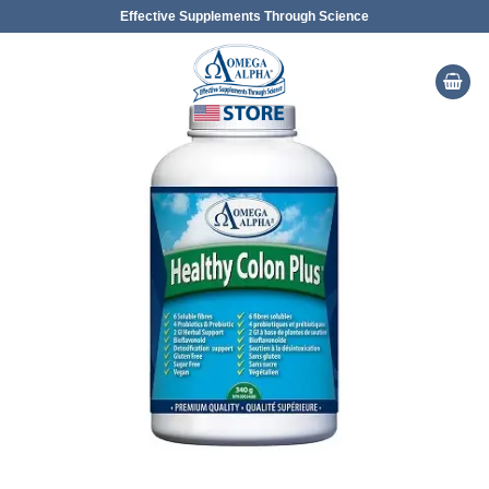
Skip
Effective Supplements Through Science
to
content