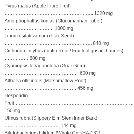
Pyrus malus (Apple Fibre Fruit)
……………………………………………….. 1320 mg
Amorphophallus konjac (Glucomannan Tuber)
…………………………. 1000 mg
Linum usitatissimum (Flax Seed)
………………………………………………. 840 mg
Cichorium intybus (Inulin Root / Fructooligosaccharides)
…………… 600 mg
Cyamopsis tetragonoloba (Guar Gum)
……………………………………….. 600 mg
Althaea officinalis (Marshmallow Root)
……………………………………… 456 mg
Hesperidin
Fruit…………………………………………………………………
150 mg
Ulmus rubra (Slippery Elm Stem Inner Bark)
…………………………….. 144 mg
Bifidobacterium bifidum (Whole Cell-HA-132)………….