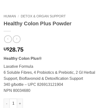
HUMAN
/
DETOX & ORGAN SUPPORT
Healthy Colon Plus Powder
28.75
U$
Healthy Colon Plus®
Laxative Formula
6 Soluble Fibres, 4 Probiotics & Prebiotic, 2 GI Herbal
Support, Bioflavonoid & Detoxification Support
340 g/bottle – UPC 826913121904
NPN 80034680
Healthy Colon Plus Powder quantity