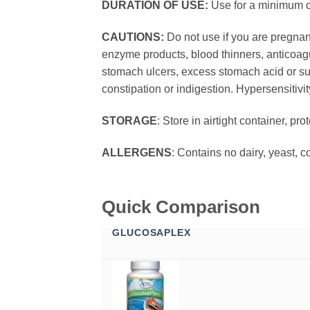
DURATION OF USE:
Use for a minimum of
CAUTIONS:
Do not use if you are pregnant
enzyme products, blood thinners, anticoagul
stomach ulcers, excess stomach acid or su
constipation or indigestion. Hypersensitivi
STORAGE
: Store in airtight container, pr
ALLERGENS
: Contains no dairy, yeast, c
Quick Comparison
GLUCOSAPLEX