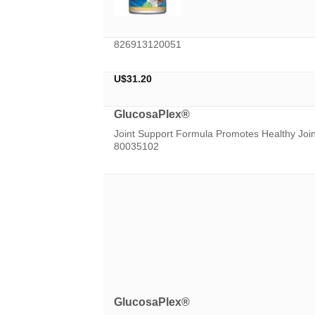
826913120051
U$
31.20
GlucosaPlex®
Joint Support Formula Promotes Healthy Jo
80035102
GlucosaPlex®