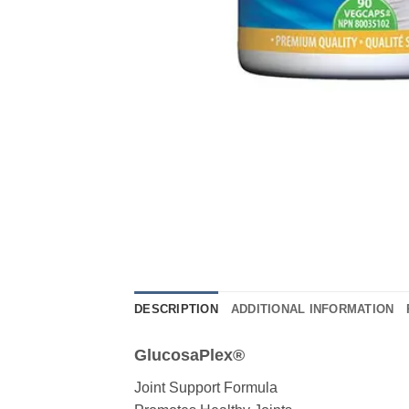
DESCRIPTION
ADDITIONAL INFORMATION
GlucosaPlex®
Joint Support Formula