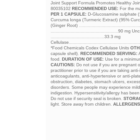
Joint Support Formula Promotes Healthy Jo
80035102
RECOMMENDED USE:
For the ma
PER 1 CAPSULE:
D-Glucosamine sulphate (Shel
Curcuma longa (Turmeric Extract) (95% Curcumin
(Ginger Root) ......................................
......................................................9
...........................................33.3 mg
Cellulase...................................................
*Food Chemicals Codex Cellulase Units
OTH
capsule shell).
RECOMMENDED SERVING:
A
food.
DURATION OF USE:
Use for a minimum 
CAUTIONS:
Do not use if you are pregnant o
practitioner prior to use if you are taking an
anticoagulants, anti-hypertensive or anti-plat
obstruction, diabetes, stomach ulcers, exce
disorders. Some people may experience mild g
indigestion. Hypersensitivity/allergy has bee
Do not use if security seal is broken.
STORA
light. Store away from children.
ALLERGENS