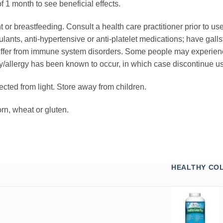
 1 month to see beneficial effects.
 or breastfeeding. Consult a health care practitioner prior to use
ants, anti-hypertensive or anti-platelet medications; have gallst
ffer from immune system disorders. Some people may experience
ty/allergy has been known to occur, in which case discontinue use
otected from light. Store away from children.
orn, wheat or gluten.
HEALTHY CO