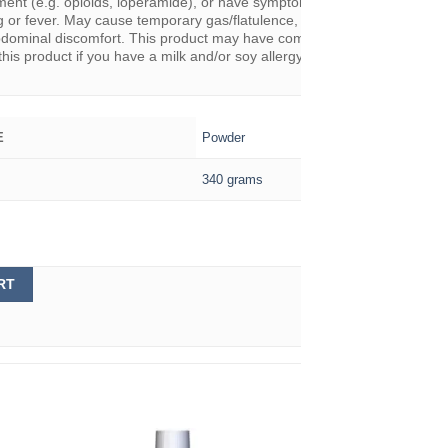
ement (e.g. opioids, loperamide), or have symptoms such as abdominal 
 or fever. May cause temporary gas/flatulence, bloating, loose stools,
dominal discomfort. This product may have come into contact with milk
this product if you have a milk and/or soy allergy.
Powder
E
340 grams
RT