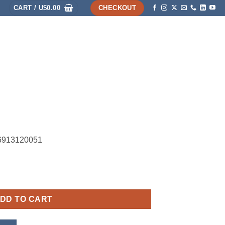
CART /
U$
0.00
CHECKOUT
HOME
SHOP
ABOUT
ACCOUNT
26913120051
DD TO CART