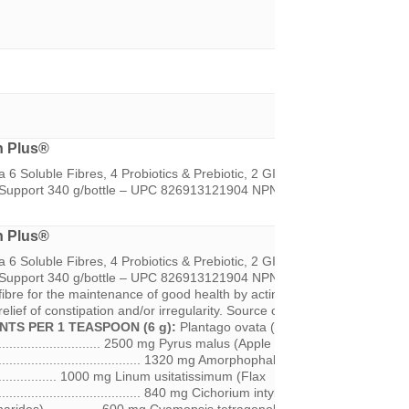
n Plus®
 6 Soluble Fibres, 4 Probiotics & Prebiotic, 2 GI Herbal Support, Biofl
n Support 340 g/bottle – UPC 826913121904 NPN 80034680
n Plus®
 6 Soluble Fibres, 4 Probiotics & Prebiotic, 2 GI Herbal Support, Biofl
on Support 340 g/bottle – UPC 826913121904 NPN 80034680
RECOMM
ibre for the maintenance of good health by acting as a bulk forming lax
elief of constipation and/or irregularity. Source of probiotics for healthy
NTS PER 1 TEASPOON (6 g):
Plantago ovata (Psyllium Husk &
.............................. 2500 mg Pyrus malus (Apple Fibre
........................................... 1320 mg Amorphophallus konjac (Glucoman
................... 1000 mg Linum usitatissimum (Flax
........................................ 840 mg Cichorium intybus (Inulin Root /