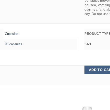
peristaltic mov
nausea, vomiting
diarrhea, and ab
soy. Do not use 
Capsules
PRODUCT-TYP
90 capsules
SIZE
ADD TO CA