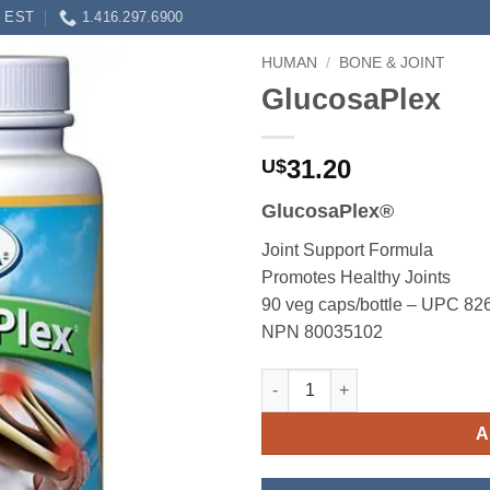
0 EST
1.416.297.6900
HUMAN
/
BONE & JOINT
GlucosaPlex
31.20
U$
GlucosaPlex®
Joint Support Formula
Promotes Healthy Joints
90 veg caps/bottle – UPC 8
NPN 80035102
GlucosaPlex quantity
A