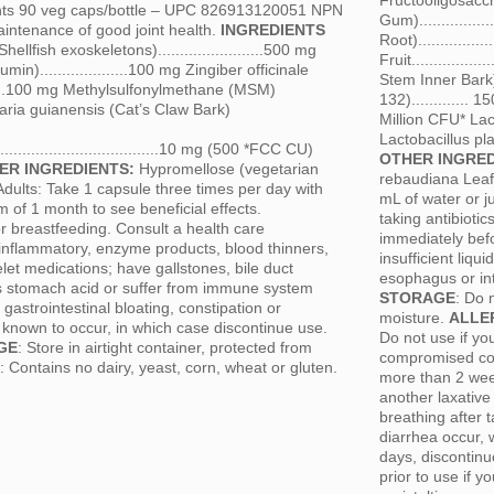
Fructooligosacch
ints 90 veg caps/bottle – UPC 826913120051 NPN
Gum)...............
intenance of good joint health.
INGREDIENTS
Root)...............
lfish exoskeletons)........................500 mg
Fruit................
)....................100 mg Zingiber officinale
Stem Inner Bark)..
............100 mg Methylsulfonylmethane (MSM)
132).............
0 mg Uncaria guianensis (Cat’s Claw Bark)
Million CFU* Lact
Lactobacillus pl
..........................................10 mg (500 *FCC CU)
OTHER INGRE
ER INGREDIENTS:
Hypromellose (vegetarian
rebaudiana Lea
dults: Take 1 capsule three times per day with
mL of water or j
of 1 month to see beneficial effects.
taking antibiotic
r breastfeeding. Consult a health care
immediately befo
ti-inflammatory, enzyme products, blood thinners,
insufficient liq
elet medications; have gallstones, bile duct
esophagus or int
ss stomach acid or suffer from immune system
STORAGE
: Do 
astrointestinal bloating, constipation or
moisture.
ALLE
n known to occur, in which case discontinue use.
Do not use if yo
GE
: Store in airtight container, protected from
compromised con
: Contains no dairy, yeast, corn, wheat or gluten.
more than 2 week
another laxative 
breathing after 
diarrhea occur, 
days, discontinu
prior to use if 