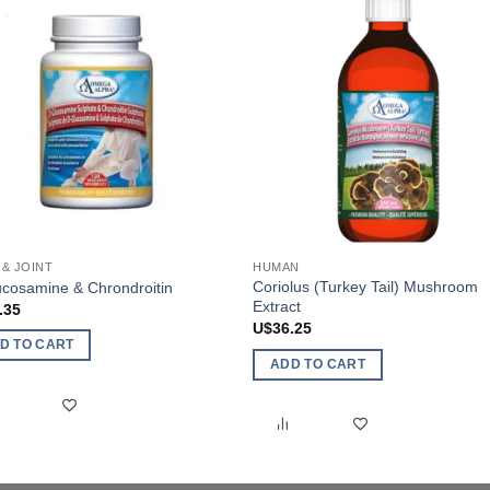
& JOINT
HUMAN
Coriolus (Turkey Tail) Mushroom
cosamine & Chrondroitin
Extract
.35
U$
36.25
D TO CART
ADD TO CART