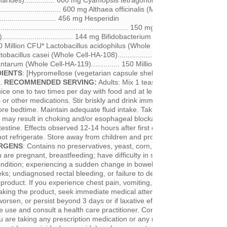
arides)............... 600 mg Cyamopsis tetragonoloba (Guar
................................ 600 mg Althaea officinalis (Marshmallow
.............................. 456 mg Hesperidin
.................................................................. 150 mg Ulmus rubra (Slippe
................................. 144 mg Bifidobacterium bifidum (Whole Cell-H
 150 Million CFU* Lactobacillus acidophilus (Whole Cell-HA-122)............. 
obacillus casei (Whole Cell-HA-108)....................... 150 Million CFU*
antarum (Whole Cell-HA-119).............. 150 Million CFU* *Colony Formi
DIENTS
: [Hypromellose (vegetarian capsule shell)], Sunflower Lecithin, 
f.
RECOMMENDED SERVING:
Adults: Mix 1 teaspoon (6 g) with at leas
uice one to two times per day with food and at least 2-3 hours before or 
s or other medications. Stir briskly and drink immediately. Avoid taking
re bedtime. Maintain adequate fluid intake. Taking Healthy Colon Plus
uid may result in choking and/or esophageal blockage/obstruction of the t
estine. Effects observed 12-14 hours after first dose, and may take 2-
not refrigerate. Store away from children and protected from light and
RGENS
: Contains no preservatives, yeast, corn, wheat or gluten.
CAUT
u are pregnant, breastfeeding; have difficulty in swallowing, diabetes, 
dition; experiencing a sudden change in bowel habits that has persist
s; undiagnosed rectal bleeding, or failure to defecate following the us
product. If you experience chest pain, vomiting, difficulty swallowing or
taking the product, seek immediate medical attention. If symptoms of all
worsen, or persist beyond 3 days or if laxative effect does not occur wit
e use and consult a health care practitioner. Consult a health care pract
you are taking any prescription medication or any medication which inhibi