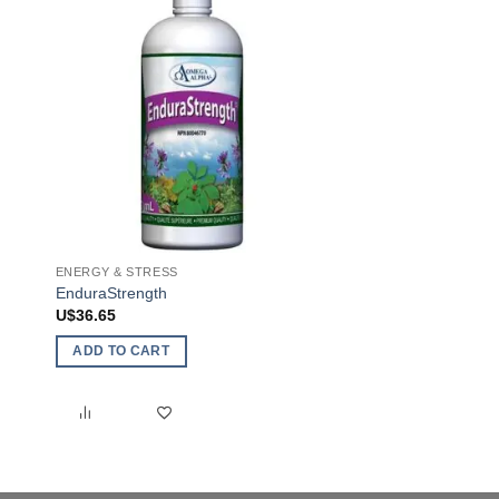
ENERGY & STRESS
COLD & FLU
EnduraStrength
Echinacea Kids
U$
36.65
U$
14.20
ADD TO CART
SELECT OPTIONS
This
product
has
multiple
variants.