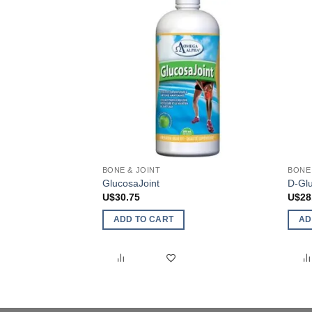
BONE & JOINT
BONE 
GlucosaJoint
D-Glu
U$
30.75
U$
28
ADD TO CART
AD