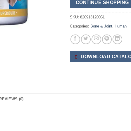
CONTINUE SHOPPING
SKU:
826913120051
Categories:
Bone & Joint
,
Human
DOWNLOAD CATALO
REVIEWS (0)