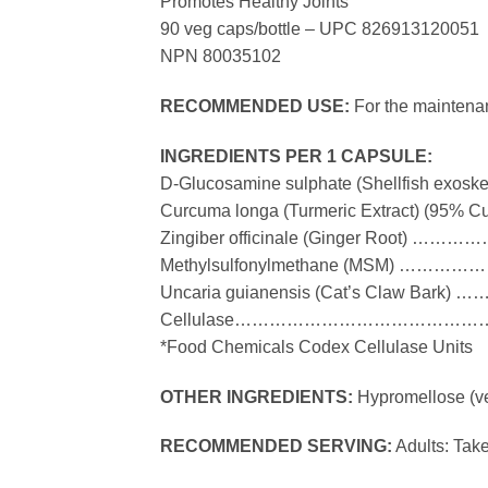
Promotes Healthy Joints
90 veg caps/bottle – UPC 826913120051
NPN 80035102
RECOMMENDED USE:
For the maintenan
INGREDIENTS PER 1 CAPSULE:
D-Glucosamine sulphate (Shellfish 
Curcuma longa (Turmeric Extract) (9
Zingiber officinale (Ginger Roo
Methylsulfonylmethane (MSM)
Uncaria guianensis (Cat’s Claw 
Cellulase………………………………………
*Food Chemicals Codex Cellulase Units
OTHER INGREDIENTS:
Hypromellose (ve
RECOMMENDED SERVING:
Adults: Take