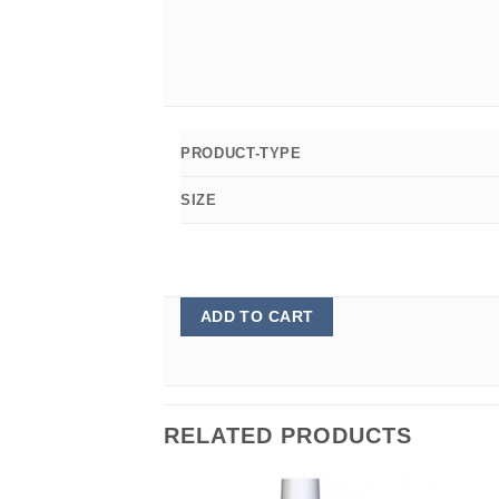
PRODUCT-TYPE
SIZE
ADD TO CART
RELATED PRODUCTS