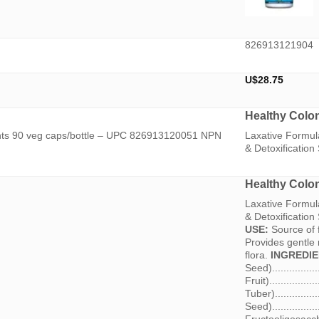
826913121904
U$
28.75
Healthy Colo
ints 90 veg caps/bottle – UPC 826913120051 NPN
Laxative Formula
& Detoxificatio
Healthy Colo
Laxative Formula
& Detoxificati
USE:
Source of f
Provides gentle r
flora.
INGREDIE
Seed)..............
Fruit).............
Tuber)............
Seed)...............