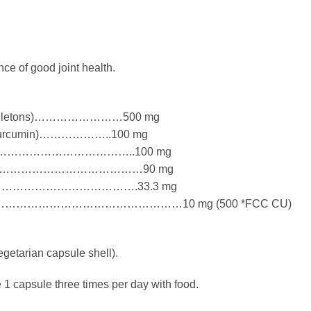
ce of good joint health.
exoskeletons)……………………500 mg
5% Curcumin)………………..100 mg
t) …………………………………………..100 mg
 ………………………………………………90 mg
Bark) …………………………………….33.3 mg
…………………………………………10 mg (500 *FCC CU)
getarian capsule shell).
 1 capsule three times per day with food.