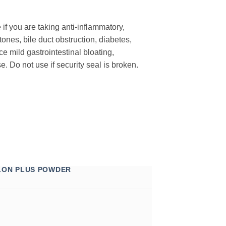
 if you are taking anti-inflammatory,
ones, bile duct obstruction, diabetes,
 mild gastrointestinal bloating,
. Do not use if security seal is broken.
LON PLUS POWDER