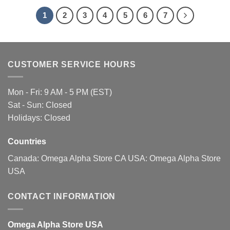
be
1
2
3
4
5
6
7
chosen
on
the
product
page
CUSTOMER SERVICE HOURS
Mon - Fri: 9 AM - 5 PM (EST)
Sat - Sun: Closed
Holidays: Closed
Countries
Canada:
Omega Alpha Store CA
USA:
Omega Alpha Store
USA
CONTACT INFORMATION
Omega Alpha Store USA