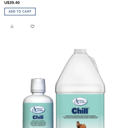
U$
39.40
ADD TO CART