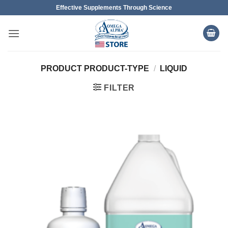
Skip
Effective Supplements Through Science
to
content
PRODUCT PRODUCT-TYPE
/
LIQUID
FILTER