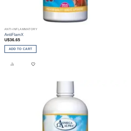
ANTI-INFLAMMATORY
AntiFlamX
U$
36.65
ADD TO CART