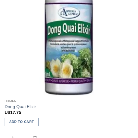
HUMAN
Dong Quai Elixir
U$
17.75
ADD TO CART