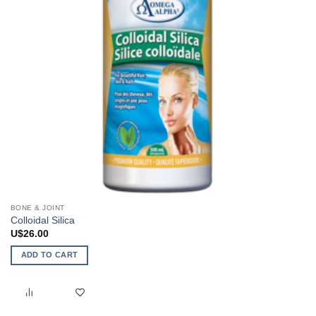
the
product
page
BONE & JOINT
Colloidal Silica
U$
26.00
ADD TO CART