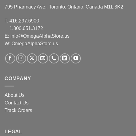
795 Pharmacy Ave., Toronto, Ontario, Canada M1L 3K2
T:
416.297.6900
1.800.651.3172
E:
info@OmegaAlphaStore.us
W: OmegaAlphaStore.us
COMPANY
About Us
Contact Us
Track Orders
LEGAL