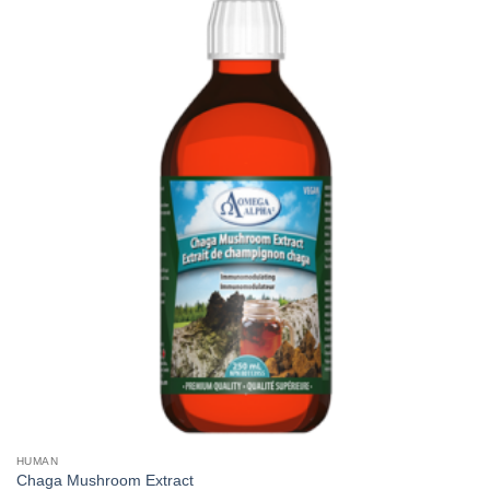
HUMAN
Chaga Mushroom Extract