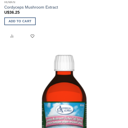
HUMAN
Cordyceps Mushroom Extract
U$
36.25
ADD TO CART