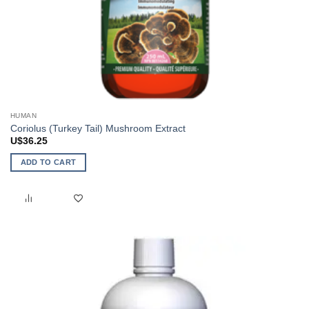
HUMAN
Coriolus (Turkey Tail) Mushroom Extract
U$
36.25
ADD TO CART