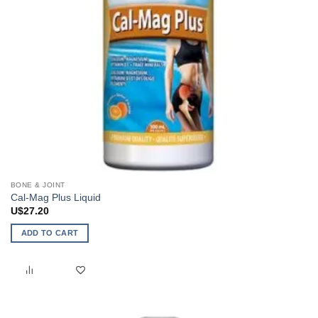
BONE & JOINT
Cal-Mag Plus Liquid
U$
27.20
ADD TO CART