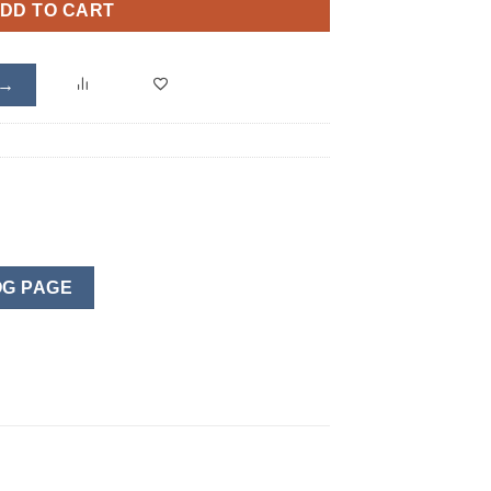
DD TO CART
 →
G PAGE