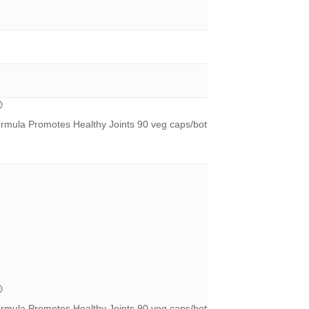
®
ormula Promotes Healthy Joints 90 veg caps/bottle – UPC 826913120
®
ormula Promotes Healthy Joints 90 veg caps/bottle – UPC 826913120