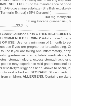
OMMENDED USE:
For the maintenance of good joint health.
INGREDI
E:
D-Glucosamine sulphate (Shellfish exoskeletons)........................50
rmeric Extract) (95% Curcumin)....................100 mg Zingiber officin
.............................................100 mg Methylsulfonylmethane (MSM)
..................................90 mg Uncaria guianensis (Cat’s Claw Bark)
....................33.3 mg
................................................................................10 mg (500 *FCC
 Codex Cellulase Units
OTHER INGREDIENTS:
Hypromellose (vegeta
RECOMMENDED SERVING:
Adults: Take 1 capsule three times per day
 OF USE:
Use for a minimum of 1 month to see beneficial effects.
ot use if you are pregnant or breastfeeding. Consult a health care
or to use if you are taking anti-inflammatory, enzyme products, blood thi
anti-hypertensive or anti-platelet medications; have gallstones, bile duct
abetes, stomach ulcers, excess stomach acid or suffer from immune sys
people may experience mild gastrointestinal bloating, constipation or
ersensitivity/allergy has been known to occur, in which case discontinue
curity seal is broken.
STORAGE
: Store in airtight container, protected f
y from children.
ALLERGENS
: Contains no dairy, yeast, corn, wheat or 