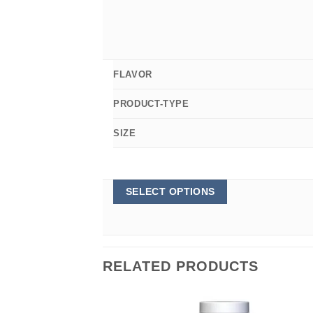
FLAVOR
PRODUCT-TYPE
SIZE
This
SELECT OPTIONS
product
has
multiple
variants.
The
options
RELATED PRODUCTS
may
be
chosen
on