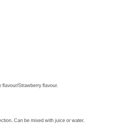
 flavour/Strawberry flavour.
ection. Can be mixed with juice or water.