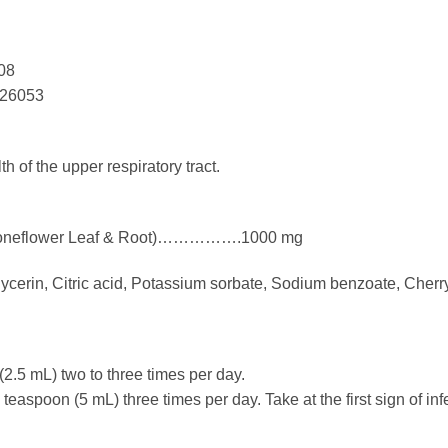
08
126053
h of the upper respiratory tract.
:
e Coneflower Leaf & Root)…………….1000 mg
lycerin, Citric acid, Potassium sorbate, Sodium benzoate, Cherry
2.5 mL) two to three times per day.
teaspoon (5 mL) three times per day. Take at the first sign of inf