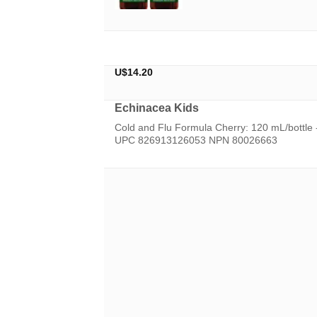
U$
14.20
Echinacea Kids
Cold and Flu Formula Cherry: 120 mL/bottle
UPC 826913126053 NPN 80026663