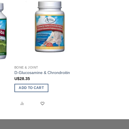
BONE & JOINT
ANTI-INFLAMMATORY
D-Glucosamine & Chrondroitin
AntiFlamX
U$
28.35
U$
36.65
ADD TO CART
ADD TO CART