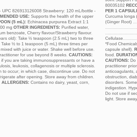
80035102
REC
 - UPC 826913126008 Strawberry: 120 mL/bottle -
PER 1 CAPSUL
MENDED USE:
Supports the health of the upper
Curcuma longa (Tu
OON (5 mL):
Echinacea purpurea Extract 1:1
(Ginger Root) .....
.1000 mg
OTHER INGREDIENTS:
Purified water,
....................
ium benzoate, Cherry flavour/Strawberry flavour.
.......................
ears old): Take ½ teaspoon (2.5 mL) two to three
Cellulase.............
: Take ½ to 1 teaspoon (5 mL) three times per
*Food Chemicals
e mixed with juice or water. Shake well before use.
capsule shell).
ractitioner for use beyond 8 weeks.
CAUTIONS:
food.
DURATION
se if you are taking immunosuppressants or have a
CAUTIONS:
Do n
osis, leukosis, collagenosis or multiple sclerosis.
practitioner pri
n to occur; in which case, discontinue use. Do not
anticoagulants, 
rigerate after opening. Store away from children.
obstruction, di
.
ALLERGENS:
Contains no dairy, yeast, corn,
disorders. Some 
indigestion. Hyp
Do not use if se
light. Store awa