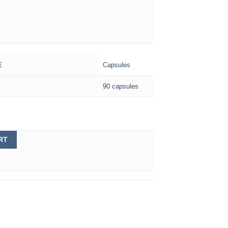
Capsules
E
90 capsules
RT