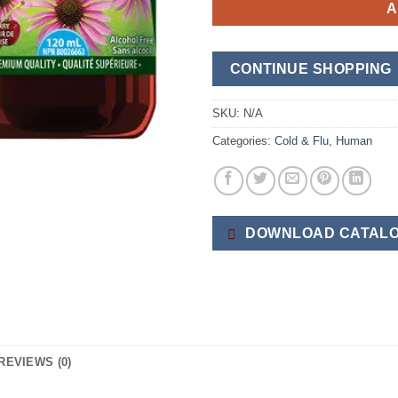
A
CONTINUE SHOPPING
SKU:
N/A
Categories:
Cold & Flu
,
Human
DOWNLOAD CATALO
REVIEWS (0)