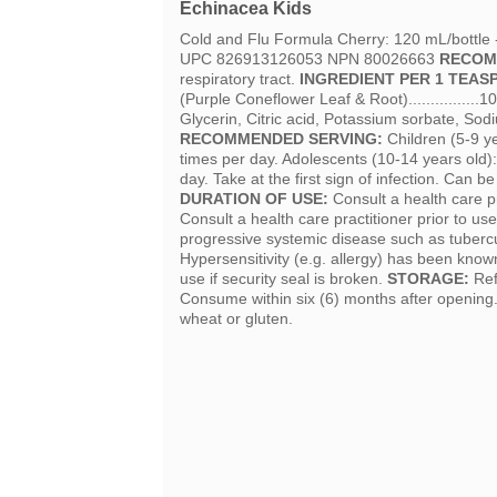
Echinacea Kids
Cold and Flu Formula Cherry: 120 mL/bottle
UPC 826913126053 NPN 80026663
RECOM
respiratory tract.
INGREDIENT PER 1 TEASP
(Purple Coneflower Leaf & Root)...............
Glycerin, Citric acid, Potassium sorbate, Sod
RECOMMENDED SERVING:
Children (5-9 y
times per day. Adolescents (10-14 years old)
day. Take at the first sign of infection. Can b
DURATION OF USE:
Consult a health care p
Consult a health care practitioner prior to u
progressive systemic disease such as tubercul
Hypersensitivity (e.g. allergy) has been know
use if security seal is broken.
STORAGE:
Ref
Consume within six (6) months after opening
wheat or gluten.