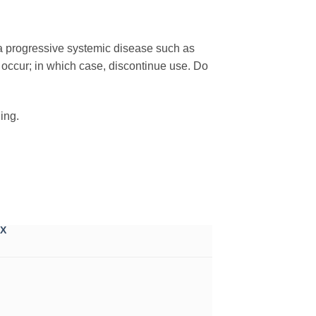
 a progressive systemic disease such as
o occur; in which case, discontinue use. Do
ing.
X