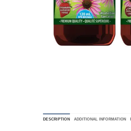
DESCRIPTION
ADDITIONAL INFORMATION