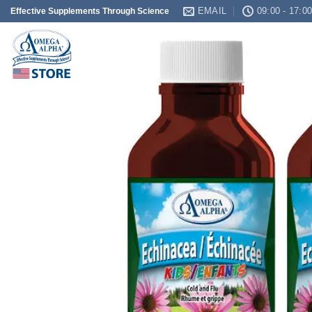
Skip
EMAIL
09:00 - 17:0
Effective Supplements Through Science
to
content