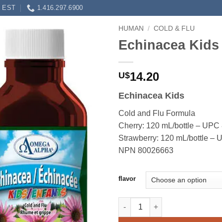
0 EST
1.416.297.6900
HUMAN
/
COLD & FLU
Echinacea Kids
14.20
U$
Echinacea Kids
Cold and Flu Formula
Cherry: 120 mL/bottle – UP
Strawberry: 120 mL/bottle 
NPN 80026663
flavor
Echinacea Kids quantity