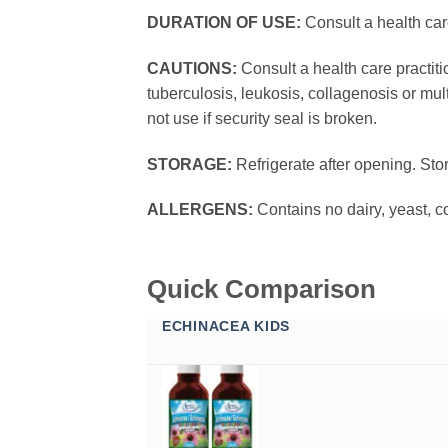
DURATION OF USE:
Consult a health car
CAUTIONS:
Consult a health care practit
tuberculosis, leukosis, collagenosis or mul
not use if security seal is broken.
STORAGE:
Refrigerate after opening. Sto
ALLERGENS:
Contains no dairy, yeast, co
Quick Comparison
ECHINACEA KIDS