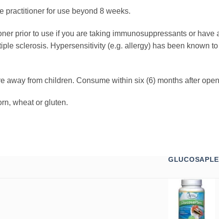
e practitioner for use beyond 8 weeks.
ioner prior to use if you are taking immunosuppressants or have
tiple sclerosis. Hypersensitivity (e.g. allergy) has been known t
re away from children. Consume within six (6) months after open
rn, wheat or gluten.
GLUCOSAPLE