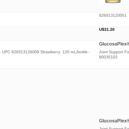
826913120051
U$
31.20
GlucosaPlex
 - UPC 826913126008 Strawberry: 120 mL/bottle -
Joint Support F
80035102
GlucosaPlex
Joint Support F