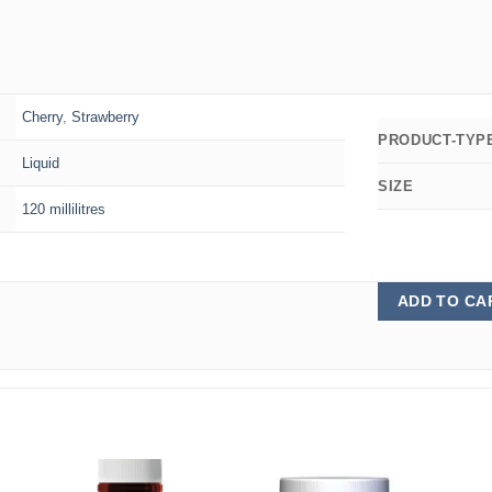
Cherry
,
Strawberry
PRODUCT-TYP
Liquid
SIZE
120 millilitres
ADD TO CA