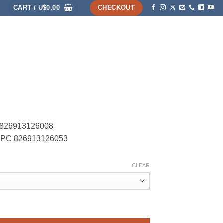
CART /
U$
0.00
CHECKOUT
HOME
SHOP
ABOUT
ACCOUNT
C 826913126008
– UPC 826913126053
CLEAR