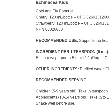
Echinacea Kids
Cold and Flu Formula
Cherry: 120 mL/bottle – UPC 8269131260
Strawberry: 120 mL/bottle – UPC 826913
NPN 80026663
RECOMMENDED USE:
Supports the healt
INGREDIENT PER 1 TEASPOON (5 mL)
Echinacea purpurea Extract 1:1 (Purpl
OTHER INGREDIENTS:
Purified water, G
RECOMMENDED SERVING:
Children (5-9 years old): Take ½ teaspoon (
Adolescents (10-14 years old): Take ½ to 1 
Shake well before use.