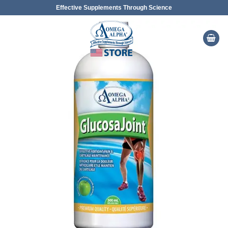
Skip
Effective Supplements Through Science
to
content