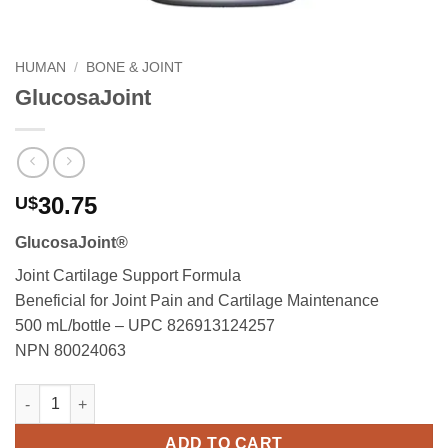
HUMAN
/
BONE & JOINT
GlucosaJoint
30.75
U$
GlucosaJoint®
Joint Cartilage Support Formula
Beneficial for Joint Pain and Cartilage Maintenance
500 mL/bottle – UPC 826913124257
NPN 80024063
GlucosaJoint quantity
ADD TO CART