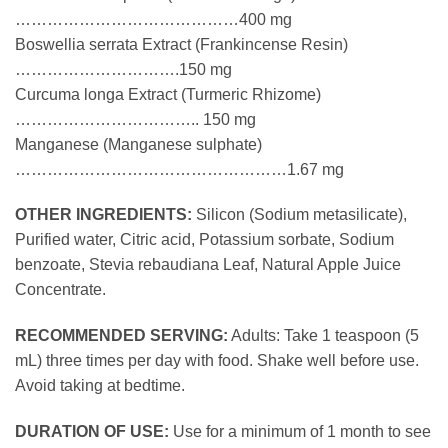
……………………………………400 mg
Boswellia serrata Extract (Frankincense Resin)
………………………….150 mg
Curcuma longa Extract (Turmeric Rhizome)
…………………………….. 150 mg
Manganese (Manganese sulphate)
……………………………………………1.67 mg
OTHER INGREDIENTS:
Silicon (Sodium metasilicate),
Purified water, Citric acid, Potassium sorbate, Sodium
benzoate, Stevia rebaudiana Leaf, Natural Apple Juice
Concentrate.
RECOMMENDED SERVING:
Adults: Take 1 teaspoon (5
mL) three times per day with food. Shake well before use.
Avoid taking at bedtime.
DURATION OF USE:
Use for a minimum of 1 month to see