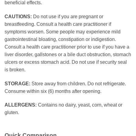
beneficial effects.
CAUTIONS:
Do not use if you are pregnant or
breastfeeding. Consult a health care practitioner if
symptoms worsen. Some people may experience mild
gastrointestinal bloating, constipation or indigestion.
Consult a health care practitioner prior to use if you have a
liver disorder, gallstones or a bile duct obstruction, stomach
ulcers or excess stomach acid. Do not use if security seal
is broken.
STORAGE:
Store away from children. Do not refrigerate.
Consume within six (6) months after opening.
ALLERGENS:
Contains no dairy, yeast, corn, wheat or
gluten.
Quick Comparison