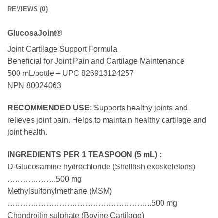
REVIEWS (0)
GlucosaJoint®
Joint Cartilage Support Formula
Beneficial for Joint Pain and Cartilage Maintenance
500 mL/bottle – UPC 826913124257
NPN 80024063
RECOMMENDED USE:
Supports healthy joints and
relieves joint pain. Helps to maintain healthy cartilage and
joint health.
INGREDIENTS PER 1 TEASPOON (5 mL) :
D-Glucosamine hydrochloride (Shellfish exoskeletons)
……………….500 mg
Methylsulfonylmethane (MSM)
………………………………………………..500 mg
Chondroitin sulphate (Bovine Cartilage)