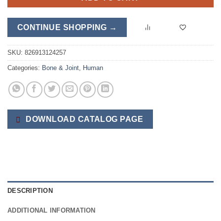
CONTINUE SHOPPING →
SKU:
826913124257
Categories:
Bone & Joint
,
Human
DOWNLOAD CATALOG PAGE
DESCRIPTION
ADDITIONAL INFORMATION