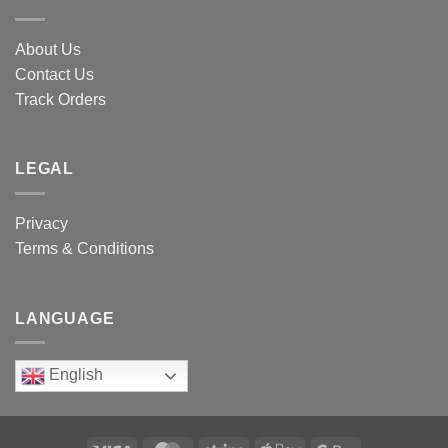
About Us
Contact Us
Track Orders
LEGAL
Privacy
Terms & Conditions
LANGUAGE
English