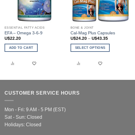
ESSENTIAL FATTY ACIDS
BONE & JOINT
EFA – Omega 3-6-9
Cal-Mag Plus Capsules
Price
U$
22.20
U$
24.20
–
U$
43.35
range:
U$24.20
ADD TO CART
SELECT OPTIONS
through
U$43.35
This
product
has
multiple
variants.
The
CUSTOMER SERVICE HOURS
options
may
be
Mon - Fri: 9 AM - 5 PM (EST)
chosen
Sat - Sun: Closed
on
Holidays: Closed
the
product