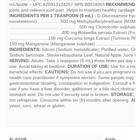
mL/bottle – UPC 826913124257 NPN 80024063
RECOMMENDED
joints and relieves joint pain. Helps to maintain healthy cartilage an
INGREDIENTS PER 1 TEASPOON (5 mL) :
D-Glucosamine hydroch
exoskeletons)...................500 mg Methylsulfonylmethane (MSM)
........................................................500 mg Chondroitin sulpha
..........................................400 mg Boswellia serrata Extract (
...............................150 mg Curcuma longa Extract (Turmeric Rhizome) .
150 mg Manganese (Manganese sulphate) ....................................
INGREDIENTS:
Silicon (Sodium metasilicate), Purified water, Citr
Sodium benzoate, Stevia rebaudiana Leaf, Natural Apple Juice C
SERVING:
Adults: Take 1 teaspoon (5 mL) three times per day wit
use. Avoid taking at bedtime.
DURATION OF USE:
Use for a mini
beneficial effects.
CAUTIONS:
Do not use if you are pregnant or b
health care practitioner if symptoms worsen. Some people may ex
gastrointestinal bloating, constipation or indigestion. Consult a heal
use if you have a liver disorder, gallstones or a bile duct obstruct
stomach acid. Do not use if security seal is broken.
STORAGE:
St
not refrigerate. Consume within six (6) months after opening.
ALL
yeast, corn, wheat or gluten.
Apple
FLAVOR