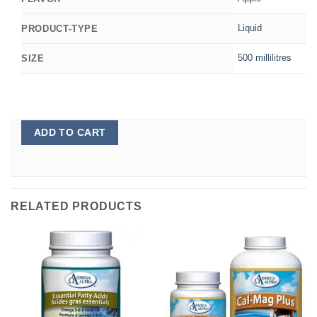
Liquid
PRODUCT-TYPE
500 millilitres
SIZE
ADD TO CART
RELATED PRODUCTS