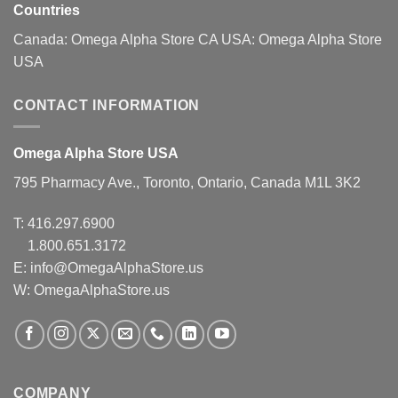
page
Countries
Canada:
Omega Alpha Store CA
USA:
Omega Alpha Store
USA
CONTACT INFORMATION
Omega Alpha Store USA
795 Pharmacy Ave., Toronto, Ontario, Canada M1L 3K2
T:
416.297.6900
1.800.651.3172
E:
info@OmegaAlphaStore.us
W: OmegaAlphaStore.us
COMPANY