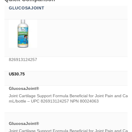
GLUCOSAJOINT
826913124257
U$
30.75
GlucosaJoint®
Joint Cartilage Support Formula Beneficial for Joint Pain and Car
mL/bottle – UPC 826913124257 NPN 80024063
GlucosaJoint®
Joint Cartilage Support Formula Beneficial for Joint Pain and Car