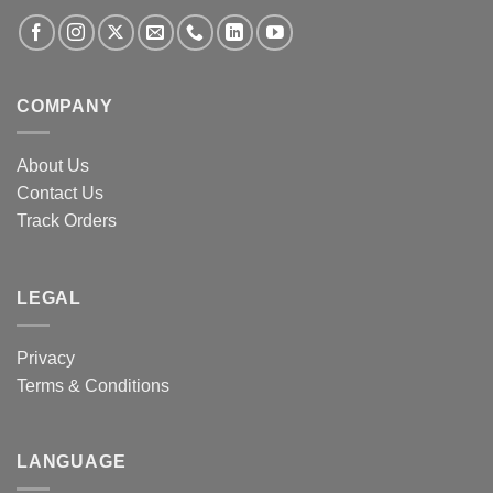
COMPANY
About Us
Contact Us
Track Orders
LEGAL
Privacy
Terms & Conditions
LANGUAGE