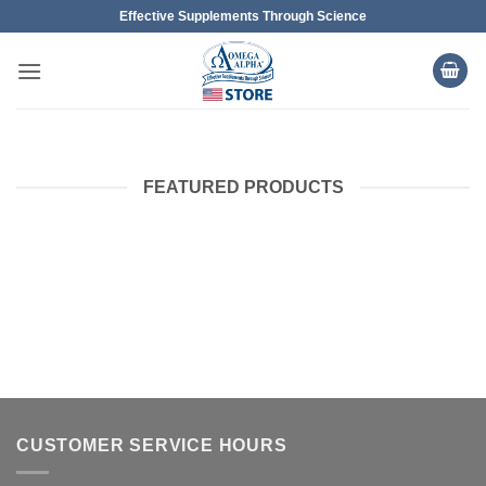
Skip
Effective Supplements Through Science
to
content
FEATURED PRODUCTS
CUSTOMER SERVICE HOURS