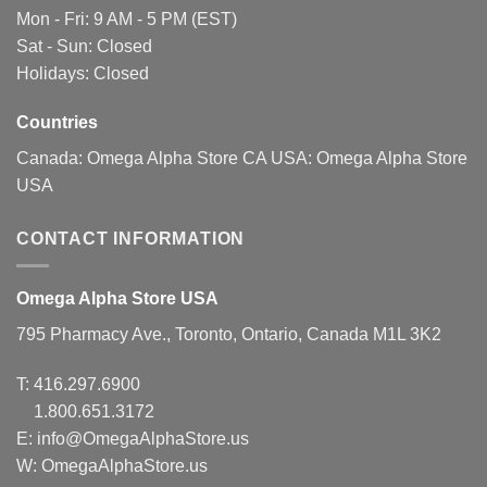
Mon - Fri: 9 AM - 5 PM (EST)
Sat - Sun: Closed
Holidays: Closed
Countries
Canada:
Omega Alpha Store CA
USA:
Omega Alpha Store
USA
CONTACT INFORMATION
Omega Alpha Store USA
795 Pharmacy Ave., Toronto, Ontario, Canada M1L 3K2
T:
416.297.6900
1.800.651.3172
E:
info@OmegaAlphaStore.us
W: OmegaAlphaStore.us