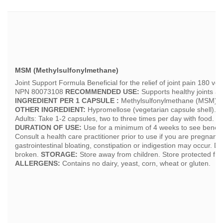
MSM (Methylsulfonylmethane)
Joint Support Formula Beneficial for the relief of joint pain 180
NPN 80073108
RECOMMENDED USE:
Supports healthy joints and 
INGREDIENT PER 1 CAPSULE :
Methylsulfonylmethane (MSM).......
OTHER INGREDIENT:
Hypromellose (vegetarian capsule shell).
R
Adults: Take 1-2 capsules, two to three times per day with food. Av
DURATION OF USE:
Use for a minimum of 4 weeks to see benefic
Consult a health care practitioner prior to use if you are pregnant 
gastrointestinal bloating, constipation or indigestion may occur. Do 
broken.
STORAGE:
Store away from children. Store protected fro
ALLERGENS:
Contains no dairy, yeast, corn, wheat or gluten.