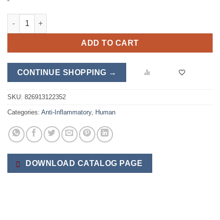
MSM quantity
ADD TO CART
CONTINUE SHOPPING →
SKU:
826913122352
Categories:
Anti-Inflammatory
,
Human
DOWNLOAD CATALOG PAGE