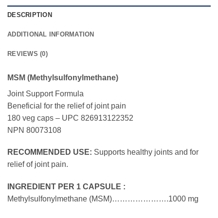
DESCRIPTION
ADDITIONAL INFORMATION
REVIEWS (0)
MSM (Methylsulfonylmethane)
Joint Support Formula
Beneficial for the relief of joint pain
180 veg caps – UPC 826913122352
NPN 80073108
RECOMMENDED USE:
Supports healthy joints and for
relief of joint pain.
INGREDIENT PER 1 CAPSULE :
Methylsulfonylmethane (MSM)………………….1000 mg