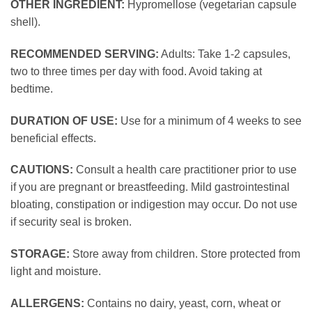
OTHER INGREDIENT:
Hypromellose (vegetarian capsule
shell).
RECOMMENDED SERVING:
Adults: Take 1-2 capsules,
two to three times per day with food. Avoid taking at
bedtime.
DURATION OF USE:
Use for a minimum of 4 weeks to see
beneficial effects.
CAUTIONS:
Consult a health care practitioner prior to use
if you are pregnant or breastfeeding. Mild gastrointestinal
bloating, constipation or indigestion may occur. Do not use
if security seal is broken.
STORAGE:
Store away from children. Store protected from
light and moisture.
ALLERGENS:
Contains no dairy, yeast, corn, wheat or