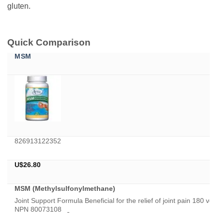
gluten.
Quick Comparison
MSM
826913122352
U$
26.80
MSM (Methylsulfonylmethane)
Joint Support Formula Beneficial for the relief of joint pain 180
NPN 80073108