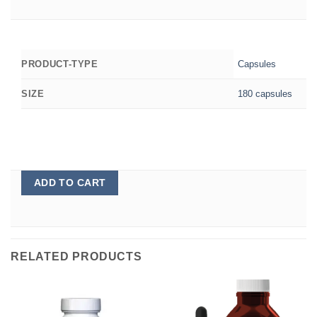
Capsules
PRODUCT-TYPE
180 capsules
SIZE
ADD TO CART
RELATED PRODUCTS