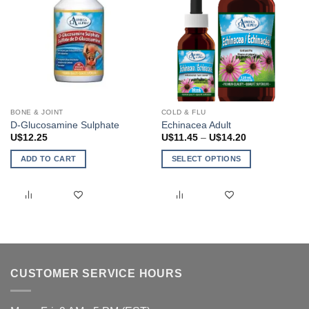
BONE & JOINT
COLD & FLU
D-Glucosamine Sulphate
Echinacea Adult
Price
U$
12.25
U$
11.45
–
U$
14.20
range:
U$11.45
ADD TO CART
SELECT OPTIONS
through
U$14.20
This
product
has
multiple
variants.
The
options
CUSTOMER SERVICE HOURS
may
be
chosen