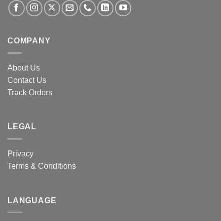
COMPANY
About Us
Contact Us
Track Orders
LEGAL
Privacy
Terms & Conditions
LANGUAGE