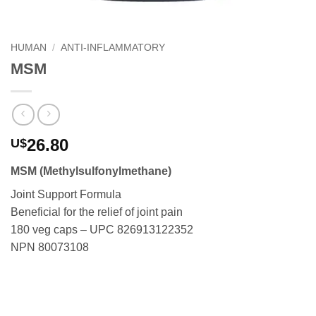
HUMAN
/
ANTI-INFLAMMATORY
MSM
26.80
U$
MSM (Methylsulfonylmethane)
Joint Support Formula
Beneficial for the relief of joint pain
180 veg caps – UPC 826913122352
NPN 80073108