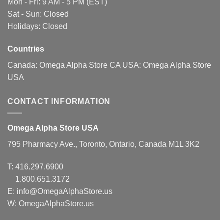
Mon - Fri: 9 AM - 5 PM (EST)
on
Sat - Sun: Closed
the
Holidays: Closed
product
page
Countries
Canada:
Omega Alpha Store CA
USA:
Omega Alpha Store
USA
CONTACT INFORMATION
Omega Alpha Store USA
795 Pharmacy Ave., Toronto, Ontario, Canada M1L 3K2
T:
416.297.6900
1.800.651.3172
E:
info@OmegaAlphaStore.us
W: OmegaAlphaStore.us