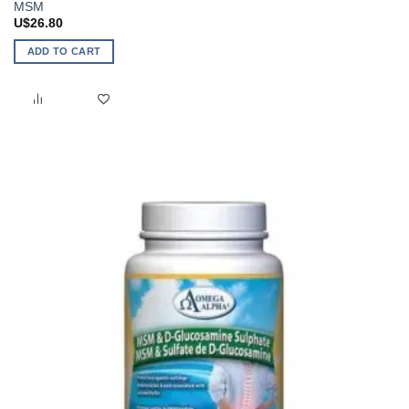
MSM
U$
26.80
ADD TO CART