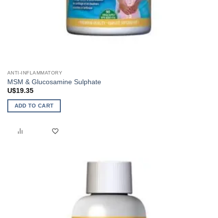
ANTI-INFLAMMATORY
MSM & Glucosamine Sulphate
U$
19.35
ADD TO CART