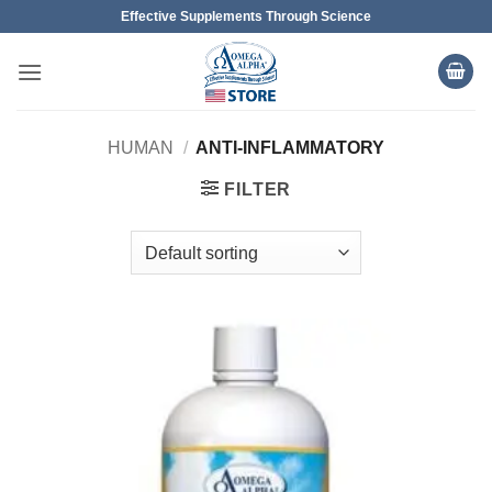
Skip
Effective Supplements Through Science
to
content
HUMAN
/
ANTI-INFLAMMATORY
FILTER