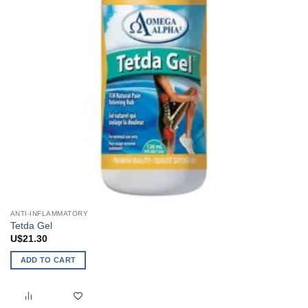
ANTI-INFLAMMATORY
Tetda Gel
U$
21.30
ADD TO CART