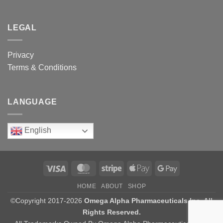
LEGAL
Privacy
Terms & Conditions
LANGUAGE
English
Visa
MasterCard
Stripe
Apple
Google
Pay
Pay
HOME
ABOUT
SHOP
©Copyright 2017-2026
Omega Alpha Pharmaceuticals Inc. All
Rights Reserved.