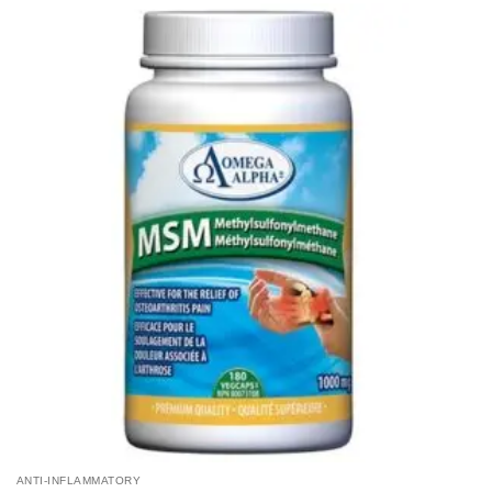
ANTI-INFLAMMATORY