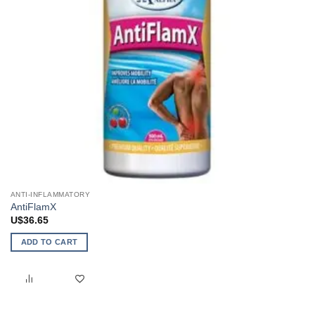
ANTI-INFLAMMATORY
AntiFlamX
U$
36.65
ADD TO CART