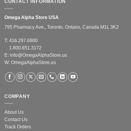
CONTACT INFORMATION
Omega Alpha Store USA
795 Pharmacy Ave., Toronto, Ontario, Canada M1L 3K2
T:
416.297.6900
1.800.651.3172
E:
info@OmegaAlphaStore.us
W: OmegaAlphaStore.us
COMPANY
About Us
Contact Us
Track Orders