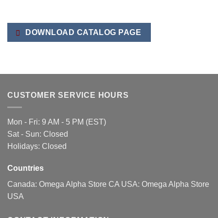
DOWNLOAD CATALOG PAGE
CUSTOMER SERVICE HOURS
Mon - Fri: 9 AM - 5 PM (EST)
Sat - Sun: Closed
Holidays: Closed
Countries
Canada:
Omega Alpha Store CA
USA:
Omega Alpha Store
USA