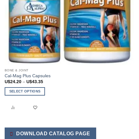
BONE & JOINT
Cal-Mag Plus Capsules
Price
U$
24.20
–
U$
43.35
range:
U$24.20
SELECT OPTIONS
through
U$43.35
This
product
has
multiple
variants.
The
DOWNLOAD CATALOG PAGE
options