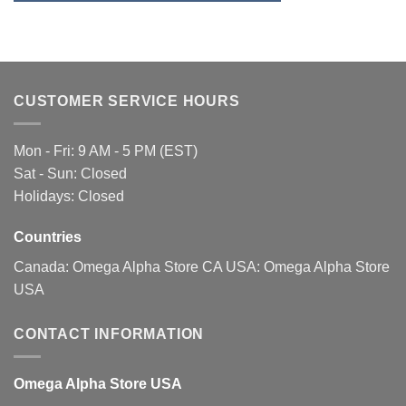
may
be
chosen
on
the
CUSTOMER SERVICE HOURS
product
page
Mon - Fri: 9 AM - 5 PM (EST)
Sat - Sun: Closed
Holidays: Closed
Countries
Canada:
Omega Alpha Store CA
USA:
Omega Alpha Store
USA
CONTACT INFORMATION
Omega Alpha Store USA