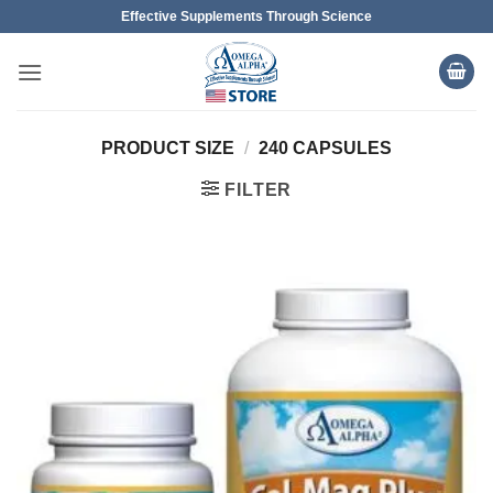
Skip
Effective Supplements Through Science
to
content
PRODUCT SIZE
/
240 CAPSULES
FILTER