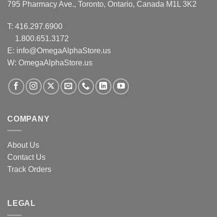
795 Pharmacy Ave., Toronto, Ontario, Canada M1L 3K2
T:
416.297.6900
1.800.651.3172
E:
info@OmegaAlphaStore.us
W: OmegaAlphaStore.us
COMPANY
About Us
Contact Us
Track Orders
LEGAL