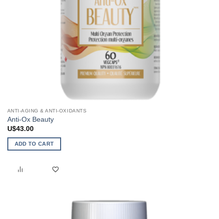
ANTI-AGING & ANTI-OXIDANTS
Anti-Ox Beauty
U$
43.00
ADD TO CART