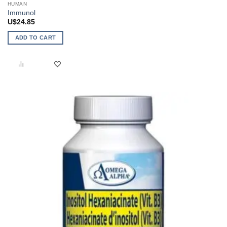
HUMAN
Immunol
U$
24.85
ADD TO CART