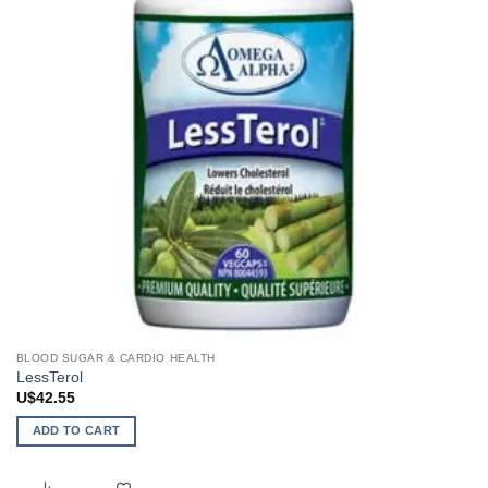
BLOOD SUGAR & CARDIO HEALTH
LessTerol
U$
42.55
ADD TO CART