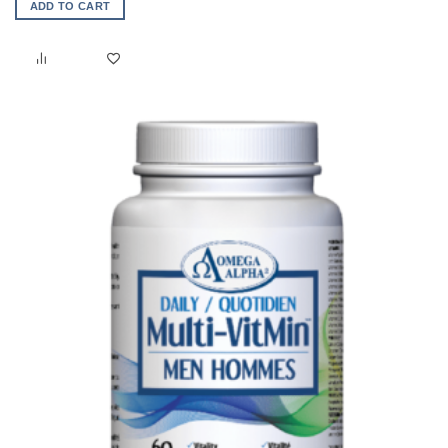
ADD TO CART