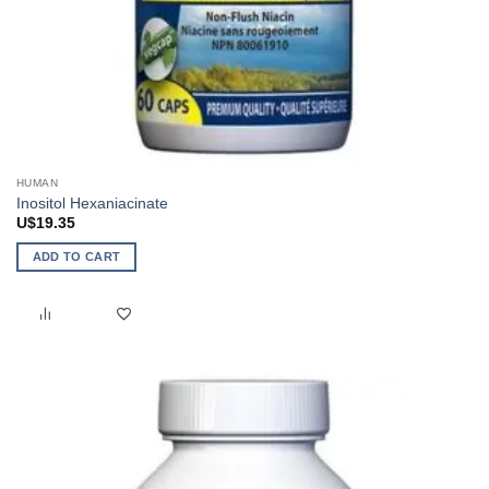
HUMAN
Inositol Hexaniacinate
U$
19.35
ADD TO CART