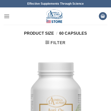
Skip
Effective Supplements Through Science
to
content
PRODUCT SIZE
/
60 CAPSULES
FILTER