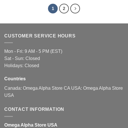
1
2
CUSTOMER SERVICE HOURS
Mon - Fri: 9 AM - 5 PM (EST)
Sat - Sun: Closed
Holidays: Closed
Countries
Canada:
Omega Alpha Store CA
USA:
Omega Alpha Store
USA
CONTACT INFORMATION
Omega Alpha Store USA