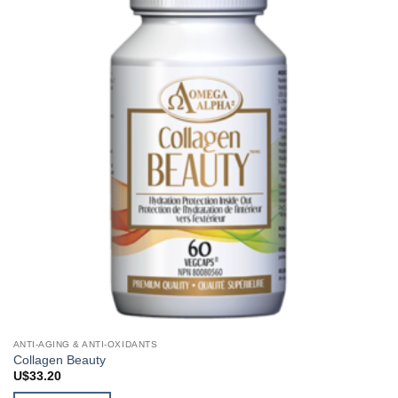
ANTI-AGING & ANTI-OXIDANTS
Collagen Beauty
U$
33.20