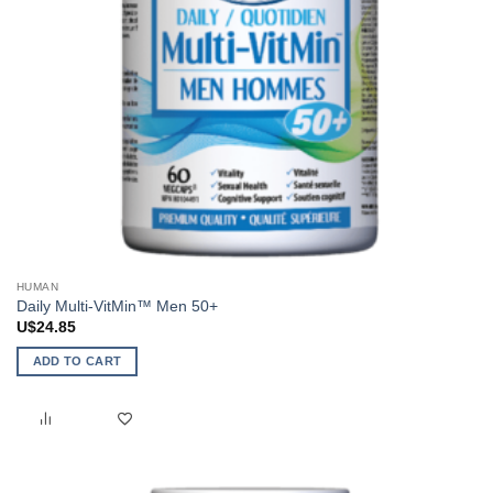
HUMAN
Daily Multi-VitMin™ Men 50+
U$
24.85
ADD TO CART