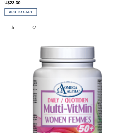
U$
23.30
ADD TO CART