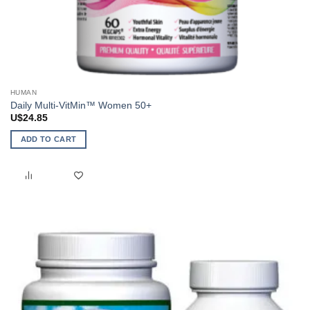
HUMAN
Daily Multi-VitMin™ Women 50+
U$
24.85
ADD TO CART