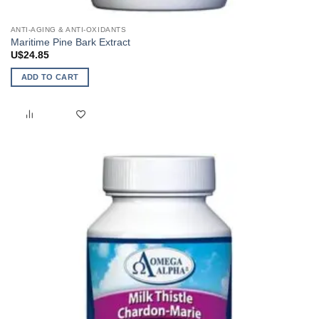
ANTI-AGING & ANTI-OXIDANTS
Maritime Pine Bark Extract
U$
24.85
ADD TO CART