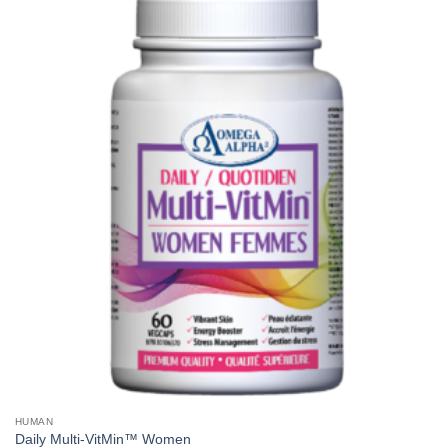
HUMAN
Daily Multi-VitMin™ Women