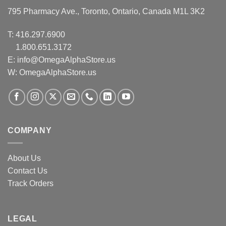
795 Pharmacy Ave., Toronto, Ontario, Canada M1L 3K2
T:
416.297.6900
1.800.651.3172
E:
info@OmegaAlphaStore.us
W: OmegaAlphaStore.us
COMPANY
About Us
Contact Us
Track Orders
LEGAL