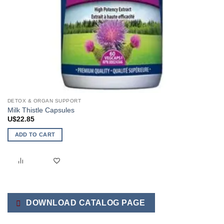
DETOX & ORGAN SUPPORT
Milk Thistle Capsules
U$
22.85
ADD TO CART
DOWNLOAD CATALOG PAGE