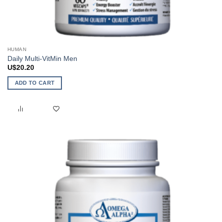
HUMAN
Daily Multi-VitMin Men
U$
20.20
ADD TO CART