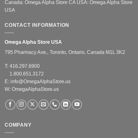
Canada:
Omega Alpha Store CA
USA:
Omega Alpha Store
USA
CONTACT INFORMATION
Omega Alpha Store USA
795 Pharmacy Ave., Toronto, Ontario, Canada M1L 3K2
T:
416.297.6900
1.800.651.3172
E:
info@OmegaAlphaStore.us
W: OmegaAlphaStore.us
COMPANY