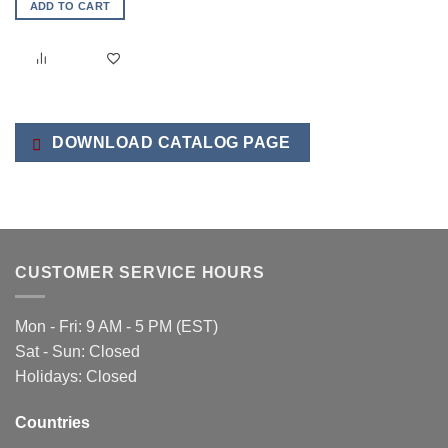
ADD TO CART
DOWNLOAD CATALOG PAGE
CUSTOMER SERVICE HOURS
Mon - Fri: 9 AM - 5 PM (EST)
Sat - Sun: Closed
Holidays: Closed
Countries