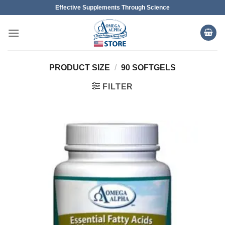
Skip
Effective Supplements Through Science
to
content
PRODUCT SIZE
/
90 SOFTGELS
FILTER