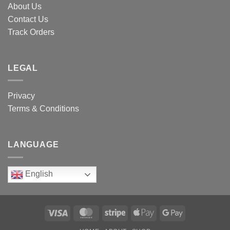
About Us
Contact Us
Track Orders
LEGAL
Privacy
Terms & Conditions
LANGUAGE
English
Visa
MasterCard
Stripe
Apple
Google
Pay
Pay