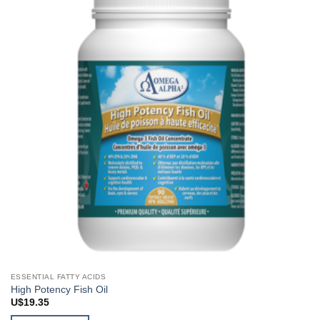
ESSENTIAL FATTY ACIDS
High Potency Fish Oil
U$
19.35