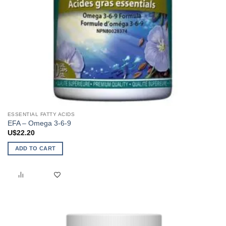
ESSENTIAL FATTY ACIDS
EFA – Omega 3-6-9
U$
22.20
ADD TO CART