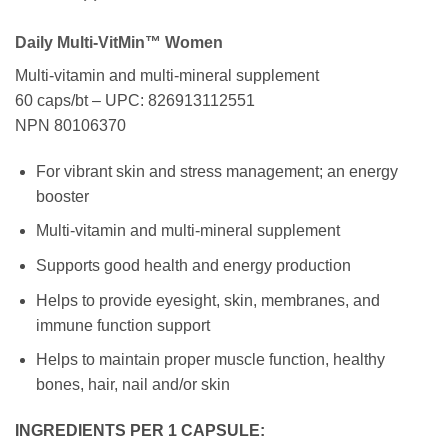
Daily Multi-VitMin™ Women
Multi-vitamin and multi-mineral supplement
60 caps/bt – UPC: 826913112551
NPN 80106370
For vibrant skin and stress management; an energy
booster
Multi-vitamin and multi-mineral supplement
Supports good health and energy production
Helps to provide eyesight, skin, membranes, and
immune function support
Helps to maintain proper muscle function, healthy
bones, hair, nail and/or skin
INGREDIENTS PER 1 CAPSULE: