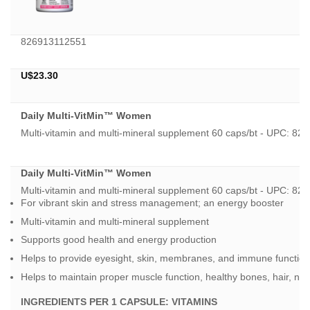
826913112551
U$
23.30
Daily Multi-VitMin™ Women
Multi-vitamin and multi-mineral supplement 60 caps/bt - UPC: 
Daily Multi-VitMin™ Women
Multi-vitamin and multi-mineral supplement 60 caps/bt - UPC: 
For vibrant skin and stress management; an energy booster
Multi-vitamin and multi-mineral supplement
Supports good health and energy production
Helps to provide eyesight, skin, membranes, and immune function
Helps to maintain proper muscle function, healthy bones, hair, nail
INGREDIENTS PER 1 CAPSULE:
VITAMINS