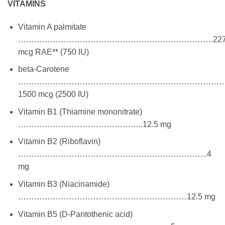
VITAMINS
Vitamin A palmitate
……………………………………………………………….22
mcg RAE** (750 IU)
beta-Carotene
…………………………………………………………………
1500 mcg (2500 IU)
Vitamin B1 (Thiamine mononitrate)
………………………………………..12.5 mg
Vitamin B2 (Riboflavin)
……………………………………………………………..4
mg
Vitamin B3 (Niacinamide)
………………………………………………………12.5 mg
Vitamin B5 (D-Pantothenic acid)