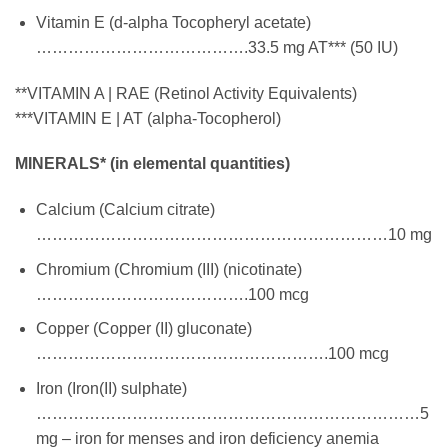
Vitamin E (d-alpha Tocopheryl acetate)
………………………………….33.5 mg AT*** (50 IU)
**VITAMIN A | RAE (Retinol Activity Equivalents)
***VITAMIN E | AT (alpha-Tocopherol)
MINERALS* (in elemental quantities)
Calcium (Calcium citrate)
…………………………………………………………10 mg
Chromium (Chromium (III) (nicotinate)
………………………………….100 mcg
Copper (Copper (II) gluconate)
……………………………………………….100 mcg
Iron (Iron(II) sulphate)
………………………………………………………………5
mg – iron for menses and iron deficiency anemia