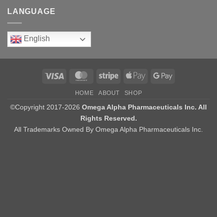
LANGUAGE
English
Visa
MasterCard
Stripe
Apple
Google
Pay
Pay
HOME
ABOUT
SHOP
©Copyright 2017-2026
Omega Alpha Pharmaceuticals Inc. All
Rights Reserved.
All Trademarks Owned By Omega Alpha Pharmaceuticals Inc.