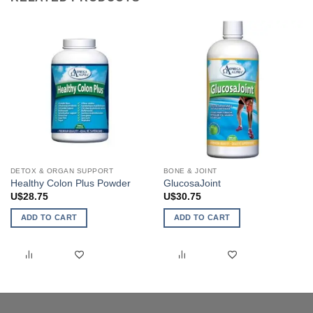
DETOX & ORGAN SUPPORT
BONE & JOINT
Healthy Colon Plus Powder
GlucosaJoint
U$
28.75
U$
30.75
ADD TO CART
ADD TO CART