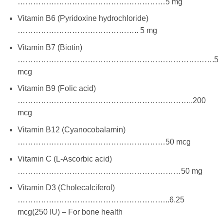
…………………………………………………5 mg
Vitamin B6 (Pyridoxine hydrochloride)
……………………………………….. 5 mg
Vitamin B7 (Biotin)
………………………………………………………………….5
mcg
Vitamin B9 (Folic acid)
…………………………………………………………..200
mcg
Vitamin B12 (Cyanocobalamin)
…………………………………………………50 mcg
Vitamin C (L-Ascorbic acid)
………………………………………………………50 mg
Vitamin D3 (Cholecalciferol)
…………………………………………………..6.25
mcg(250 IU) – For bone health