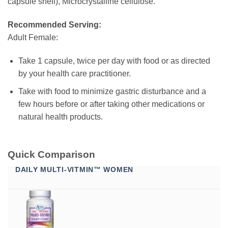
capsule shell), Microcrystalline cellulose.
Recommended Serving:
Adult Female:
Take 1 capsule, twice per day with food or as directed
by your health care practitioner.
Take with food to minimize gastric disturbance and a
few hours before or after taking other medications or
natural health products.
Quick Comparison
DAILY MULTI-VITMIN™ WOMEN