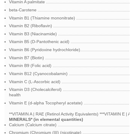
Vitamin A palmitate ................................................................
beta-Carotene ........................................................................
Vitamin B1 (Thiamine mononitrate) .............................................
Vitamin B2 (Riboflavin) .................................................................
Vitamin B3 (Niacinamide) ...........................................................
Vitamin B5 (D-Pantothenic acid) ...................................................
Vitamin B6 (Pyridoxine hydrochloride)...........................................
Vitamin B7 (Biotin) ......................................................................
Vitamin B9 (Folic acid) ...............................................................
Vitamin B12 (Cyanocobalamin) ...................................................
Vitamin C (L-Ascorbic acid) .........................................................
Vitamin D3 (Cholecalciferol) ...................................................
health
Vitamin E (d-alpha Tocopheryl acetate) .....................................
**VITAMIN A | RAE (Retinol Activity Equivalents) ***VITAMIN E | A
MINERALS* (in elemental quantities)
Calcium (Calcium citrate) ............................................................
Chromium (Chromium (III) (nicotinate) .......................................