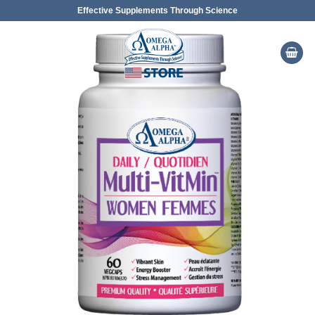
Skip
Effective Supplements Through Science
to
content