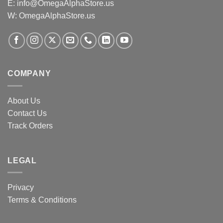
E:
info@OmegaAlphaStore.us
W: OmegaAlphaStore.us
COMPANY
About Us
Contact Us
Track Orders
LEGAL
Privacy
Terms & Conditions