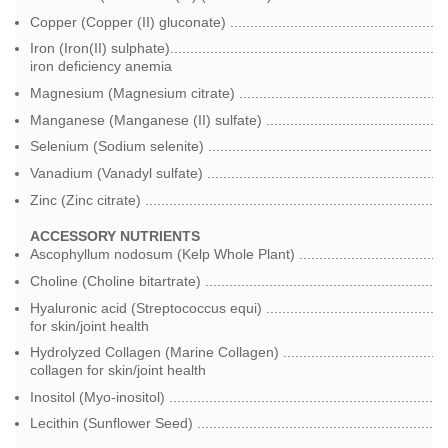
Copper (Copper (II) gluconate) ..................................................
Iron (Iron(II) sulphate)............................................................
iron deficiency anemia
Magnesium (Magnesium citrate) ..................................................
Manganese (Manganese (II) sulfate) ..........................................
Selenium (Sodium selenite) .........................................................
Vanadium (Vanadyl sulfate) .........................................................
Zinc (Zinc citrate) ........................................................................
ACCESSORY NUTRIENTS
Ascophyllum nodosum (Kelp Whole Plant) ..................................
Choline (Choline bitartrate) ..........................................................
Hyaluronic acid (Streptococcus equi) ..........................................
for skin/joint health
Hydrolyzed Collagen (Marine Collagen) ......................................
collagen for skin/joint health
Inositol (Myo-inositol) ..................................................................
Lecithin (Sunflower Seed) ............................................................