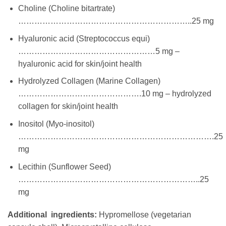
Choline (Choline bitartrate)
………………………………………………………..25 mg
Hyaluronic acid (Streptococcus equi)
……………………………………………5 mg –
hyaluronic acid for skin/joint health
Hydrolyzed Collagen (Marine Collagen)
……………………………………….10 mg – hydrolyzed
collagen for skin/joint health
Inositol (Myo-inositol)
……………………………………………………………….25
mg
Lecithin (Sunflower Seed)
…………………………………………………………..25
mg
Additional ingredients:
Hypromellose (vegetarian