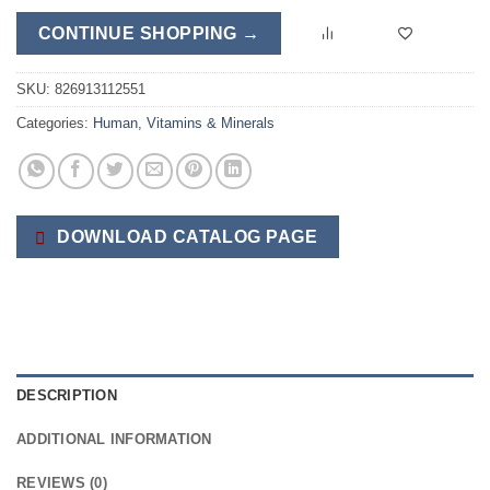
CONTINUE SHOPPING →
SKU:
826913112551
Categories:
Human
,
Vitamins & Minerals
DOWNLOAD CATALOG PAGE
DESCRIPTION
ADDITIONAL INFORMATION
REVIEWS (0)