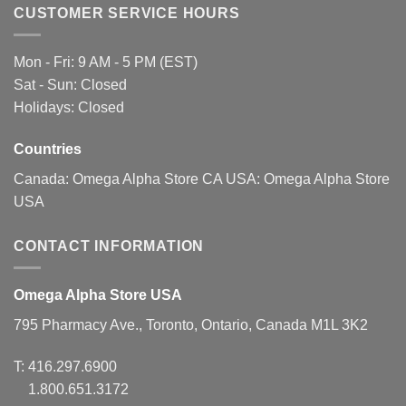
CUSTOMER SERVICE HOURS
Mon - Fri: 9 AM - 5 PM (EST)
Sat - Sun: Closed
Holidays: Closed
Countries
Canada:
Omega Alpha Store CA
USA:
Omega Alpha Store
USA
CONTACT INFORMATION
Omega Alpha Store USA
795 Pharmacy Ave., Toronto, Ontario, Canada M1L 3K2
T:
416.297.6900
1.800.651.3172