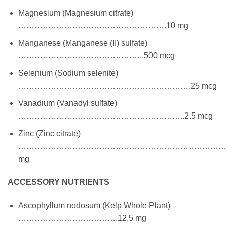
Magnesium (Magnesium citrate)
……………………………………………….10 mg
Manganese (Manganese (II) sulfate)
………………………………………..500 mcg
Selenium (Sodium selenite)
……………………………………………………….25 mcg
Vanadium (Vanadyl sulfate)
……………………………………………………..2.5 mcg
Zinc (Zinc citrate)
…………………………………………………………………….
mg
ACCESSORY NUTRIENTS
Ascophyllum nodosum (Kelp Whole Plant)
……………………………….12.5 mg