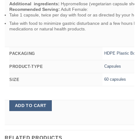
Additional ingredients:
Hypromellose (vegetarian capsule shell),
Recommended Serving:
Adult Female:
Take 1 capsule, twice per day with food or as directed by your heal
Take with food to minimize gastric disturbance and a few hours bef
medications or natural health products.
HDPE Plastic Bott
PACKAGING
Capsules
PRODUCT-TYPE
60 capsules
SIZE
ADD TO CART
RELATED PRODUCTS