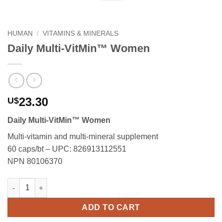
HUMAN
/
VITAMINS & MINERALS
Daily Multi-VitMin™ Women
23.30
U$
Daily Multi-VitMin™ Women
Multi-vitamin and multi-mineral supplement
60 caps/bt – UPC: 826913112551
NPN 80106370
Daily Multi-VitMin™ Women quantity
ADD TO CART