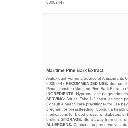
80052447
Maritime Pine Bark Extract
Anitoxidant Formula Source of Antioxidants
80052447
RECOMMENDED USE:
Source of 
Pinus pinaster (Maritime Pine Bark Extract) (
INGREDIENTS:
Hypromellose (vegetarian cap
SERVING:
Adults: Take 1-2 capsules twice pe
Consult a health care practitioner for use b
pregnant or breastfeeding. Consult a health ca
medications for blood pressure, diabetes, or h
broken.
STORAGE:
Store away from children.
ALLERGENS:
Contains no preservatives, dair