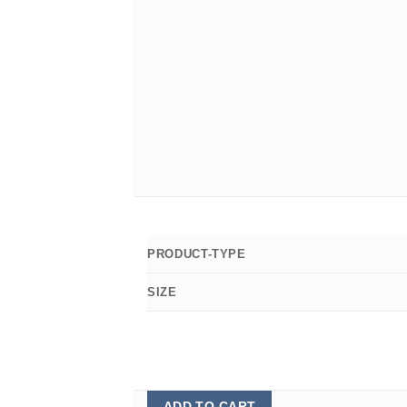
PRODUCT-TYPE
SIZE
ADD TO CART