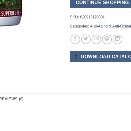
CONTINUE SHOPPING
SKU:
826913120501
Categories:
Anti-Aging & Anti-Oxida
DOWNLOAD CATALO
REVIEWS (0)