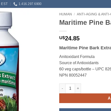
0 EST
1.416.297.6900
HUMAN
/
ANTI-AGING & ANTI
Maritime Pine B
24.85
U$
Maritime Pine Bark Extr
Anitoxidant Formula
Source of Antioxidants
60 veg caps/bottle – UPC 8
NPN 80052447
Maritime Pine Bark Extract qua
A