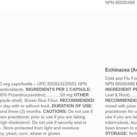
NPN 80000488
Echinacea (Ad
Cold and Flu F
 60 veg caps/bottle – UPC 826913120501 NPN
NPN 80000488
antioxidants.
INGREDIENTS PER 1 CAPSULE:
INGREDIENT P
95% Proanthocyanidins)............50 mg
OTHER
Leaf & Root).....
sule shell), Brown Rice Flour.
RECOMMENDED
RECOMMENDED
r day with or without food.
DURATION OF USE:
mixed with juice
eyond three (3) months.
CAUTIONS:
Do not use if
practitioner for
re practitioner prior to use if you are taking
use if you are 
igh cholesterol. Do not use if security seal is
tuberculosis, leu
 Store protected from light and moisture.
been known to oc
y, yeast, corn, wheat or gluten.
STORAGE:
Refr