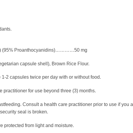
dants.
ract) (95% Proanthocyanidins)…………50 mg
getarian capsule shell), Brown Rice Flour.
 1-2 capsules twice per day with or without food.
e practitioner for use beyond three (3) months.
stfeeding. Consult a health care practitioner prior to use if you 
 security seal is broken.
e protected from light and moisture.