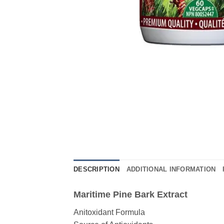
DESCRIPTION
ADDITIONAL INFORMATION
Maritime Pine Bark Extract
Anitoxidant Formula