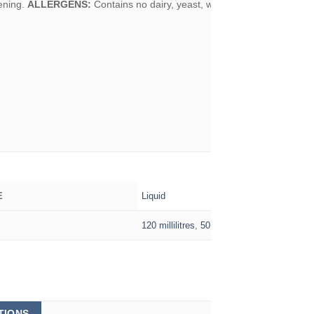
ening.
ALLERGENS:
Contains no dairy, yeast, wheat or gluten.
Liquid
E
120 millilitres
,
50 millilitres
This
TIONS