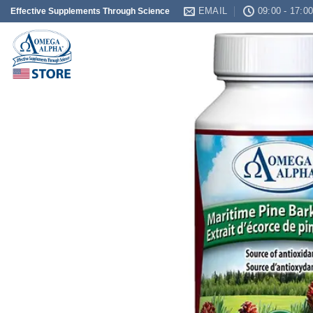
Skip
EMAIL
09:00 - 17:0
Effective Supplements Through Science
to
content