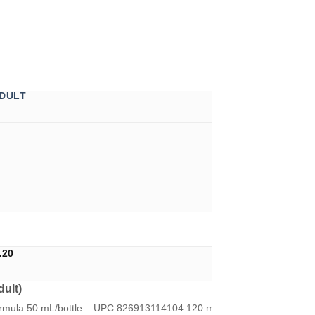
DULT
Price
.20
range:
U$11.45
ult)
through
U$14.20
ormula 50 mL/bottle – UPC 826913114104 120 mL/bottle - UPC 82691