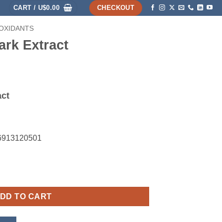
CART /
U$
0.00
CHECKOUT
-OXIDANTS
HOME
SHOP
ABOUT
ACCOUNT
ark Extract
act
26913120501
ntity
DD TO CART