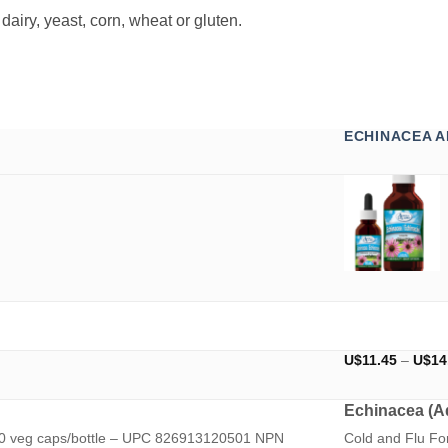
airy, yeast, corn, wheat or gluten.
ECHINACEA A
U$
11.45
–
U$
14
Echinacea (Ad
 60 veg caps/bottle – UPC 826913120501 NPN
Cold and Flu F