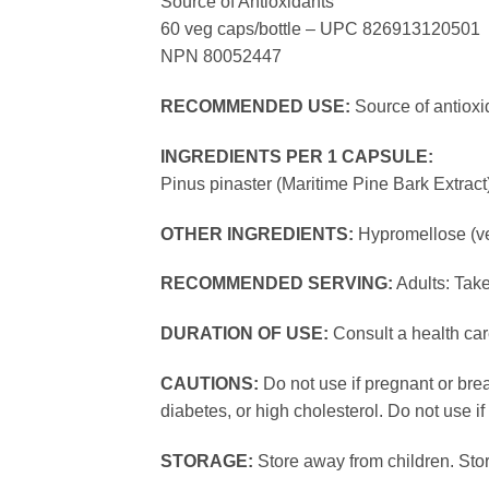
Source of Antioxidants
60 veg caps/bottle – UPC 826913120501
NPN 80052447
RECOMMENDED USE:
Source of antioxi
INGREDIENTS PER 1 CAPSULE:
Pinus pinaster (Maritime Pine Bark Ext
OTHER INGREDIENTS:
Hypromellose (ve
RECOMMENDED SERVING:
Adults: Take
DURATION OF USE:
Consult a health car
CAUTIONS:
Do not use if pregnant or brea
diabetes, or high cholesterol. Do not use if
STORAGE:
Store away from children. Stor