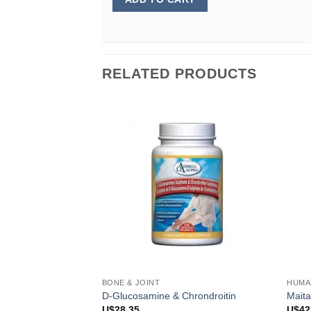
RELATED PRODUCTS
BONE & JOINT
HUMA
D-Glucosamine & Chrondroitin
Mait
U$
28.35
U$
42