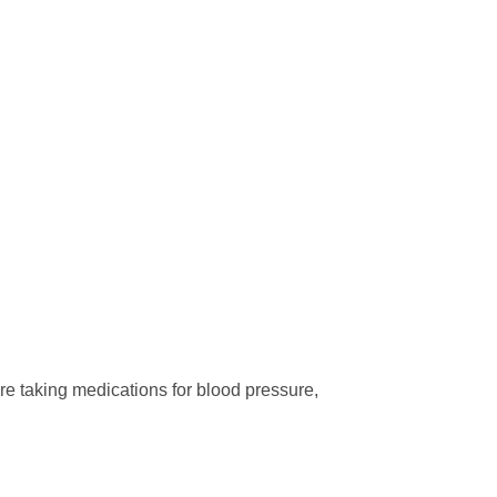
are taking medications for blood pressure,