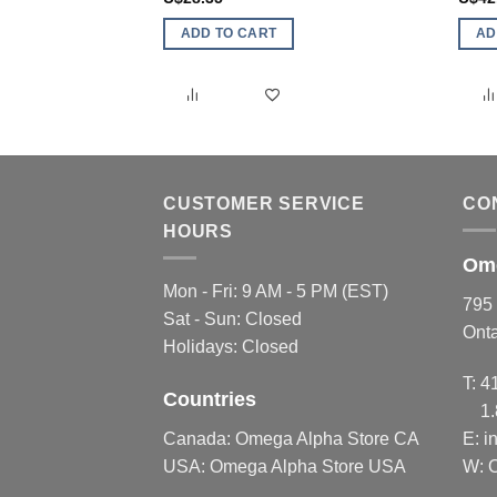
ADD TO CART
AD
CUSTOMER SERVICE
CO
HOURS
Ome
Mon - Fri: 9 AM - 5 PM (EST)
795 
Sat - Sun: Closed
Ont
Holidays: Closed
T:
4
Countries
1
Canada:
Omega Alpha Store CA
E:
i
USA:
Omega Alpha Store USA
W: 