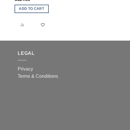
ADD TO CART
ADD TO CART
LEGAL
Privacy
Terms & Conditions