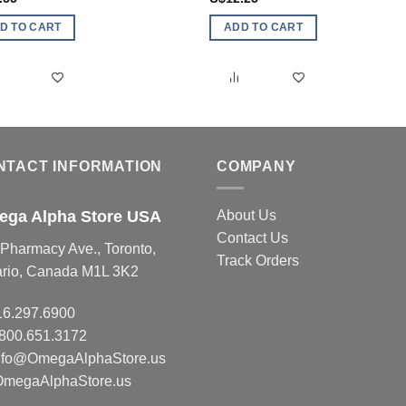
D TO CART
ADD TO CART
NTACT INFORMATION
COMPANY
ga Alpha Store USA
About Us
Contact Us
Pharmacy Ave., Toronto,
Track Orders
ario, Canada M1L 3K2
16.297.6900
.800.651.3172
nfo@OmegaAlphaStore.us
OmegaAlphaStore.us