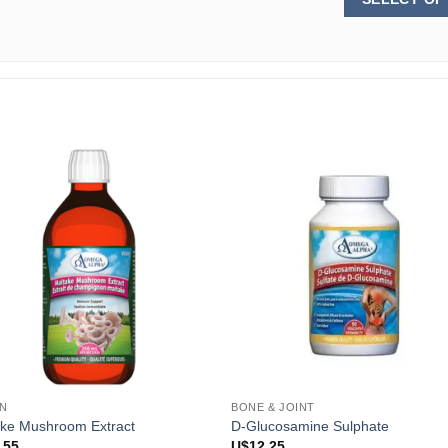
N
BONE & JOINT
ake Mushroom Extract
D-Glucosamine Sulphate
.55
U$
12.25