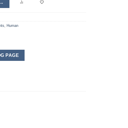
 →
nts
,
Human
G PAGE