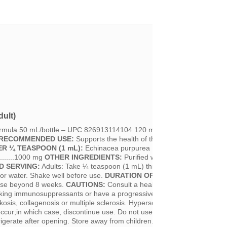
ult)
ormula 50 mL/bottle – UPC 826913114104 120 mL/bottle - UPC 82691
RECOMMENDED USE:
Supports the health of the respiratory tract.
ER ¼ TEASPOON (1 mL):
Echinacea purpurea Extract 1:1 (Purple Con
........1000 mg
OTHER INGREDIENTS:
Purified water and 15% Ethanol.
 SERVING:
Adults: Take ¼ teaspoon (1 mL) three times per day. Can
 or water. Shake well before use.
DURATION OF USE:
Consult a health
 use beyond 8 weeks.
CAUTIONS:
Consult a health care practitioner prio
taking immunosuppressants or have a progressive systemic disease suc
kosis, collagenosis or multiple sclerosis. Hypersensitivity (e.g. allergy) 
cur;in which case, discontinue use. Do not use if security seal is brok
igerate after opening. Store away from children. Consume within six (6