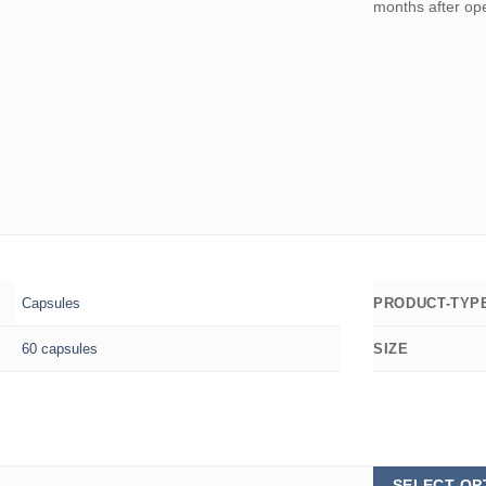
months after op
Capsules
PRODUCT-TYP
60 capsules
SIZE
SELECT OP