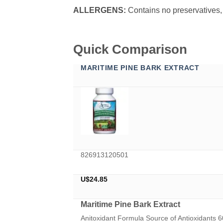
ALLERGENS:
Contains no preservatives, d
Quick Comparison
MARITIME PINE BARK EXTRACT
826913120501
U$
24.85
Maritime Pine Bark Extract
Anitoxidant Formula Source of Antioxidants