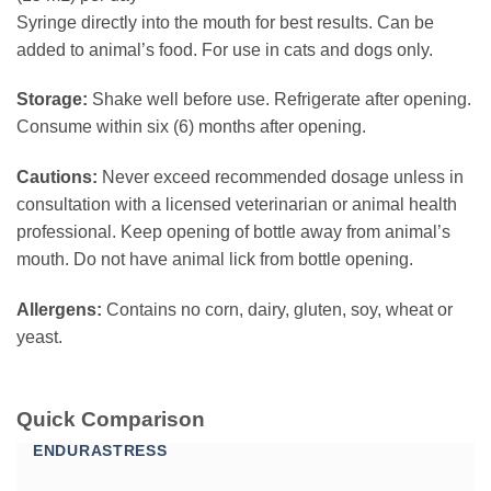
Syringe directly into the mouth for best results. Can be
added to animal’s food. For use in cats and dogs only.
Storage:
Shake well before use. Refrigerate after opening.
Consume within six (6) months after opening.
Cautions:
Never exceed recommended dosage unless in
consultation with a licensed veterinarian or animal health
professional. Keep opening of bottle away from animal’s
mouth. Do not have animal lick from bottle opening.
Allergens:
Contains no corn, dairy, gluten, soy, wheat or
yeast.
Quick Comparison
ENDURASTRESS