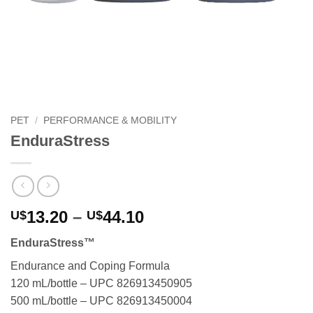
PET
/
PERFORMANCE & MOBILITY
EnduraStress
Price
13.20
–
44.10
U$
U$
range:
EnduraStress™
U$13.20
through
Endurance and Coping Formula
U$44.10
120 mL/bottle – UPC 826913450905
500 mL/bottle – UPC 826913450004