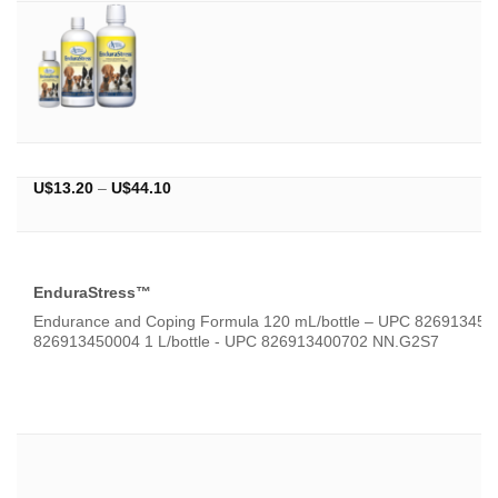
Price
U$
13.20
–
U$
44.10
range:
U$13.20
through
U$44.10
EnduraStress™
Endurance and Coping Formula 120 mL/bottle – UPC 826913450
826913450004 1 L/bottle - UPC 826913400702 NN.G2S7