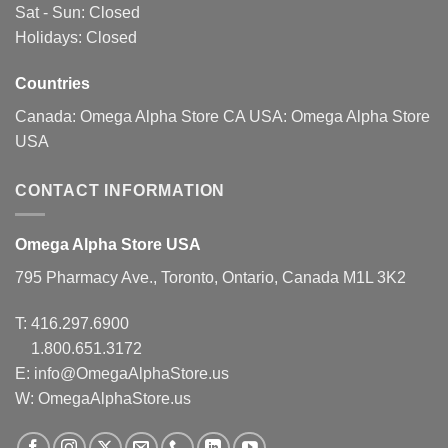
Sat - Sun: Closed
the
the
Holidays: Closed
product
product
page
page
Countries
Canada:
Omega Alpha Store CA
USA:
Omega Alpha Store
USA
CONTACT INFORMATION
Omega Alpha Store USA
795 Pharmacy Ave., Toronto, Ontario, Canada M1L 3K2
T:
416.297.6900
1.800.651.3172
E:
info@OmegaAlphaStore.us
W: OmegaAlphaStore.us