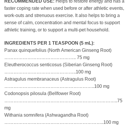
RECOMMENDED USE:
Helps to restore energy and has a
faster coping rate when used before or after athletic events,
work-outs and strenuous exercise. It also helps to bring a
sense of calm, concentration and mental focus to support
athletic training, or to support a multi-pet household.
INGREDIENTS PER 1 TEASPOON (5 mL):
Panax quinquefolius (North American Ginseng Root)
……………………………………….. 75 mg
Eleutherococcus senticosus (Siberian Ginseng Root)
………………………………………..100 mg
Astragulus membranaceus (Astragulus Root)
…………………………………………………..100 mg
Codonopsis pilosula (Bellfower Root)
………………………………………………………………..75
mg
Withania somnifera (Ashwagandha Root)
………………………………………………………..100 mg