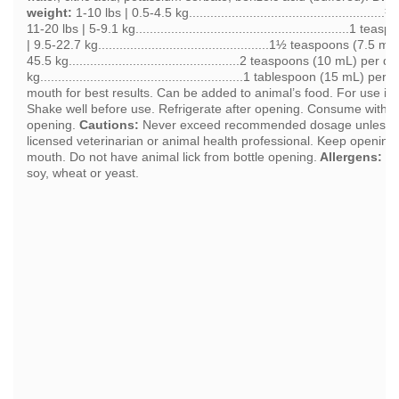
weight:
1-10 lbs | 0.5-4.5 kg.................................................
11-20 lbs | 5-9.1 kg............................................................1 
| 9.5-22.7 kg................................................1½ teaspoons (7.5 
45.5 kg................................................2 teaspoons (10 mL) per da
kg.........................................................1 tablespoon (15 mL) per 
mouth for best results. Can be added to animal’s food. For use in 
Shake well before use. Refrigerate after opening. Consume within 
opening.
Cautions:
Never exceed recommended dosage unless in 
licensed veterinarian or animal health professional. Keep opening 
mouth. Do not have animal lick from bottle opening.
Allergens:
Co
soy, wheat or yeast.