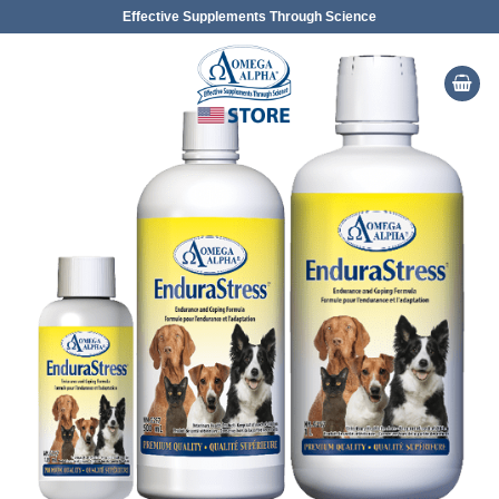
Skip
Effective Supplements Through Science
to
content