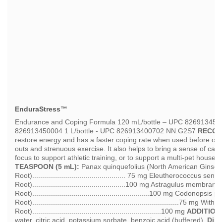
EnduraStress™
Endurance and Coping Formula 120 mL/bottle – UPC 826913450
826913450004 1 L/bottle - UPC 826913400702 NN.G2S7
RECOM
restore energy and has a faster coping rate when used before or af
outs and strenuous exercise. It also helps to bring a sense of cal
focus to support athletic training, or to support a multi-pet househ
TEASPOON (5 mL):
Panax quinquefolius (North American Ginse
Root)............................................... 75 mg Eleutherococcus s
Root)...............................................100 mg Astragulus membr
Root)...........................................................100 mg Codonopsis
Root)..........................................................................75
Root).................................................................100 mg
ADDITION
water, citric acid, potassium sorbate, benzoic acid (buffered).
Dire