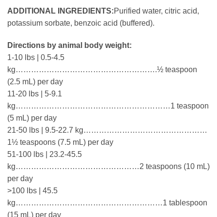
ADDITIONAL INGREDIENTS:
Purified water, citric acid,
potassium sorbate, benzoic acid (buffered).
Directions by animal body weight:
1-10 lbs | 0.5-4.5
kg……………………………………………….½ teaspoon
(2.5 mL) per day
11-20 lbs | 5-9.1
kg……………………………………………………1 teaspoon
(5 mL) per day
21-50 lbs | 9.5-22.7 kg…………………………………………
1½ teaspoons (7.5 mL) per day
51-100 lbs | 23.2-45.5
kg…………………………………………2 teaspoons (10 mL)
per day
>100 lbs | 45.5
kg…………………………………………………1 tablespoon
(15 mL) per day