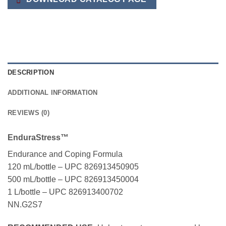
DESCRIPTION
ADDITIONAL INFORMATION
REVIEWS (0)
EnduraStress™
Endurance and Coping Formula
120 mL/bottle – UPC 826913450905
500 mL/bottle – UPC 826913450004
1 L/bottle – UPC 826913400702
NN.G2S7