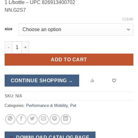
1 L/bottle – UPC 826913400702
NN.G2S7
CLEAR
size
EnduraStress quantity
ADD TO CART
CONTINUE SHOPPING →
SKU:
N/A
Categories:
Performance & Mobility
,
Pet
DOWNLOAD CATALOG PAGE