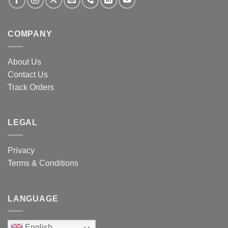
COMPANY
About Us
Contact Us
Track Orders
LEGAL
Privacy
Terms & Conditions
LANGUAGE
English