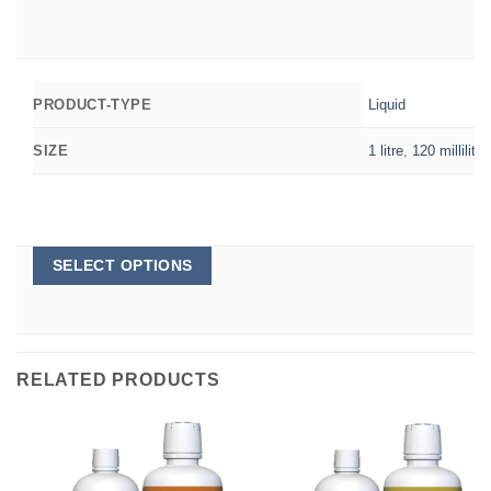
Liquid
PRODUCT-TYPE
1 litre
,
120 millilitre
SIZE
This
SELECT OPTIONS
product
has
multiple
variants.
The
options
RELATED PRODUCTS
may
be
chosen
on
the