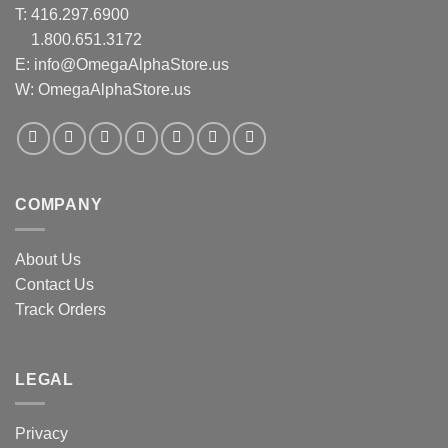
T:
416.297.6900
1.800.651.3172
E:
info@OmegaAlphaStore.us
W: OmegaAlphaStore.us
COMPANY
About Us
Contact Us
Track Orders
LEGAL
Privacy