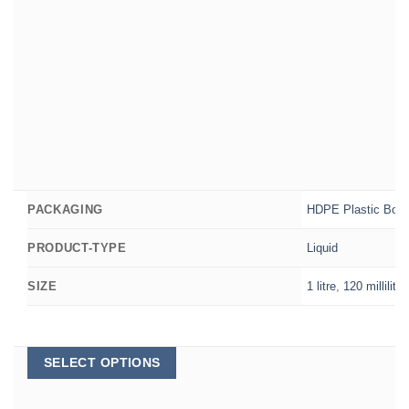
HDPE Plastic Bott
PACKAGING
Liquid
PRODUCT-TYPE
1 litre
,
120 millilitre
SIZE
This
SELECT OPTIONS
product
has
multiple