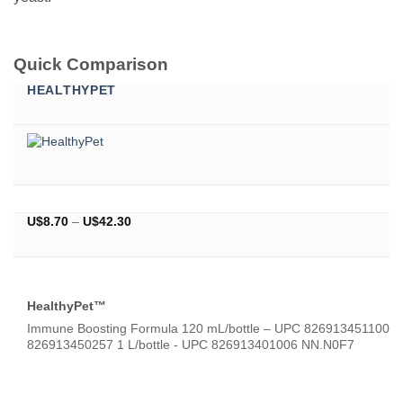
Quick Comparison
HEALTHYPET
Price
U$
8.70
–
U$
42.30
range:
U$8.70
through
U$42.30
HealthyPet™
Immune Boosting Formula 120 mL/bottle – UPC 826913451100 5
826913450257 1 L/bottle - UPC 826913401006 NN.N0F7