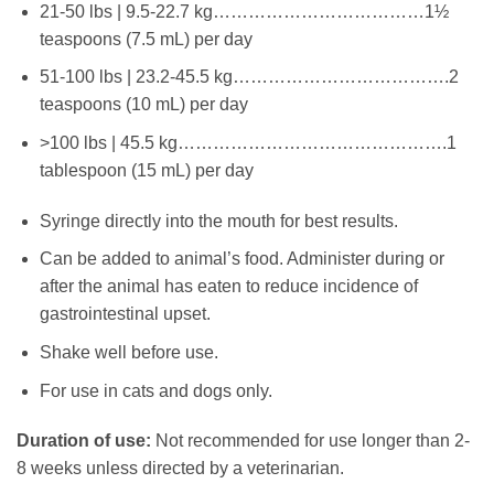
21-50 lbs | 9.5-22.7 kg………………………………1½
teaspoons (7.5 mL) per day
51-100 lbs | 23.2-45.5 kg……………………………….2
teaspoons (10 mL) per day
>100 lbs | 45.5 kg……………………………………….1
tablespoon (15 mL) per day
Syringe directly into the mouth for best results.
Can be added to animal’s food. Administer during or
after the animal has eaten to reduce incidence of
gastrointestinal upset.
Shake well before use.
For use in cats and dogs only.
Duration of use:
Not recommended for use longer than 2-
8 weeks unless directed by a veterinarian.