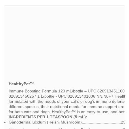
HealthyPet™
Immune Boosting Formula 120 mL/bottle – UPC 826913451100 5
826913450257 1 L/bottle - UPC 826913401006 NN.N0F7 HealthyP
formulated with the needs of your cat’s or dog’s immune defense 
different species, their nutritional needs for immune support are r
for both cats and dogs, HealthyPet™ is an easy-to-use, and better
INGREDIENTS PER 1 TEASPOON (5 mL):
Ganoderma lucidum (Reishi Mushroom)..................................25