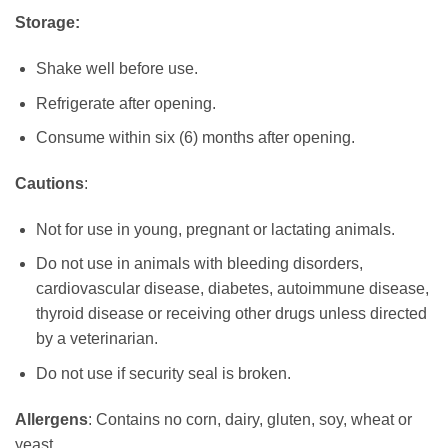
Storage:
Shake well before use.
Refrigerate after opening.
Consume within six (6) months after opening.
Cautions
:
Not for use in young, pregnant or lactating animals.
Do not use in animals with bleeding disorders,
cardiovascular disease, diabetes, autoimmune disease,
thyroid disease or receiving other drugs unless directed
by a veterinarian.
Do not use if security seal is broken.
Allergens
: Contains no corn, dairy, gluten, soy, wheat or
yeast.