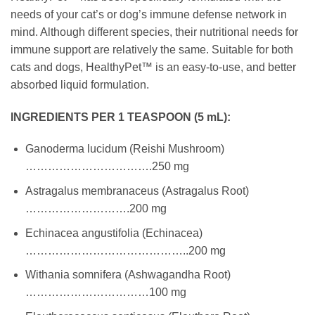
needs of your cat’s or dog’s immune defense network in
mind. Although different species, their nutritional needs for
immune support are relatively the same. Suitable for both
cats and dogs, HealthyPet™ is an easy-to-use, and better
absorbed liquid formulation.
INGREDIENTS PER 1 TEASPOON (5 mL):
Ganoderma lucidum (Reishi Mushroom)
…………………………….250 mg
Astragalus membranaceus (Astragalus Root)
……………………….200 mg
Echinacea angustifolia (Echinacea)
……………………………………..200 mg
Withania somnifera (Ashwagandha Root)
……………………………100 mg