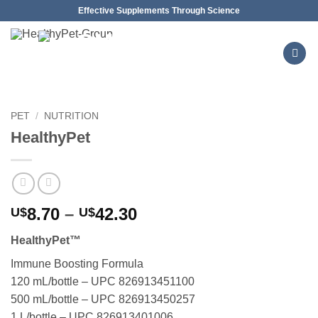
Skip
Effective Supplements Through Science
to
content
PET
/
NUTRITION
HealthyPet
Price
8.70
–
42.30
U$
U$
range:
HealthyPet™
U$8.70
through
Immune Boosting Formula
U$42.30
120 mL/bottle – UPC 826913451100
500 mL/bottle – UPC 826913450257
1 L/bottle – UPC 826913401006