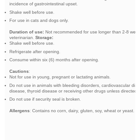
incidence of gastrointestinal upset.
Shake well before use.
For use in cats and dogs only.
Duration of use:
Not recommended for use longer than 2-8 weeks
veterinarian.
Storage:
Shake well before use.
Refrigerate after opening.
Consume within six (6) months after opening.
Cautions
:
Not for use in young, pregnant or lactating animals.
Do not use in animals with bleeding disorders, cardiovascular di
disease, thyroid disease or receiving other drugs unless directed b
Do not use if security seal is broken.
Allergens
: Contains no corn, dairy, gluten, soy, wheat or yeast.