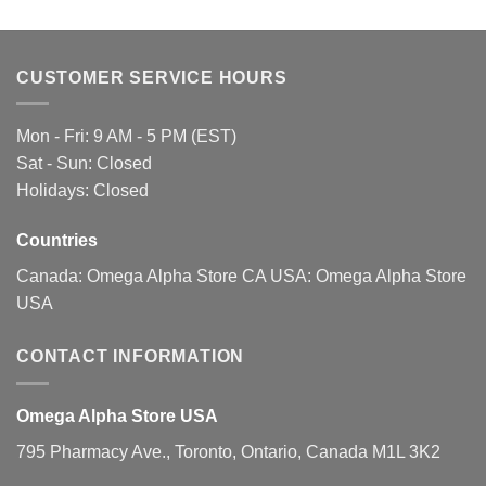
multiple
multiple
variants.
variants.
The
The
CUSTOMER SERVICE HOURS
options
options
may
may
be
be
Mon - Fri: 9 AM - 5 PM (EST)
chosen
chosen
Sat - Sun: Closed
on
on
Holidays: Closed
the
the
product
product
page
page
Countries
Canada:
Omega Alpha Store CA
USA:
Omega Alpha Store
USA
CONTACT INFORMATION
Omega Alpha Store USA
795 Pharmacy Ave., Toronto, Ontario, Canada M1L 3K2