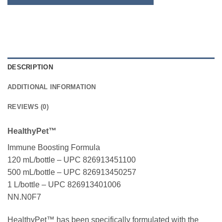
DESCRIPTION
ADDITIONAL INFORMATION
REVIEWS (0)
HealthyPet™
Immune Boosting Formula
120 mL/bottle – UPC 826913451100
500 mL/bottle – UPC 826913450257
1 L/bottle – UPC 826913401006
NN.N0F7
HealthyPet™ has been specifically formulated with the