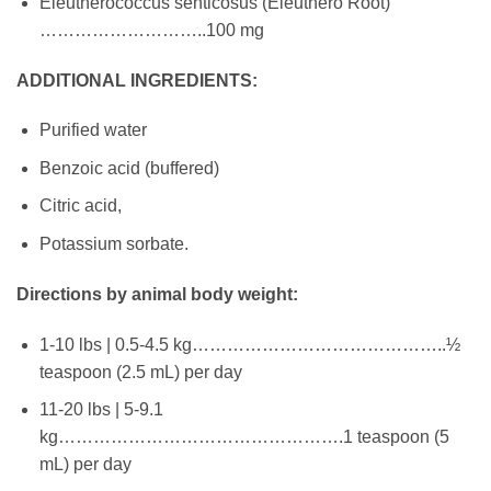
Eleutherococcus senticosus (Eleuthero Root)
………………………..100 mg
ADDITIONAL INGREDIENTS:
Purified water
Benzoic acid (buffered)
Citric acid,
Potassium sorbate.
Directions by animal body weight:
1-10 lbs | 0.5-4.5 kg……………………………………..½
teaspoon (2.5 mL) per day
11-20 lbs | 5-9.1
kg………………………………………….1 teaspoon (5
mL) per day