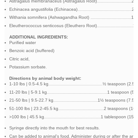
Astragalus membranaceus (Astragalus Root)............................2
Echinacea angustifolia (Echinacea)............................................
Withania somnifera (Ashwagandha Root) .................................1
Eleutherococcus senticosus (Eleuthero Root).............................
ADDITIONAL INGREDIENTS:
Purified water
Benzoic acid (buffered)
Citric acid,
Potassium sorbate.
Directions by animal body weight:
1-10 lbs | 0.5-4.5 kg............................................½ teaspoon (2
11-20 lbs | 5-9.1 kg.................................................1 teaspoon 
21-50 lbs | 9.5-22.7 kg....................................1½ teaspoons (7.
51-100 lbs | 23.2-45.5 kg.....................................2 teaspoons (
>100 lbs | 45.5 kg..............................................1 tablespoon (1
Syringe directly into the mouth for best results.
Can be added to animal’s food. Administer during or after the ani