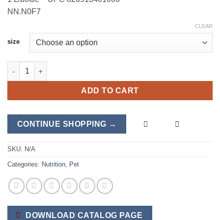
NN.N0F7
CLEAR
size
HealthyPet quantity
ADD TO CART
CONTINUE SHOPPING →
SKU:
N/A
Categories:
Nutrition
,
Pet
DOWNLOAD CATALOG PAGE