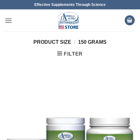
Skip
Effective Supplements Through Science
to
content
PRODUCT SIZE
/
150 GRAMS
FILTER