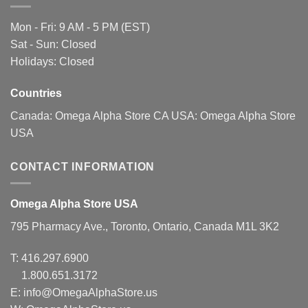
page
Mon - Fri: 9 AM - 5 PM (EST)
Sat - Sun: Closed
Holidays: Closed
Countries
Canada:
Omega Alpha Store CA
USA:
Omega Alpha Store
USA
CONTACT INFORMATION
Omega Alpha Store USA
795 Pharmacy Ave., Toronto, Ontario, Canada M1L 3K2
T:
416.297.6900
1.800.651.3172
E:
info@OmegaAlphaStore.us