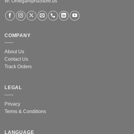
W: OmegaAlphaStore.us
COMPANY
About Us
Contact Us
Track Orders
LEGAL
Privacy
Terms & Conditions
LANGUAGE