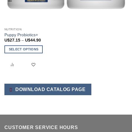
NUTRITION
Puppy Probiotics+
Price
U$
27.15
–
U$
44.90
range:
U$27.15
SELECT OPTIONS
through
U$44.90
This
product
has
multiple
variants.
The
DOWNLOAD CATALOG PAGE
options
may
be
chosen
on
the
CUSTOMER SERVICE HOURS
product