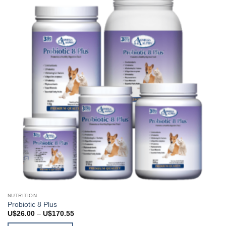
may
be
chosen
on
the
product
page
NUTRITION
Probiotic 8 Plus
Price
U$
26.00
–
U$
170.55
range: