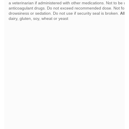
a veterinarian if administered with other medications. Not to be us
anticoagulant drugs. Do not exceed recommended dose. Not for 
drowsiness or sedation. Do not use if security seal is broken.
Alle
dairy, gluten, soy, wheat or yeast