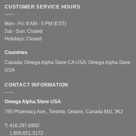
The
The
CUSTOMER SERVICE HOURS
options
options
may
may
be
be
Mon - Fri: 9 AM - 5 PM (EST)
chosen
chosen
Sat - Sun: Closed
on
on
Holidays: Closed
the
the
product
product
page
page
Countries
Canada:
Omega Alpha Store CA
USA:
Omega Alpha Store
USA
CONTACT INFORMATION
Omega Alpha Store USA
795 Pharmacy Ave., Toronto, Ontario, Canada M1L 3K2
T:
416.297.6900
1.800.651.3172