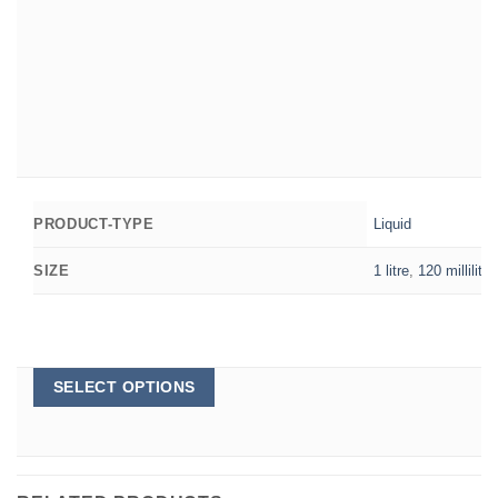
Liquid
PRODUCT-TYPE
1 litre
,
120 millilitre
SIZE
This
SELECT OPTIONS
product
has
multiple
variants.
The
options