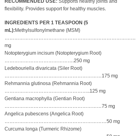
RECOMMENDED USE:
Supports healthy joints and
flexibility. Provides support for healthy muscles.
INGREDIENTS PER 1 TEASPOON (5
mL):
Methylsulfonylmethane (MSM)
……………………………………………………………………………
mg
Notopterygium incisum (Notopterygium Root)
…………………………………….250 mg
Ledebouriella divaricata (Siler Root)
……………………………………………………175 mg
Rehmannia glutinosa (Rehmannia Root)
……………………………………………..125 mg
Gentiana macrophylla (Gentian Root)
……………………………………………………75 mg
Angelica pubescens (Angelica Root)
………………………………………………………50 mg
Curcuma longa (Turmeric Rhizome)