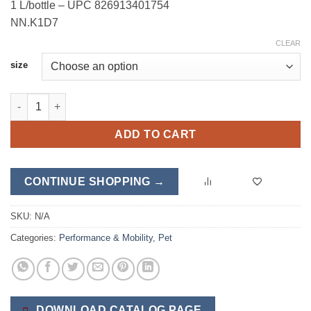
1 L/bottle – UPC 826913401754
NN.K1D7
CLEAR
size
E-Z Mobility quantity
ADD TO CART
CONTINUE SHOPPING →
SKU:
N/A
Categories:
Performance & Mobility
,
Pet
DOWNLOAD CATALOG PAGE