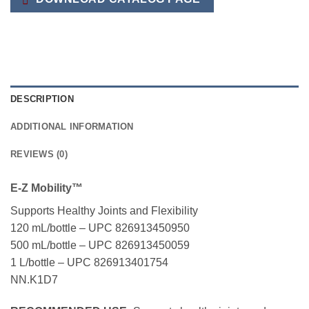
DESCRIPTION
ADDITIONAL INFORMATION
REVIEWS (0)
E-Z Mobility™
Supports Healthy Joints and Flexibility
120 mL/bottle – UPC 826913450950
500 mL/bottle – UPC 826913450059
1 L/bottle – UPC 826913401754
NN.K1D7