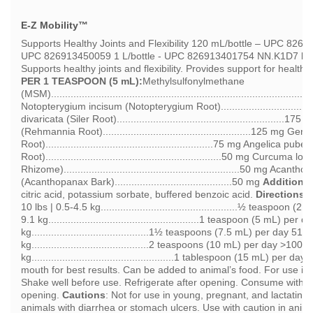
E-Z Mobility™
Supports Healthy Joints and Flexibility 120 mL/bottle – UPC 826
UPC 826913450059 1 L/bottle - UPC 826913401754 NN.K1D7
R
Supports healthy joints and flexibility. Provides support for health
PER 1 TEASPOON (5 mL):
Methylsulfonylmethane
(MSM)..........................................................................................
Notopterygium incisum (Notopterygium Root)...............................
divaricata (Siler Root).........................................................
(Rehmannia Root).....................................................125 mg
Root)............................................................75 mg Angelica p
Root)...............................................................50 mg Curcuma 
Rhizome)...............................................................50 mg Acant
(Acanthopanax Bark)..........................................50 mg
Additional
citric acid, potassium sorbate, buffered benzoic acid.
Directions 
10 lbs | 0.5-4.5 kg.................................................½ teaspoon 
9.1 kg......................................................1 teaspoon (5 mL) pe
kg..........................................1½ teaspoons (7.5 mL) per day 51
kg..........................................2 teaspoons (10 mL) per day >100 l
kg...................................................1 tablespoon (15 mL) per da
mouth for best results. Can be added to animal’s food. For use in
Shake well before use. Refrigerate after opening. Consume within 
opening.
Cautions
: Not for use in young, pregnant, and lactating 
animals with diarrhea or stomach ulcers. Use with caution in anima