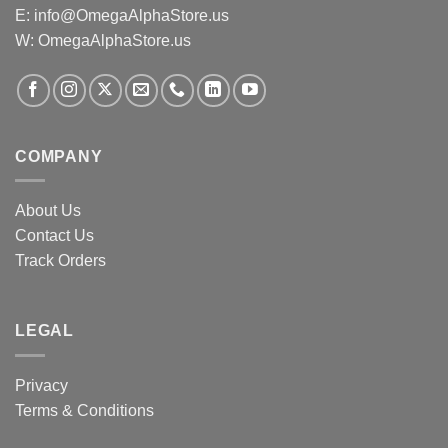
E:
info@OmegaAlphaStore.us
W: OmegaAlphaStore.us
COMPANY
About Us
Contact Us
Track Orders
LEGAL
Privacy
Terms & Conditions