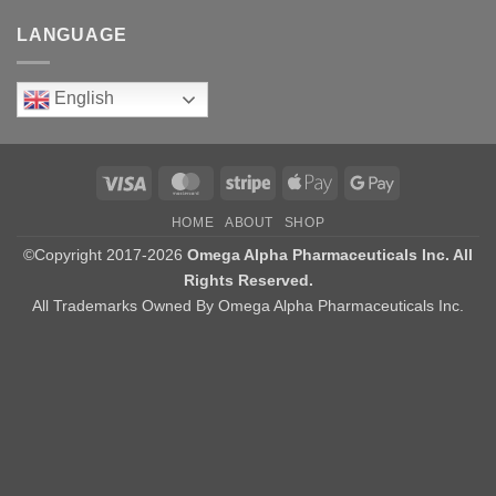
LANGUAGE
English
Visa
MasterCard
Stripe
Apple
Google
Pay
Pay
HOME
ABOUT
SHOP
©Copyright 2017-2026
Omega Alpha Pharmaceuticals Inc. All
Rights Reserved.
All Trademarks Owned By Omega Alpha Pharmaceuticals Inc.