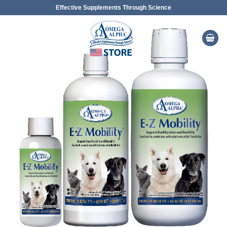
Skip
Effective Supplements Through Science
to
content