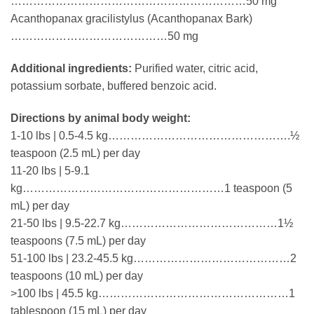
………………………………………………………50 mg
Acanthopanax gracilistylus (Acanthopanax Bark)
……………………………………50 mg
Additional ingredients:
Purified water, citric acid,
potassium sorbate, buffered benzoic acid.
Directions by animal body weight:
1-10 lbs | 0.5-4.5 kg………………………………………….½
teaspoon (2.5 mL) per day
11-20 lbs | 5-9.1
kg………………………………………………1 teaspoon (5
mL) per day
21-50 lbs | 9.5-22.7 kg……………………………………1½
teaspoons (7.5 mL) per day
51-100 lbs | 23.2-45.5 kg……………………………………2
teaspoons (10 mL) per day
>100 lbs | 45.5 kg……………………………………………1
tablespoon (15 mL) per day