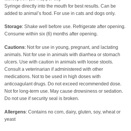
Syringe directly into the mouth for best results. Can be
added to animal’s food. For use in cats and dogs only.
Storage
: Shake well before use. Refrigerate after opening.
Consume within six (6) months after opening.
Cautions
: Not for use in young, pregnant, and lactating
animals. Not for use in animals with diarrhea or stomach
ulcers. Use with caution in animals with loose stools.
Consult a veterinarian if administered with other
medications. Not to be used in high doses with
anticoagulant drugs. Do not exceed recommended dose.
Not for long-term use. May cause drowsiness or sedation.
Do not use if security seal is broken.
Allergens
: Contains no corn, dairy, gluten, soy, wheat or
yeast