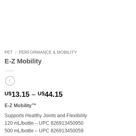
PET
/
PERFORMANCE & MOBILITY
E-Z Mobility
Price
13.15
–
44.15
U$
U$
range:
E-Z Mobility™
U$13.15
through
Supports Healthy Joints and Flexibility
U$44.15
120 mL/bottle – UPC 826913450950
500 mL/bottle – UPC 826913450059