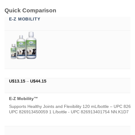
Quick Comparison
E-Z MOBILITY
Price
U$
13.15
–
U$
44.15
range:
U$13.15
through
E-Z Mobility™
U$44.15
Supports Healthy Joints and Flexibility 120 mL/bottle – UPC 826
UPC 826913450059 1 L/bottle - UPC 826913401754 NN.K1D7