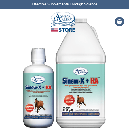
Skip
Effective Supplements Through Science
to
content