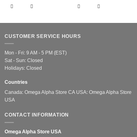
product
product
has
has
multiple
multiple
variants.
variants.
The
The
CUSTOMER SERVICE HOURS
options
options
may
may
be
be
Mon - Fri: 9 AM - 5 PM (EST)
chosen
chosen
Sat - Sun: Closed
on
on
Holidays: Closed
the
the
product
product
page
page
Countries
Canada:
Omega Alpha Store CA
USA:
Omega Alpha Store
USA
CONTACT INFORMATION
Omega Alpha Store USA