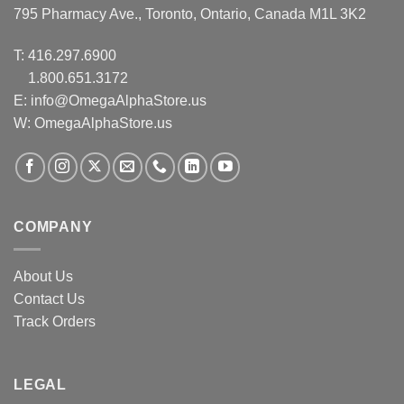
795 Pharmacy Ave., Toronto, Ontario, Canada M1L 3K2
T:
416.297.6900
1.800.651.3172
E:
info@OmegaAlphaStore.us
W: OmegaAlphaStore.us
COMPANY
About Us
Contact Us
Track Orders
LEGAL