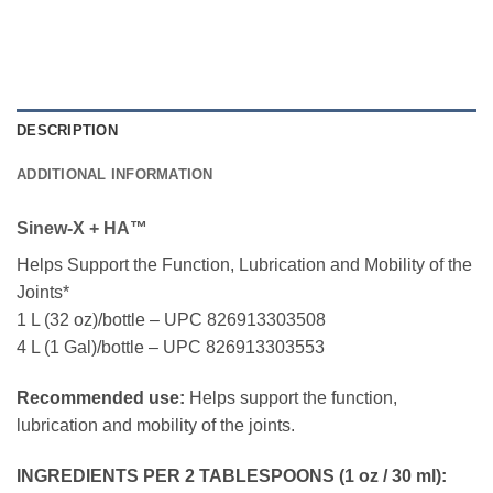
DESCRIPTION
ADDITIONAL INFORMATION
Sinew-X + HA™
Helps Support the Function, Lubrication and Mobility of the
Joints*
1 L (32 oz)/bottle – UPC 826913303508
4 L (1 Gal)/bottle – UPC 826913303553
Recommended use:
Helps support the function,
lubrication and mobility of the joints.
INGREDIENTS PER 2 TABLESPOONS (1 oz / 30 ml):