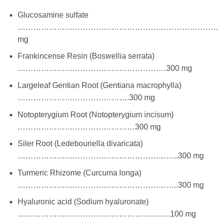
Glucosamine sulfate
………………………………………………………………………
mg
Frankincense Resin (Boswellia serrata)
…………………………………………………300 mg
Largeleaf Gentian Root (Gentiana macrophylla)
…………………………………….300 mg
Notopterygium Root (Notopterygium incisum)
………………………………………300 mg
Siler Root (Ledebouriella divaricata)
……………………………………………………..300 mg
Turmeric Rhizome (Curcuma longa)
……………………………………………………..300 mg
Hyaluronic acid (Sodium hyaluronate)
…………………………………………………..100 mg