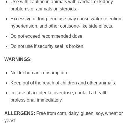
Use with caution in animals with cardiac or kidney
problems or animals on steroids.
Excessive or long-term use may cause water retention,
hypertension, and other cortisone-like side effects.
Do not exceed recommended dose.
Do not use if security seal is broken.
WARNINGS:
Not for human consumption.
Keep out of the reach of children and other animals.
In case of accidental overdose, contact a health
professional immediately.
ALLERGENS:
Free from corn, dairy, gluten, soy, wheat or
yeast.