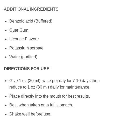
ADDITIONAL INGREDIENTS:
Benzoic acid (Buffered)
Guar Gum
Licorice Flavour
Potassium sorbate
Water (purified)
DIRECTIONS FOR USE:
Give 1 oz (30 ml) twice per day for 7-10 days then
reduce to 1 oz (30 ml) daily for maintenance.
Place directly into the mouth for best results.
Best when taken on a full stomach.
Shake well before use.