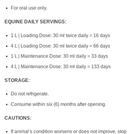
For oral use only.
EQUINE DAILY SERVINGS:
1 L | Loading Dose: 30 ml twice daily = 16 days
4 L | Loading Dose: 30 ml twice daily = 66 days
1 L | Maintenance Dose: 30 ml daily = 33 days
4 L | Maintenance Dose: 30 ml daily = 133 days
STOR
AGE:
Do not refrigerate.
Consume within six (6) months after opening.
CAUTIONS:
If animal’s condition worsens or does not improve, stop