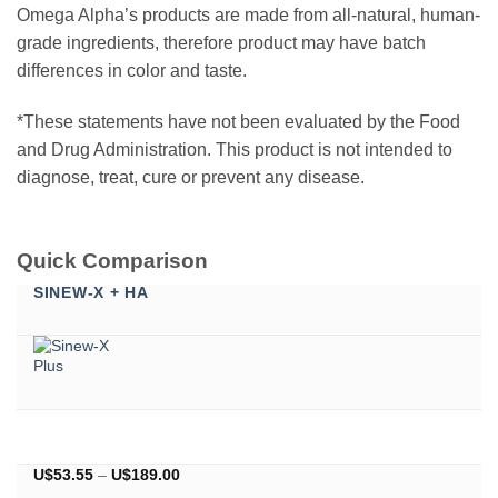
Omega Alpha’s products are made from all-natural, human-
grade ingredients, therefore product may have batch
differences in color and taste.
*These statements have not been evaluated by the Food
and Drug Administration. This product is not intended to
diagnose, treat, cure or prevent any disease.
Quick Comparison
SINEW-X + HA
Price
U$
53.55
–
U$
189.00
range: