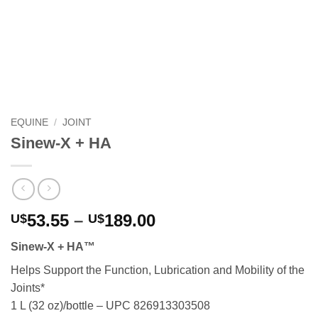
EQUINE
/
JOINT
Sinew-X + HA
Price
53.55
–
189.00
U$
U$
range:
Sinew-X + HA™
U$53.55
through
Helps Support the Function, Lubrication and Mobility of the
U$189.00
Joints*
1 L (32 oz)/bottle – UPC 826913303508