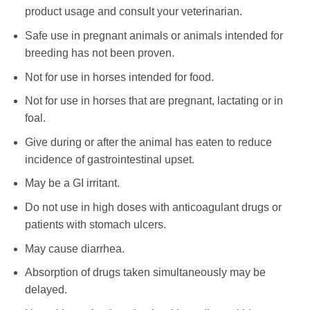
product usage and consult your veterinarian.
Safe use in pregnant animals or animals intended for
breeding has not been proven.
Not for use in horses intended for food.
Not for use in horses that are pregnant, lactating or in
foal.
Give during or after the animal has eaten to reduce
incidence of gastrointestinal upset.
May be a GI irritant.
Do not use in high doses with anticoagulant drugs or
patients with stomach ulcers.
May cause diarrhea.
Absorption of drugs taken simultaneously may be
delayed.