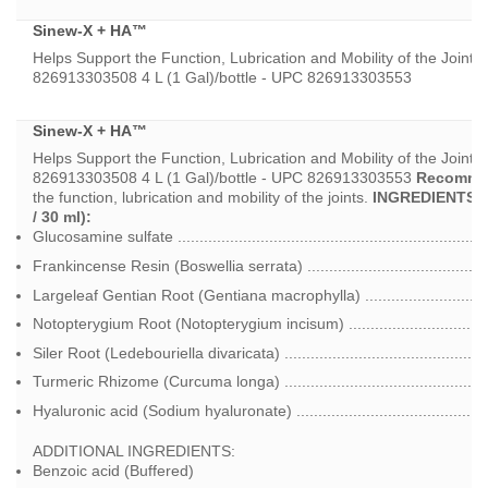
U$53.55
Sinew-X + HA™
through
U$189.00
Helps Support the Function, Lubrication and Mobility of the Joints*
826913303508 4 L (1 Gal)/bottle - UPC 826913303553
Sinew-X + HA™
Helps Support the Function, Lubrication and Mobility of the Joints*
826913303508 4 L (1 Gal)/bottle - UPC 826913303553
Recomme
the function, lubrication and mobility of the joints.
INGREDIENTS P
/ 30 ml):
Glucosamine sulfate ....................................................................
Frankincense Resin (Boswellia serrata) .........................................
Largeleaf Gentian Root (Gentiana macrophylla) .............................
Notopterygium Root (Notopterygium incisum) ................................
Siler Root (Ledebouriella divaricata) ..............................................
Turmeric Rhizome (Curcuma longa) ...............................................
Hyaluronic acid (Sodium hyaluronate) ............................................
ADDITIONAL INGREDIENTS:
Benzoic acid (Buffered)