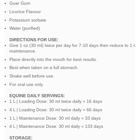
Guar Gum
Licorice Flavour
Potassium sorbate
Water (purified)
DIRECTIONS FOR USE:
Give 1 oz (30 ml) twice per day for 7-10 days then reduce to 1 oz (
maintenance.
Place directly into the mouth for best results.
Best when taken on a full stomach.
Shake well before use.
For oral use only.
EQUINE DAILY SERVINGS:
1 L | Loading Dose: 30 ml twice daily = 16 days
4 L | Loading Dose: 30 ml twice daily = 66 days
1 L | Maintenance Dose: 30 ml daily = 33 days
4 L | Maintenance Dose: 30 ml daily = 133 days
STOR
AGE: