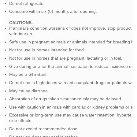
Do not refrigerate.
Consume within six (6) months after opening.
CAUTIONS:
If animal’s condition worsens or does not improve, stop product u
veterinarian.
Safe use in pregnant animals or animals intended for breeding ha
Not for use in horses intended for food.
Not for use in horses that are pregnant, lactating or in foal.
Give during or after the animal has eaten to reduce incidence of ga
May be a GI irritant.
Do not use in high doses with anticoagulant drugs or patients with
May cause diarrhea.
Absorption of drugs taken simultaneously may be delayed.
Use with caution in animals with cardiac or kidney problems or ani
Excessive or long-term use may cause water retention, hypertensio
side effects.
Do not exceed recommended dose.
Do not use if security seal is broken.