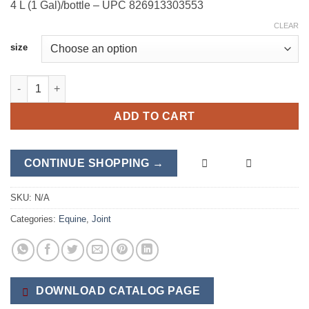
4 L (1 Gal)/bottle – UPC 826913303553
CLEAR
size
Sinew-X + HA quantity
ADD TO CART
CONTINUE SHOPPING →
SKU:
N/A
Categories:
Equine
,
Joint
DOWNLOAD CATALOG PAGE