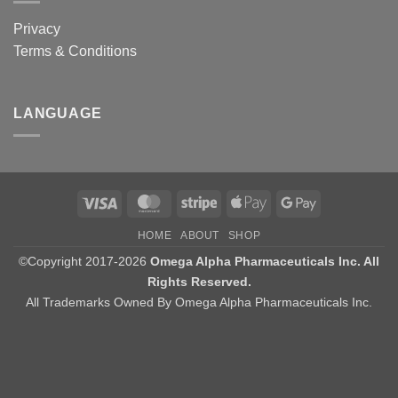
Privacy
Terms & Conditions
LANGUAGE
Visa
MasterCard
Stripe
Apple
Google
Pay
Pay
HOME
ABOUT
SHOP
©Copyright 2017-2026
Omega Alpha Pharmaceuticals Inc. All
Rights Reserved.
All Trademarks Owned By Omega Alpha Pharmaceuticals Inc.