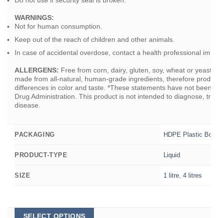
WARNINGS:
Not for human consumption.
Keep out of the reach of children and other animals.
In case of accidental overdose, contact a health professional imme
ALLERGENS:
Free from corn, dairy, gluten, soy, wheat or yeast
made from all-natural, human-grade ingredients, therefore produ
differences in color and taste. *These statements have not been 
Drug Administration. This product is not intended to diagnose, trea
disease.
HDPE Plastic Bott
PACKAGING
Liquid
PRODUCT-TYPE
1 litre
,
4 litres
SIZE
This
SELECT OPTIONS