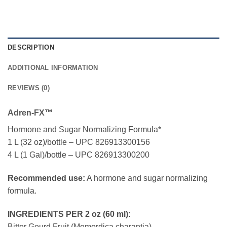
DESCRIPTION
ADDITIONAL INFORMATION
REVIEWS (0)
Adren-FX™
Hormone and Sugar Normalizing Formula*
1 L (32 oz)/bottle – UPC 826913300156
4 L (1 Gal)/bottle – UPC 826913300200
Recommended use:
A hormone and sugar normalizing
formula.
INGREDIENTS PER 2 oz (60 ml):
Bitter Gourd Fruit (Momordica charantia)