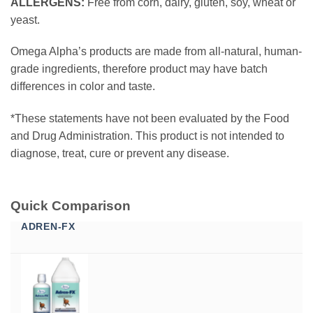
ALLERGENS:
Free from corn, dairy, gluten, soy, wheat or
yeast.
Omega Alpha’s products are made from all-natural, human-
grade ingredients, therefore product may have batch
differences in color and taste.
*These statements have not been evaluated by the Food
and Drug Administration. This product is not intended to
diagnose, treat, cure or prevent any disease.
Quick Comparison
ADREN-FX