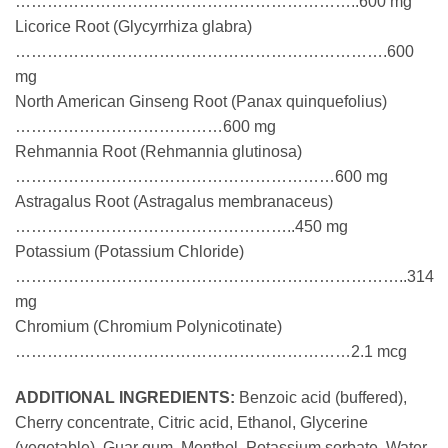
………………………………………………………..600 mg
Licorice Root (Glycyrrhiza glabra)
…………………………………………………………….600
mg
North American Ginseng Root (Panax quinquefolius)
…………………………………600 mg
Rehmannia Root (Rehmannia glutinosa)
……………………………………………………600 mg
Astragalus Root (Astragalus membranaceus)
……………………………………………..450 mg
Potassium (Potassium Chloride)
………………………………………………………………..314
mg
Chromium (Chromium Polynicotinate)
………………………………………………………2.1 mcg
ADDITIONAL INGREDIENTS:
Benzoic acid (buffered),
Cherry concentrate, Citric acid, Ethanol, Glycerine
(vegetable), Guar gum, Menthol, Potassium sorbate, Water