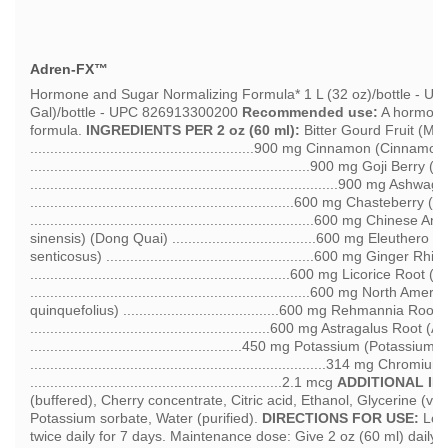
Adren-FX™
Hormone and Sugar Normalizing Formula* 1 L (32 oz)/bottle - U
Gal)/bottle - UPC 826913300200
Recommended use:
A hormone 
formula.
INGREDIENTS PER 2 oz (60 ml):
Bitter Gourd Fruit (Mo
........................................................900 mg Cinnamon (Cinn
......................................................................900 mg Goji Ber
.............................................................................900 m
..................................................................600 mg Chasteberr
.......................................................................600 mg Chines
sinensis) (Dong Quai) ....................................600 mg Eleuther
senticosus) ....................................................600 mg Ginger R
.................................................................600 mg Licorice Roo
......................................................................600 mg Nort
quinquefolius) .......................................600 mg Rehmannia R
............................................................600 mg Astragalus 
.....................................................450 mg Potassium (Potassium
..........................................................................314 mg C
...............................................................2.1 mcg
ADDITIONAL IN
(buffered), Cherry concentrate, Citric acid, Ethanol, Glycerine (v
Potassium sorbate, Water (purified).
DIRECTIONS FOR USE:
Load
twice daily for 7 days. Maintenance dose: Give 2 oz (60 ml) daily o