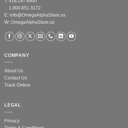
T:
416.297.6900
1.800.651.3172
E:
info@OmegaAlphaStore.us
W: OmegaAlphaStore.us
COMPANY
About Us
Contact Us
Track Orders
LEGAL
Privacy
Terms & Conditions