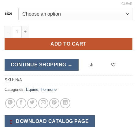
CLEAR
size
Adren-FX quantity
ADD TO CART
CONTINUE SHOPPING →
SKU:
N/A
Categories:
Equine
,
Hormone
DOWNLOAD CATALOG PAGE