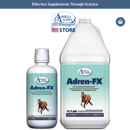
Skip
Effective Supplements Through Science
to
content