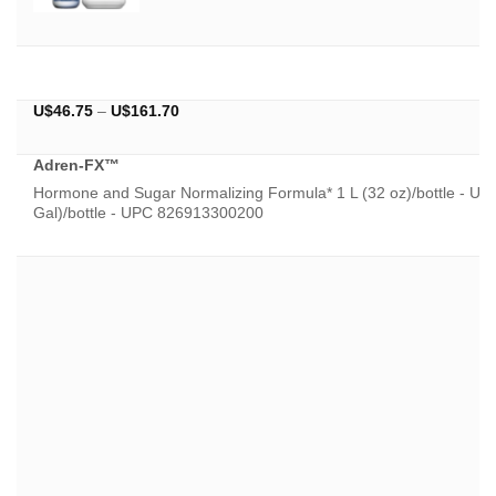
Price
U$
46.75
–
U$
161.70
range:
U$46.75
Adren-FX™
through
U$161.70
Hormone and Sugar Normalizing Formula* 1 L (32 oz)/bottle - U
Gal)/bottle - UPC 826913300200