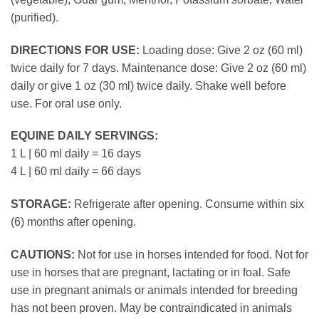
(purified).
DIRECTIONS FOR USE:
Loading dose: Give 2 oz (60 ml)
twice daily for 7 days. Maintenance dose: Give 2 oz (60 ml)
daily or give 1 oz (30 ml) twice daily. Shake well before
use. For oral use only.
EQUINE DAILY SERVINGS:
1 L | 60 ml daily = 16 days
4 L | 60 ml daily = 66 days
STORAGE:
Refrigerate after opening. Consume within six
(6) months after opening.
CAUTIONS:
Not for use in horses intended for food. Not for
use in horses that are pregnant, lactating or in foal. Safe
use in pregnant animals or animals intended for breeding
has not been proven. May be contraindicated in animals