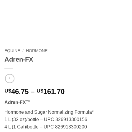
EQUINE
/
HORMONE
Adren-FX
Price
46.75
–
161.70
U$
U$
range:
Adren-FX™
U$46.75
through
Hormone and Sugar Normalizing Formula*
U$161.70
1 L (32 oz)/bottle – UPC 826913300156
4 L (1 Gal)/bottle – UPC 826913300200