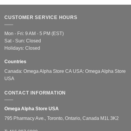
variants.
variants.
The
The
CUSTOMER SERVICE HOURS
options
options
may
may
be
be
Mon - Fri: 9 AM - 5 PM (EST)
chosen
chosen
Sat - Sun: Closed
on
on
Holidays: Closed
the
the
product
product
page
page
Countries
Canada:
Omega Alpha Store CA
USA:
Omega Alpha Store
USA
CONTACT INFORMATION
Omega Alpha Store USA
795 Pharmacy Ave., Toronto, Ontario, Canada M1L 3K2