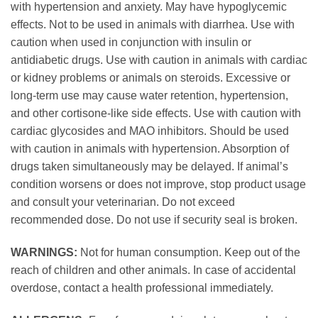
with hypertension and anxiety. May have hypoglycemic
effects. Not to be used in animals with diarrhea. Use with
caution when used in conjunction with insulin or
antidiabetic drugs. Use with caution in animals with cardiac
or kidney problems or animals on steroids. Excessive or
long-term use may cause water retention, hypertension,
and other cortisone-like side effects. Use with caution with
cardiac glycosides and MAO inhibitors. Should be used
with caution in animals with hypertension. Absorption of
drugs taken simultaneously may be delayed. If animal’s
condition worsens or does not improve, stop product usage
and consult your veterinarian. Do not exceed
recommended dose. Do not use if security seal is broken.
WARNINGS:
Not for human consumption. Keep out of the
reach of children and other animals. In case of accidental
overdose, contact a health professional immediately.