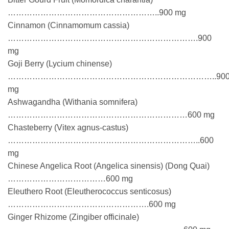
………………………………………………..900 mg
Cinnamon (Cinnamomum cassia)
…………………………………………………………….900
mg
Goji Berry (Lycium chinense)
…………………………………………………………………..90
mg
Ashwagandha (Withania somnifera)
…………………………………………………………600 mg
Chasteberry (Vitex agnus-castus)
……………………………………………………………..600
mg
Chinese Angelica Root (Angelica sinensis) (Dong Quai)
………………………………600 mg
Eleuthero Root (Eleutherococcus senticosus)
…………………………………………….600 mg
Ginger Rhizome (Zingiber officinale)