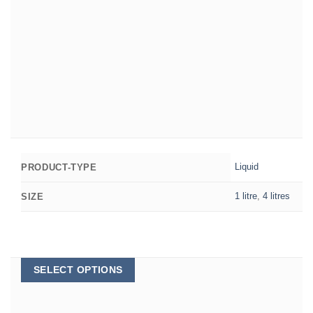
Liquid
PRODUCT-TYPE
1 litre
,
4 litres
SIZE
This
SELECT OPTIONS
product
has
multiple