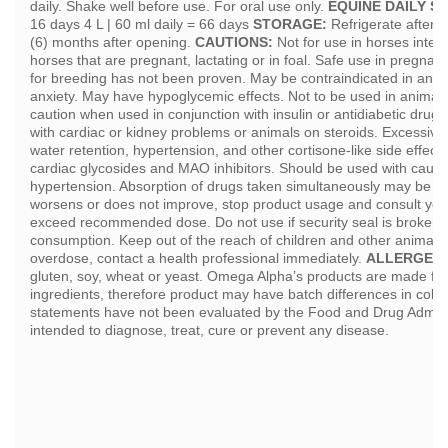
daily. Shake well before use. For oral use only.
EQUINE DAILY S
16 days 4 L | 60 ml daily = 66 days
STORAGE:
Refrigerate after 
(6) months after opening.
CAUTIONS:
Not for use in horses intend
horses that are pregnant, lactating or in foal. Safe use in pregna
for breeding has not been proven. May be contraindicated in anim
anxiety. May have hypoglycemic effects. Not to be used in animals
caution when used in conjunction with insulin or antidiabetic drugs
with cardiac or kidney problems or animals on steroids. Excessiv
water retention, hypertension, and other cortisone-like side effects
cardiac glycosides and MAO inhibitors. Should be used with cautio
hypertension. Absorption of drugs taken simultaneously may be del
worsens or does not improve, stop product usage and consult your
exceed recommended dose. Do not use if security seal is broken.
consumption. Keep out of the reach of children and other animals.
overdose, contact a health professional immediately.
ALLERGENS
gluten, soy, wheat or yeast. Omega Alpha’s products are made fr
ingredients, therefore product may have batch differences in colo
statements have not been evaluated by the Food and Drug Administ
intended to diagnose, treat, cure or prevent any disease.