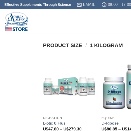
Skip
EMAIL
09:00 - 17:0
Effective Supplements Through Science
to
content
PRODUCT SIZE
/
1 KILOGRAM
DIGESTION
EQUINE
Biotic 8 Plus
D-Ribose
Price
U$
47.80
–
U$
279.30
U$
80.85
–
U$
1