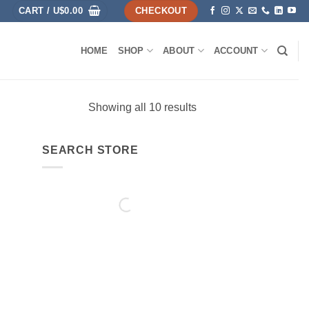
CART /
U$
0.00
CHECKOUT
HOME
SHOP
ABOUT
ACCOUNT
Showing all 10 results
SEARCH STORE