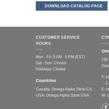
variants.
variants.
DOWNLOAD CATALOG PAGE
The
The
options
options
may
may
be
be
chosen
chosen
on
on
CUSTOMER SERVICE
CO
the
the
HOURS
product
product
Ome
page
page
Mon - Fri: 9 AM - 5 PM (EST)
795 
Sat - Sun: Closed
Ont
Holidays: Closed
T:
4
Countries
1
Canada:
Omega Alpha Store CA
E:
i
USA:
Omega Alpha Store USA
W: 