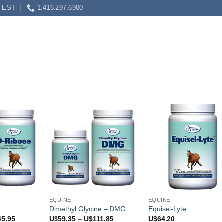
0 EST
1.416.297.6900
EQUINE
EQUINE
Dimethyl Glycine – DMG
Equisel-Lyte
Price
Price
45.95
U$
59.35
–
U$
111.85
U$
64.20