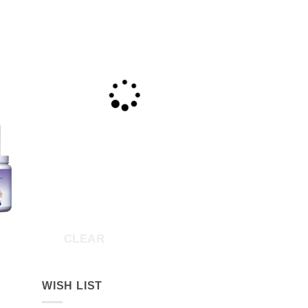
CLEAR
ice
nge:
26.00
rough
WISH LIST
170.55