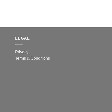
LEGAL
Privacy
Terms & Conditions