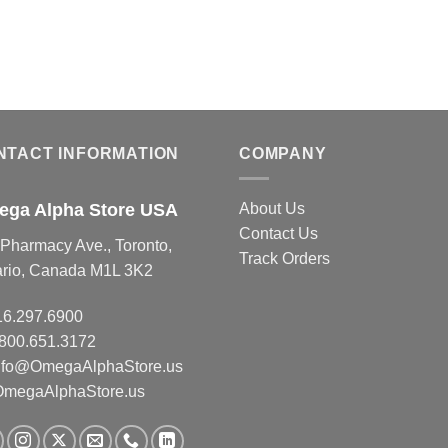
NTACT INFORMATION
COMPANY
ga Alpha Store USA
About Us
Contact Us
Pharmacy Ave., Toronto,
Track Orders
ario, Canada M1L 3K2
16.297.6900
.800.651.3172
nfo@OmegaAlphaStore.us
OmegaAlphaStore.us