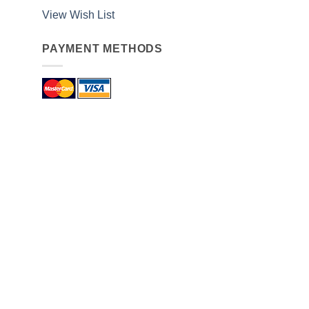
View Wish List
PAYMENT METHODS