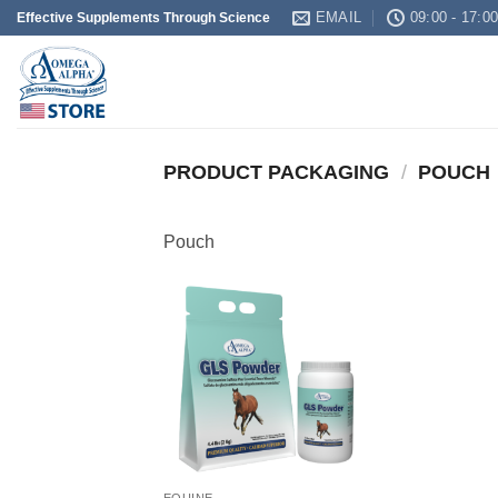
Skip
EMAIL
09:00 - 17:0
Effective Supplements Through Science
to
content
PRODUCT PACKAGING
/
POUCH
Pouch