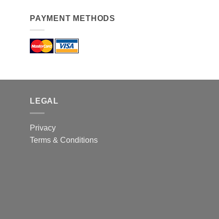
PAYMENT METHODS
LEGAL
Privacy
Terms & Conditions