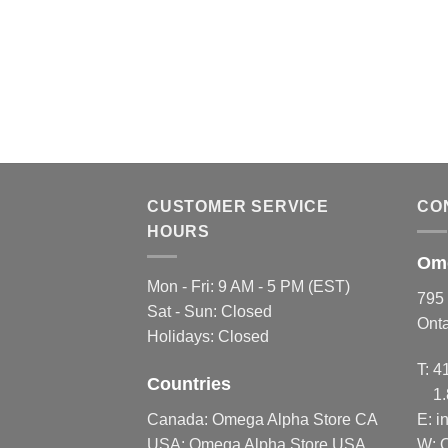
CUSTOMER SERVICE
CO
HOURS
Ome
Mon - Fri: 9 AM - 5 PM (EST)
795 
Sat - Sun: Closed
Ont
Holidays: Closed
T:
4
Countries
1
Canada:
Omega Alpha Store CA
E:
i
USA:
Omega Alpha Store USA
W: 