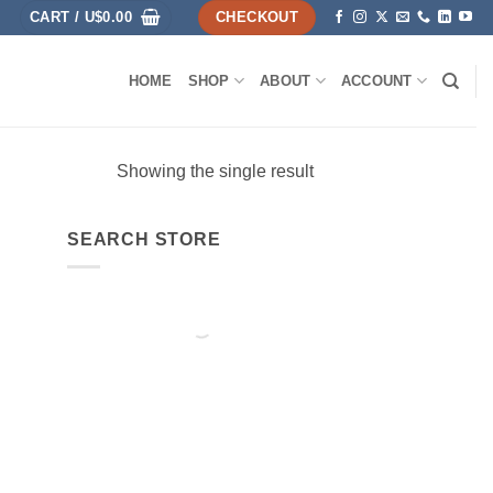
CART /
U$
0.00
CHECKOUT
HOME
SHOP
ABOUT
ACCOUNT
Showing the single result
SEARCH STORE