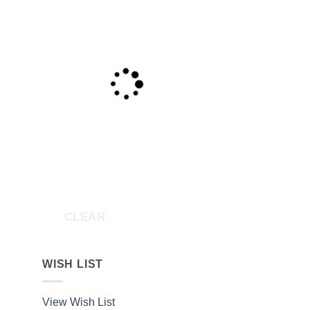
CLEAR
WISH LIST
View Wish List