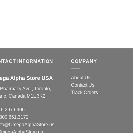
NTACT INFORMATION
COMPANY
ga Alpha Store USA
About Us
Contact Us
Pharmacy Ave., Toronto,
Track Orders
ario, Canada M1L 3K2
16.297.6900
.800.651.3172
nfo@OmegaAlphaStore.us
OmegaAlphaStore.us