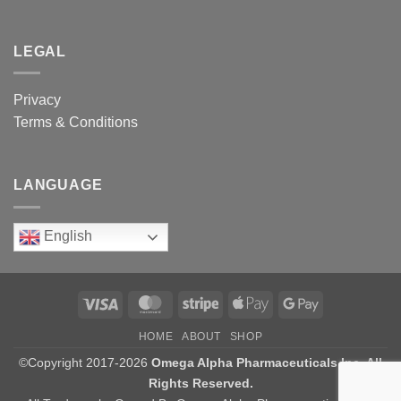
LEGAL
Privacy
Terms & Conditions
LANGUAGE
English
Visa
MasterCard
Stripe
Apple
Google
Pay
Pay
HOME
ABOUT
SHOP
©Copyright 2017-2026
Omega Alpha Pharmaceuticals Inc. All
Rights Reserved.