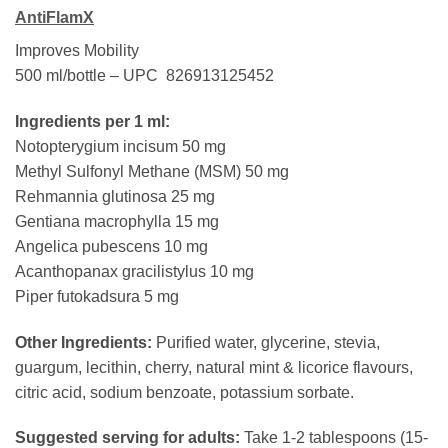
AntiFlamX
Improves Mobility
500 ml/bottle – UPC 826913125452
Ingredients per 1 ml:
Notopterygium incisum 50 mg
Methyl Sulfonyl Methane (MSM) 50 mg
Rehmannia glutinosa 25 mg
Gentiana macrophylla 15 mg
Angelica pubescens 10 mg
Acanthopanax gracilistylus 10 mg
Piper futokadsura 5 mg
Other Ingredients:
Purified water, glycerine, stevia,
guargum, lecithin, cherry, natural mint & licorice flavours,
citric acid, sodium benzoate, potassium sorbate.
Suggested serving for adults:
Take 1-2 tablespoons (15-