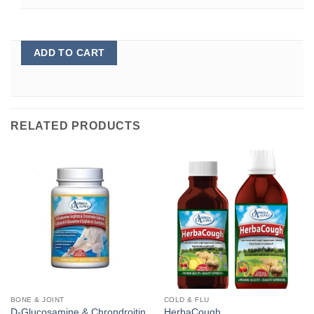
ADD TO CART
RELATED PRODUCTS
BONE & JOINT
COLD & FLU
D-Glucosamine & Chrondroitin
HerbaCough