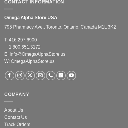
CONTACT INFORMATION
Omega Alpha Store USA
795 Pharmacy Ave., Toronto, Ontario, Canada M1L 3K2
T:
416.297.6900
1.800.651.3172
E:
info@OmegaAlphaStore.us
W: OmegaAlphaStore.us
COMPANY
About Us
Contact Us
Track Orders