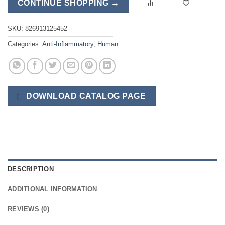
CONTINUE SHOPPING →
SKU:
826913125452
Categories:
Anti-Inflammatory
,
Human
DOWNLOAD CATALOG PAGE
DESCRIPTION
ADDITIONAL INFORMATION
REVIEWS (0)