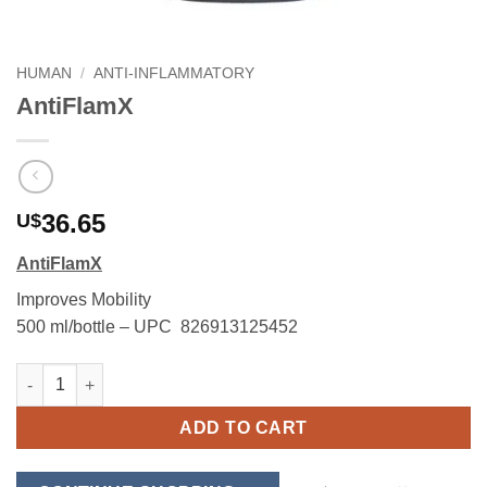
HUMAN
/
ANTI-INFLAMMATORY
AntiFlamX
36.65
U$
AntiFlamX
Improves Mobility
500 ml/bottle – UPC 826913125452
AntiFlamX quantity
ADD TO CART