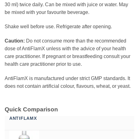
30 ml) twice daily. Can be mixed with juice or water. May
be mixed with your favourite beverage.
Shake well before use. Refrigerate after opening.
Caution:
Do not consume more than the recommended
dose of AntiFlamX unless with the advice of your health
care practitioner. If pregnant or breastfeeding consult your
health care practitioner prior to use.
AntiFlamX is manufactured under strict GMP standards. It
does not contain artificial colour, flavours, wheat, or yeast.
Quick Comparison
ANTIFLAMX