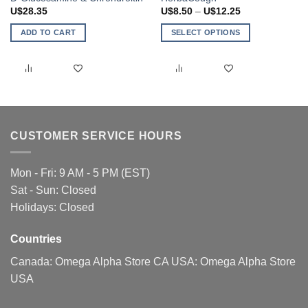
Price
U$
28.35
U$
8.50
–
U$
12.25
range:
U$8.50
ADD TO CART
SELECT OPTIONS
through
U$12.25
This
product
has
multiple
variants.
The
CUSTOMER SERVICE HOURS
options
may
be
Mon - Fri: 9 AM - 5 PM (EST)
chosen
Sat - Sun: Closed
on
Holidays: Closed
the
product
page
Countries
Canada:
Omega Alpha Store CA
USA:
Omega Alpha Store
USA