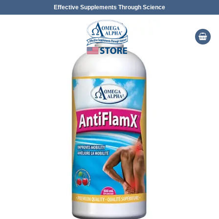
Skip
Effective Supplements Through Science
to
content