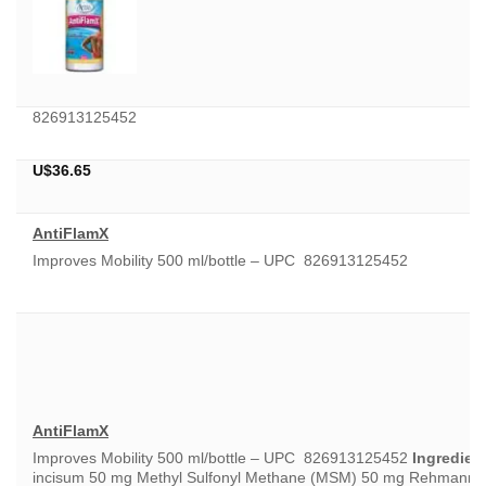
826913125452
U$
36.65
AntiFlamX
Improves Mobility 500 ml/bottle – UPC 826913125452
AntiFlamX
Improves Mobility 500 ml/bottle – UPC 826913125452
Ingredient
incisum 50 mg Methyl Sulfonyl Methane (MSM) 50 mg Rehmannia