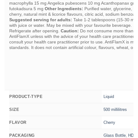
macrophylla 15 mg Angelica pubescens 10 mg Acanthopanax graci
futokadsura 5 mg
Other Ingredients:
Purified water, glycerine, st
cherry, natural mint & licorice flavours, citric acid, sodium benzoa
Suggested serving for adults:
Take 1-2 tablespoons (15-30 ml) 
with juice or water. May be mixed with your favourite beverage. S
Refrigerate after opening.
Caution:
Do not consume more than t
AntiFlamX unless with the advice of your health care practitioner. 
consult your health care practitioner prior to use. AntiFlamX is m
standards. It does not contain artificial colour, flavours, wheat, or 
Liquid
PRODUCT-TYPE
500 millilitres
SIZE
Cherry
FLAVOR
Glass Bottle
,
HDPE 
PACKAGING