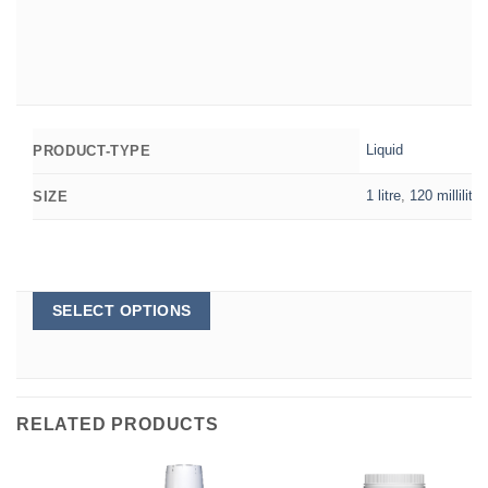
Liquid
PRODUCT-TYPE
1 litre
,
120 millilitre
SIZE
This
SELECT OPTIONS
product
has
multiple
variants.
The
options
RELATED PRODUCTS
may
be
chosen