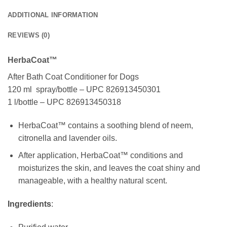
ADDITIONAL INFORMATION
REVIEWS (0)
HerbaCoat™
After Bath Coat Conditioner for Dogs
120 ml spray/bottle – UPC 826913450301
1 l/bottle – UPC 826913450318
HerbaCoat™ contains a soothing blend of neem,
citronella and lavender oils.
After application, HerbaCoat™ conditions and
moisturizes the skin, and leaves the coat shiny and
manageable, with a healthy natural scent.
Ingredients
: