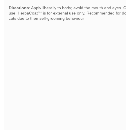
Directions
: Apply liberally to body; avoid the mouth and eyes.
Ca
use. HerbaCoat™ is for external use only. Recommended for dogs o
cats due to their self-grooming behaviour