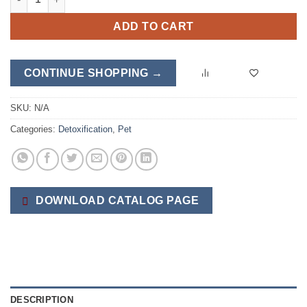
ADD TO CART
CONTINUE SHOPPING →
SKU:
N/A
Categories:
Detoxification
,
Pet
DOWNLOAD CATALOG PAGE
DESCRIPTION