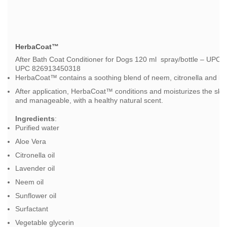
HerbaCoat™
After Bath Coat Conditioner for Dogs 120 ml spray/bottle – UPC 8
UPC 826913450318
HerbaCoat™ contains a soothing blend of neem, citronella and lav
After application, HerbaCoat™ conditions and moisturizes the skin
and manageable, with a healthy natural scent.
Ingredients
:
Purified water
Aloe Vera
Citronella oil
Lavender oil
Neem oil
Sunflower oil
Surfactant
Vegetable glycerin