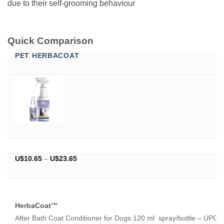
due to their self-grooming behaviour
Quick Comparison
PET HERBACOAT
Price
U$
10.65
–
U$
23.65
range:
U$10.65
through
U$23.65
HerbaCoat™
After Bath Coat Conditioner for Dogs 120 ml spray/bottle – UPC 8