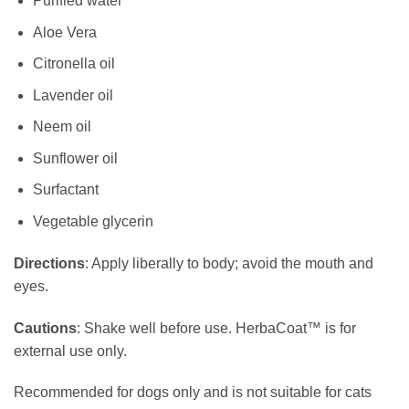
Purified water
Aloe Vera
Citronella oil
Lavender oil
Neem oil
Sunflower oil
Surfactant
Vegetable glycerin
Directions
: Apply liberally to body; avoid the mouth and
eyes.
Cautions
: Shake well before use. HerbaCoat™ is for
external use only.
Recommended for dogs only and is not suitable for cats