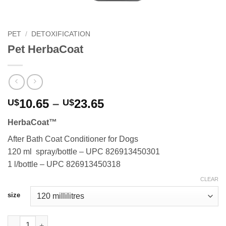
PET
/
DETOXIFICATION
Pet HerbaCoat
Price
10.65
–
23.65
U$
U$
range:
HerbaCoat™
U$10.65
through
After Bath Coat Conditioner for Dogs
U$23.65
120 ml spray/bottle – UPC 826913450301
1 l/bottle – UPC 826913450318
CLEAR
size
Pet HerbaCoat quantity