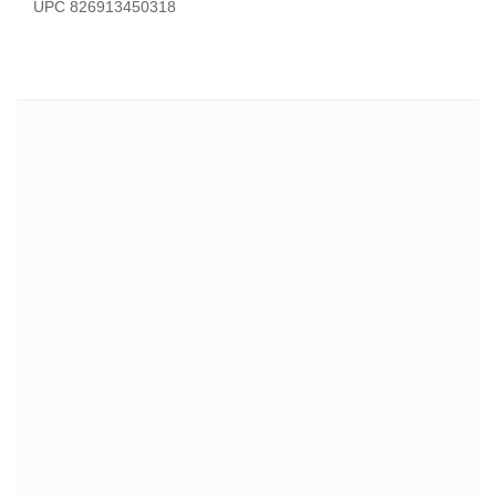
UPC 826913450318