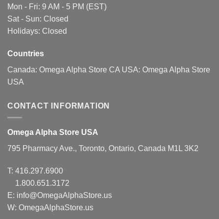
be
be
Mon - Fri: 9 AM - 5 PM (EST)
chosen
chosen
Sat - Sun: Closed
on
on
Holidays: Closed
the
the
product
product
page
page
Countries
Canada:
Omega Alpha Store CA
USA:
Omega Alpha Store
USA
CONTACT INFORMATION
Omega Alpha Store USA
795 Pharmacy Ave., Toronto, Ontario, Canada M1L 3K2
T:
416.297.6900
1.800.651.3172
E:
info@OmegaAlphaStore.us
W: OmegaAlphaStore.us