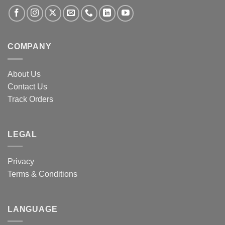
COMPANY
About Us
Contact Us
Track Orders
LEGAL
Privacy
Terms & Conditions
LANGUAGE