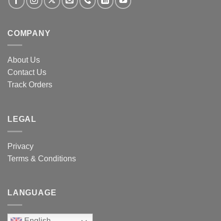
COMPANY
About Us
Contact Us
Track Orders
LEGAL
Privacy
Terms & Conditions
LANGUAGE
English