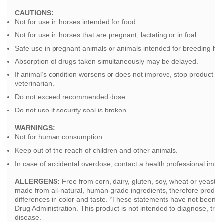
CAUTIONS:
Not for use in horses intended for food.
Not for use in horses that are pregnant, lactating or in foal.
Safe use in pregnant animals or animals intended for breeding ha
Absorption of drugs taken simultaneously may be delayed.
If animal’s condition worsens or does not improve, stop product u
veterinarian.
Do not exceed recommended dose.
Do not use if security seal is broken.
WARNINGS:
Not for human consumption.
Keep out of the reach of children and other animals.
In case of accidental overdose, contact a health professional imme
ALLERGENS:
Free from corn, dairy, gluten, soy, wheat or yeast
made from all-natural, human-grade ingredients, therefore produ
differences in color and taste. *These statements have not been 
Drug Administration. This product is not intended to diagnose, trea
disease.