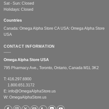
Sat - Sun: Closed
on
on
Holidays: Closed
the
the
product
product
page
page
Countries
Canada:
Omega Alpha Store CA
USA:
Omega Alpha Store
USA
CONTACT INFORMATION
Omega Alpha Store USA
795 Pharmacy Ave., Toronto, Ontario, Canada M1L 3K2
T:
416.297.6900
1.800.651.3172
E:
info@OmegaAlphaStore.us
W: OmegaAlphaStore.us