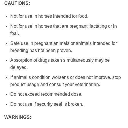
CAUTIONS:
Not for use in horses intended for food.
Not for use in horses that are pregnant, lactating or in
foal.
Safe use in pregnant animals or animals intended for
breeding has not been proven.
Absorption of drugs taken simultaneously may be
delayed.
If animal’s condition worsens or does not improve, stop
product usage and consult your veterinarian.
Do not exceed recommended dose.
Do not use if security seal is broken.
WARNINGS: