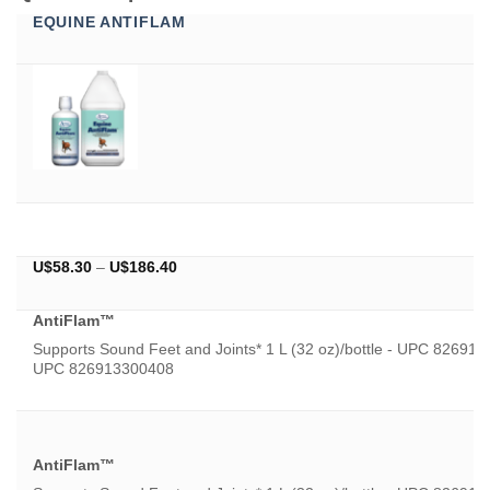
EQUINE ANTIFLAM
Price
U$
58.30
–
U$
186.40
range:
U$58.30
AntiFlam™
through
U$186.40
Supports Sound Feet and Joints* 1 L (32 oz)/bottle - UPC 8269133
UPC 826913300408
AntiFlam™