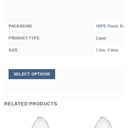
HDPE Plastic Bott
PACKAGING
Liquid
PRODUCT-TYPE
1 litre
,
4 litres
SIZE
This
SELECT OPTIONS
product
has
multiple
variants.
The
options
RELATED PRODUCTS
may
be
chosen
on