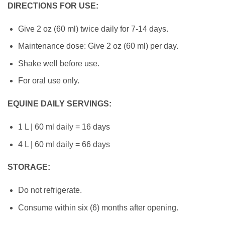
DIRECTIONS FOR USE:
Give 2 oz (60 ml) twice daily for 7-14 days.
Maintenance dose: Give 2 oz (60 ml) per day.
Shake well before use.
For oral use only.
EQUINE DAILY SERVINGS:
1 L | 60 ml daily = 16 days
4 L | 60 ml daily = 66 days
STORAGE:
Do not refrigerate.
Consume within six (6) months after opening.