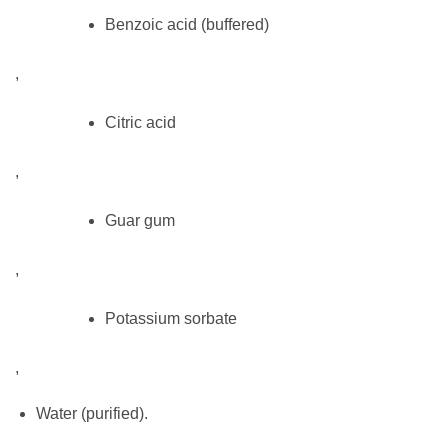
Benzoic acid (buffered)
,
Citric acid
,
Guar gum
,
Potassium sorbate
,
Water (purified).