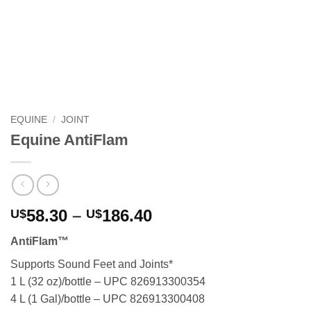
EQUINE
/
JOINT
Equine AntiFlam
Price
58.30
–
186.40
U$
U$
range:
AntiFlam™
U$58.30
through
Supports Sound Feet and Joints*
U$186.40
1 L (32 oz)/bottle – UPC 826913300354
4 L (1 Gal)/bottle – UPC 826913300408