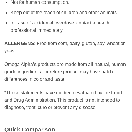
Not for human consumption.
Keep out of the reach of children and other animals.
In case of accidental overdose, contact a health
professional immediately.
ALLERGENS:
Free from corn, dairy, gluten, soy, wheat or
yeast.
Omega Alpha’s products are made from all-natural, human-
grade ingredients, therefore product may have batch
differences in color and taste.
*These statements have not been evaluated by the Food
and Drug Administration. This product is not intended to
diagnose, treat, cure or prevent any disease.
Quick Comparison