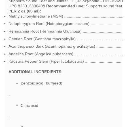
Supports Sound Feet and Joints* 1 L (32 oz)/bottle - UPC 8269133
UPC 826913300408
Recommended use:
Supports sound feet an
PER 2 oz (60 ml):
Methylsulfonylmethane (MSM) ....................................................
Notopterygium Root (Notopterygium incisum) ..............................
Rehmannia Root (Rehmannia Glutinosa) .....................................
Gentian Root (Gentiana macrophylla) ...........................................
Acanthopanax Bark (Acanthopanax gracilistylus) ..........................
Angelica Root (Angelica pubescens) .............................................
Kadsura Pepper Stem (Piper futokadsura) ....................................
ADDITIONAL INGREDIENTS:
Benzoic acid (buffered)
,
Citric acid
,