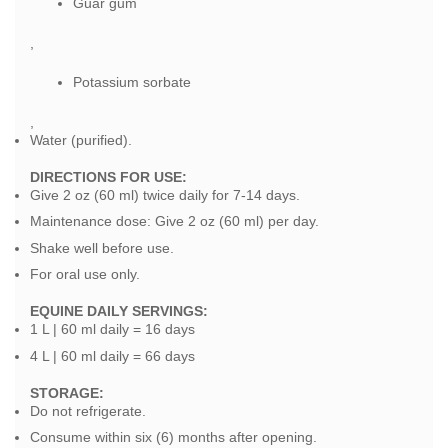
Guar gum
,
Potassium sorbate
,
Water (purified).
DIRECTIONS FOR USE:
Give 2 oz (60 ml) twice daily for 7-14 days.
Maintenance dose: Give 2 oz (60 ml) per day.
Shake well before use.
For oral use only.
EQUINE DAILY SERVINGS:
1 L | 60 ml daily = 16 days
4 L | 60 ml daily = 66 days
STORAGE:
Do not refrigerate.
Consume within six (6) months after opening.