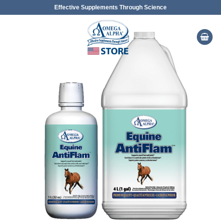
Skip
Effective Supplements Through Science
to
content