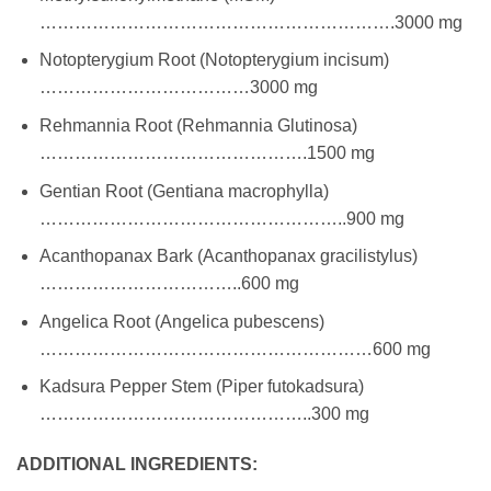
…………………………………………………….3000 mg
Notopterygium Root (Notopterygium incisum)
………………………………3000 mg
Rehmannia Root (Rehmannia Glutinosa)
……………………………………….1500 mg
Gentian Root (Gentiana macrophylla)
……………………………………………..900 mg
Acanthopanax Bark (Acanthopanax gracilistylus)
……………………………..600 mg
Angelica Root (Angelica pubescens)
…………………………………………………600 mg
Kadsura Pepper Stem (Piper futokadsura)
………………………………………..300 mg
ADDITIONAL INGREDIENTS: