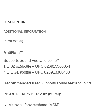
DESCRIPTION
ADDITIONAL INFORMATION
REVIEWS (0)
AntiFlam™
Supports Sound Feet and Joints*
1 L (32 oz)/bottle – UPC 826913300354
4 L (1 Gal)/bottle – UPC 826913300408
Recommended use:
Supports sound feet and joints.
INGREDIENTS PER 2 oz (60 ml):
Methylsulfonylmethane (MSM)