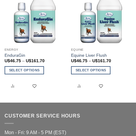
the
product
page
ENERGY
EQUINE
EnduraGin
Equine Liver Flush
Price
Price
U$
46.75
–
U$
161.70
U$
46.75
–
U$
161.70
range:
range:
U$46.75
U$46.75
SELECT OPTIONS
SELECT OPTIONS
through
through
U$161.70
U$161.70
This
This
product
product
has
has
multiple
multiple
variants.
variants.
The
The
CUSTOMER SERVICE HOURS
options
options
may
may
be
be
Mon - Fri: 9 AM - 5 PM (EST)
chosen
chosen