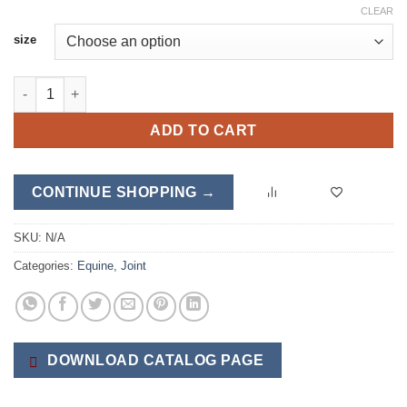
CLEAR
size
Equine AntiFlam quantity
ADD TO CART
CONTINUE SHOPPING →
SKU:
N/A
Categories:
Equine
,
Joint
DOWNLOAD CATALOG PAGE