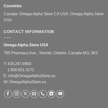
Countries
Canada:
Omega Alpha Store CA
USA:
Omega Alpha Store
USA
CONTACT INFORMATION
Omega Alpha Store USA
795 Pharmacy Ave., Toronto, Ontario, Canada M1L 3K2
T:
416.297.6900
1.800.651.3172
E:
info@OmegaAlphaStore.us
W: OmegaAlphaStore.us