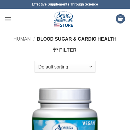
Skip
Effective Supplements Through Science
to
content
HUMAN
/
BLOOD SUGAR & CARDIO HEALTH
FILTER