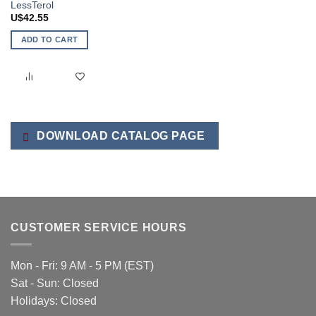
LessTerol
U$
42.55
ADD TO CART
DOWNLOAD CATALOG PAGE
CUSTOMER SERVICE HOURS
Mon - Fri: 9 AM - 5 PM (EST)
Sat - Sun: Closed
Holidays: Closed