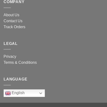
COMPANY
About Us
Contact Us
Track Orders
LEGAL
Privacy
Terms & Conditions
LANGUAGE
English