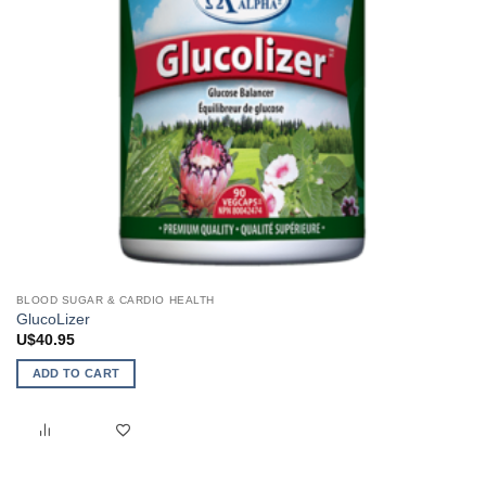
BLOOD SUGAR & CARDIO HEALTH
GlucoLizer
U$
40.95
ADD TO CART