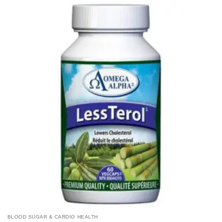
BLOOD SUGAR & CARDIO HEALTH