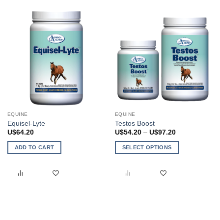
EQUINE
EQUINE
Equisel-Lyte
Testos Boost
Price
U$
64.20
U$
54.20
–
U$
97.20
range:
U$54.20
ADD TO CART
SELECT OPTIONS
through
U$97.20
This
product
has
multiple
variants.
The