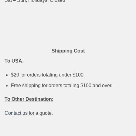
Sat – Sun, Holidays: Closed
Shipping Cost
To USA:
$20 for orders totaling under $100.
Free shipping for orders totaling $100 and over.
To Other Destination:
Contact us
for a quote.