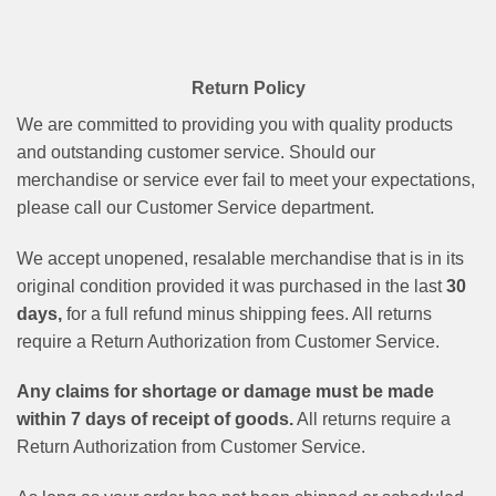
Return Policy
We are committed to providing you with quality products
and outstanding customer service. Should our
merchandise or service ever fail to meet your expectations,
please call our Customer Service department.
We accept unopened, resalable merchandise that is in its
original condition provided it was purchased in the last
30
days,
for a full refund minus shipping fees. All returns
require a Return Authorization from Customer Service.
Any claims for shortage or damage must be made
within 7 days of receipt of goods.
All returns require a
Return Authorization from Customer Service.