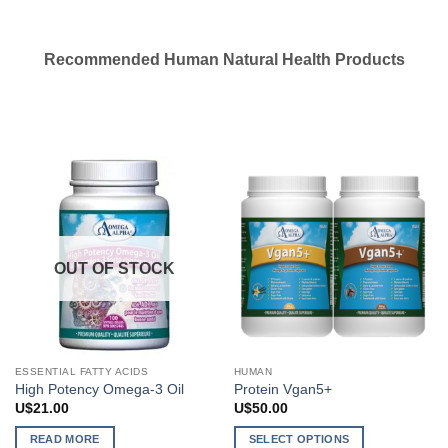
Recommended Human Natural Health Products
OUT OF STOCK
ESSENTIAL FATTY ACIDS
HUMAN
High Potency Omega-3 Oil
Protein Vgan5+
U$
21.00
U$
50.00
READ MORE
SELECT OPTIONS