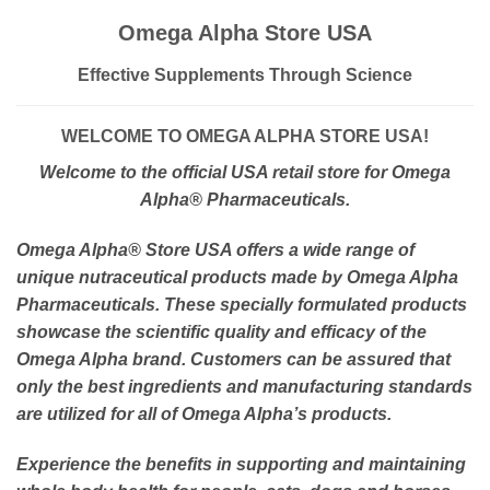
Omega Alpha Store USA
Effective Supplements Through Science
WELCOME TO OMEGA ALPHA STORE USA!
Welcome to the official USA retail store for Omega
Alpha
® Pharmaceuticals.
Omega Alpha
® Store USA offers a wide range of
unique nutraceutical products made by Omega Alpha
Pharmaceuticals. These specially formulated products
showcase the scientific quality and efficacy of the
Omega Alpha brand. Customers can be assured that
only the best ingredients and manufacturing standards
are utilized for all of Omega Alpha’s products.
Experience the benefits in supporting and maintaining