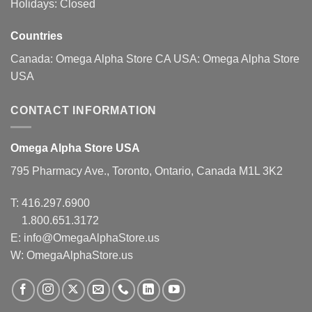
Holidays: Closed
Countries
Canada:
Omega Alpha Store CA
USA:
Omega Alpha Store
USA
CONTACT INFORMATION
Omega Alpha Store USA
795 Pharmacy Ave., Toronto, Ontario, Canada M1L 3K2
T:
416.297.6900
1.800.651.3172
E:
info@OmegaAlphaStore.us
W: OmegaAlphaStore.us