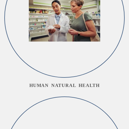
HUMAN NATURAL HEALTH