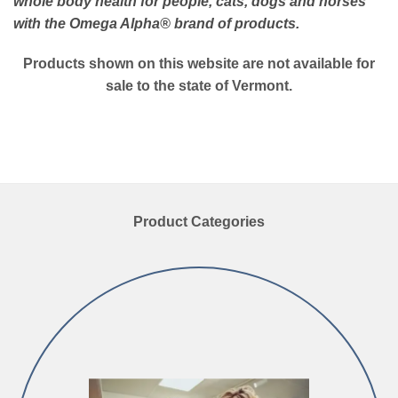
whole body health for people, cats, dogs and horses
with the Omega Alpha
® brand of products.
Products shown on this website are not available for
sale to the state of Vermont.
Product Categories