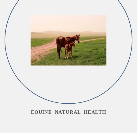
EQUINE NATURAL HEALTH