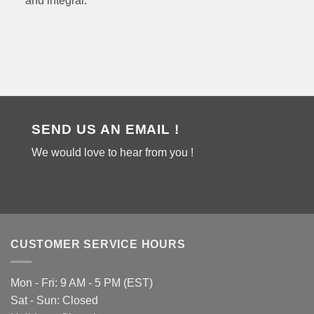
and integral.
SEND US AN EMAIL !
We would love to hear from you !
CUSTOMER SERVICE HOURS
Mon - Fri: 9 AM - 5 PM (EST)
Sat - Sun: Closed