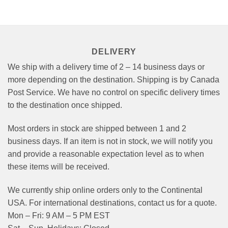
options
may
be
chosen
on
DELIVERY
the
product
We ship with a delivery time of 2 – 14 business days or
page
more depending on the destination. Shipping is by Canada
Post Service. We have no control on specific delivery times
to the destination once shipped.
Most orders in stock are shipped between 1 and 2
business days. If an item is not in stock, we will notify you
and provide a reasonable expectation level as to when
these items will be received.
We currently ship online orders only to the Continental
USA. For international destinations, contact us for a quote.
Mon – Fri: 9 AM – 5 PM EST