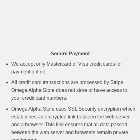
Secure Payment
We accept only Mastercard or Visa credit cards for
payment online.
All credit card transactions are processed by Stripe.
Omega Alpha Store does not store or have access to
your credit card numbers.
Omega Alpha Store uses SSL Security encryption which
establishes an encrypted link between the web server
and a browser. This link ensures that all data passed
between the web server and browsers remain private