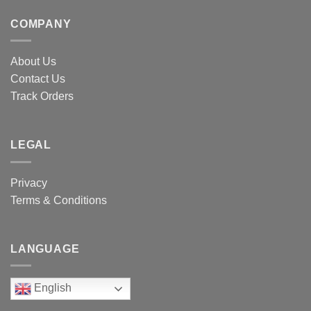
COMPANY
About Us
Contact Us
Track Orders
LEGAL
Privacy
Terms & Conditions
LANGUAGE
English