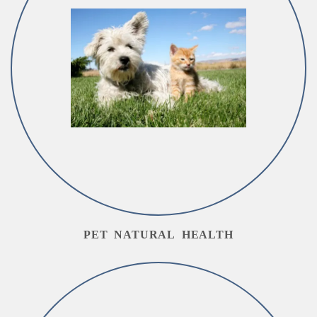
PET NATURAL HEALTH