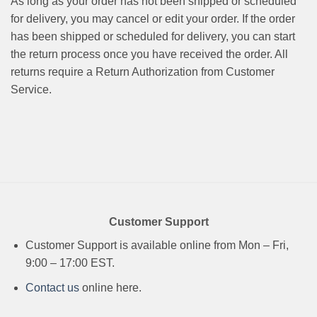
As long as your order has not been shipped or scheduled
for delivery, you may cancel or edit your order. If the order
has been shipped or scheduled for delivery, you can start
the return process once you have received the order. All
returns require a Return Authorization from Customer
Service.
Customer Support
Customer Support is available online from Mon – Fri,
9:00 – 17:00 EST.
Contact us
online here.