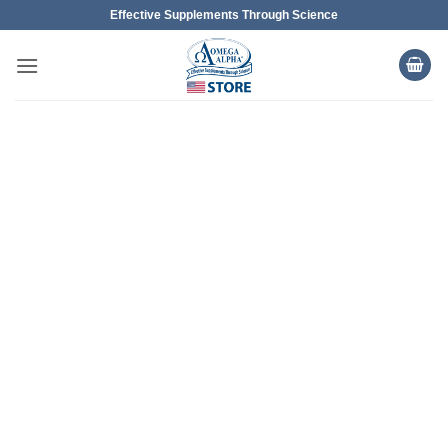
Skip
Effective Supplements Through Science
to
content