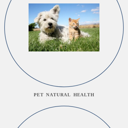
PET NATURAL HEALTH