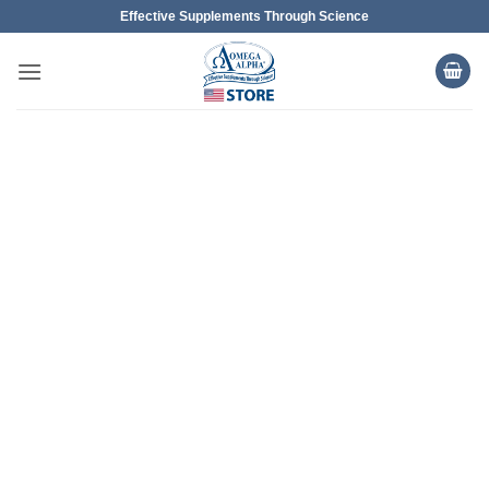
Skip
Effective Supplements Through Science
to
content