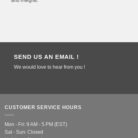
and integral.
SEND US AN EMAIL !
We would love to hear from you !
CUSTOMER SERVICE HOURS
Mon - Fri: 9 AM - 5 PM (EST)
Sat - Sun: Closed