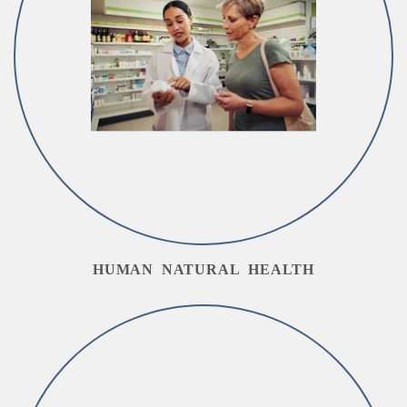
HUMAN NATURAL HEALTH