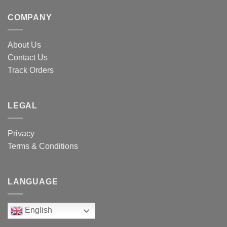
COMPANY
About Us
Contact Us
Track Orders
LEGAL
Privacy
Terms & Conditions
LANGUAGE
English