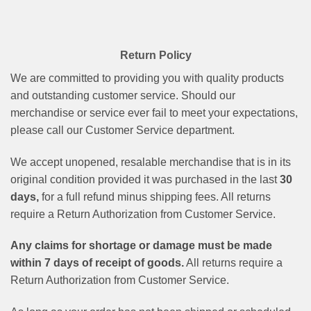
Return Policy
We are committed to providing you with quality products
and outstanding customer service. Should our
merchandise or service ever fail to meet your expectations,
please call our Customer Service department.
We accept unopened, resalable merchandise that is in its
original condition provided it was purchased in the last
30
days,
for a full refund minus shipping fees. All returns
require a Return Authorization from Customer Service.
Any claims for shortage or damage must be made
within 7 days of receipt of goods.
All returns require a
Return Authorization from Customer Service.