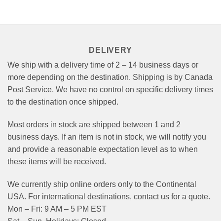
options
may
be
chosen
on
DELIVERY
the
product
We ship with a delivery time of 2 – 14 business days or
page
more depending on the destination. Shipping is by Canada
Post Service. We have no control on specific delivery times
to the destination once shipped.
Most orders in stock are shipped between 1 and 2
business days. If an item is not in stock, we will notify you
and provide a reasonable expectation level as to when
these items will be received.
We currently ship online orders only to the Continental
USA. For international destinations, contact us for a quote.
Mon – Fri: 9 AM – 5 PM EST