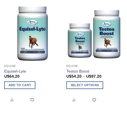
EQUINE
EQUINE
Equisel-Lyte
Testos Boost
Price
U$
64.20
U$
54.20
–
U$
97.20
range:
U$54.20
ADD TO CART
SELECT OPTIONS
through
U$97.20
This
product
has
multiple
variants.
The