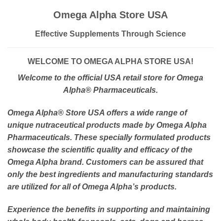
Omega Alpha Store USA
Effective Supplements Through Science
WELCOME TO OMEGA ALPHA STORE USA!
Welcome to the official USA retail store for Omega
Alpha
® Pharmaceuticals.
Omega Alpha
® Store USA offers a wide range of
unique nutraceutical products made by Omega Alpha
Pharmaceuticals. These specially formulated products
showcase the scientific quality and efficacy of the
Omega Alpha brand. Customers can be assured that
only the best ingredients and manufacturing standards
are utilized for all of Omega Alpha’s products.
Experience the benefits in supporting and maintaining