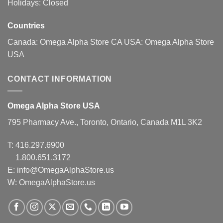
Holidays: Closed
Countries
Canada:
Omega Alpha Store CA
USA:
Omega Alpha Store
USA
CONTACT INFORMATION
Omega Alpha Store USA
795 Pharmacy Ave., Toronto, Ontario, Canada M1L 3K2
T:
416.297.6900
1.800.651.3172
E:
info@OmegaAlphaStore.us
W: OmegaAlphaStore.us