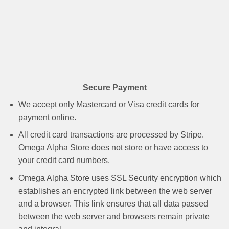
Secure Payment
We accept only Mastercard or Visa credit cards for
payment online.
All credit card transactions are processed by Stripe.
Omega Alpha Store does not store or have access to
your credit card numbers.
Omega Alpha Store uses SSL Security encryption which
establishes an encrypted link between the web server
and a browser. This link ensures that all data passed
between the web server and browsers remain private