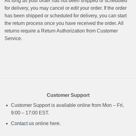
As long as your order has not been shipped or scheduled
for delivery, you may cancel or edit your order. If the order
has been shipped or scheduled for delivery, you can start
the return process once you have received the order. All
returns require a Return Authorization from Customer
Service.
Customer Support
Customer Support is available online from Mon – Fri,
9:00 – 17:00 EST.
Contact us
online here.