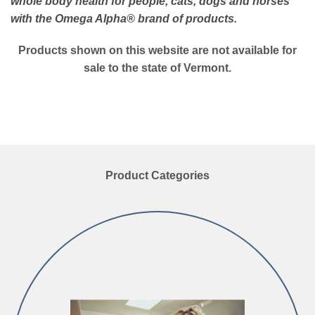
whole body health for people, cats, dogs and horses
with the Omega Alpha
® brand of products.
Products shown on this website are not available for
sale to the state of Vermont.
Product Categories