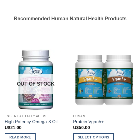
Recommended Human Natural Health Products
OUT OF STOCK
ESSENTIAL FATTY ACIDS
HUMAN
High Potency Omega-3 Oil
Protein Vgan5+
U$
21.00
U$
50.00
READ MORE
SELECT OPTIONS