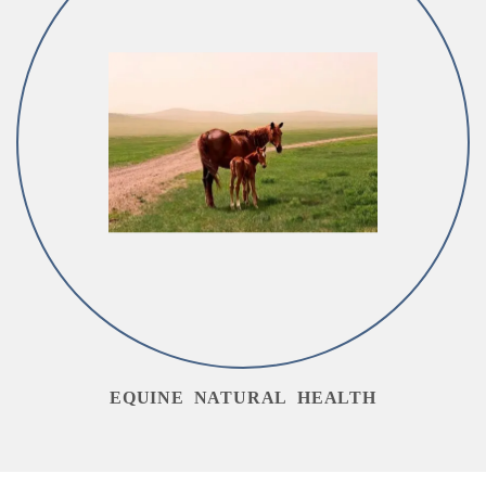
EQUINE NATURAL HEALTH