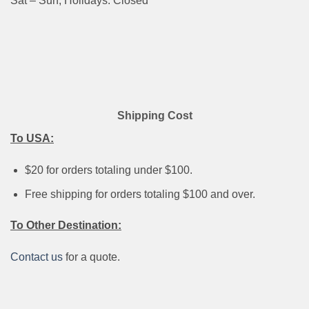
Sat – Sun, Holidays: Closed
Shipping Cost
To USA:
$20 for orders totaling under $100.
Free shipping for orders totaling $100 and over.
To Other Destination:
Contact us
for a quote.