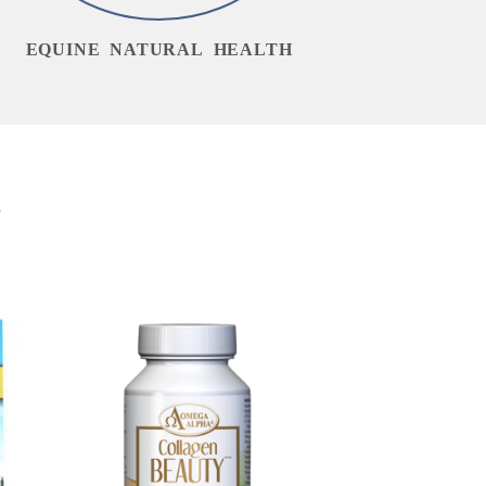
EQUINE NATURAL HEALTH
s