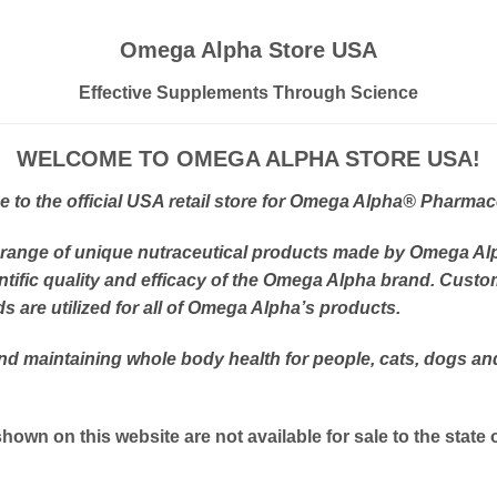
Omega Alpha Store USA
Effective Supplements Through Science
WELCOME TO OMEGA ALPHA STORE USA!
to the official USA retail store for Omega Alpha
® Pharmace
 range of unique nutraceutical products made by Omega Al
tific quality and efficacy of the Omega Alpha brand. Custo
 are utilized for all of Omega Alpha’s products.
and maintaining whole body health for people, cats, dogs a
hown on this website are not available for sale to the state 