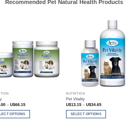
Recommended Pet Natural Health Products
the
ct
product
page
ITION
NUTRITION
fy
Pet Vitality
Price
Price
.00
–
U$
66.15
U$
13.15
–
U$
34.65
range:
range:
U$26.00
U$13.15
LECT OPTIONS
SELECT OPTIONS
through
through
U$66.15
U$34.65
This
ct
product