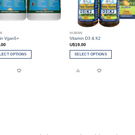
N
HUMAN
ein Vgan5+
Vitamin D3 & K2
.00
U$
19.00
LECT OPTIONS
SELECT OPTIONS
This
ct
product
has
ple
multiple
nts.
variants.
The
ns
options
may
be
en
chosen
on