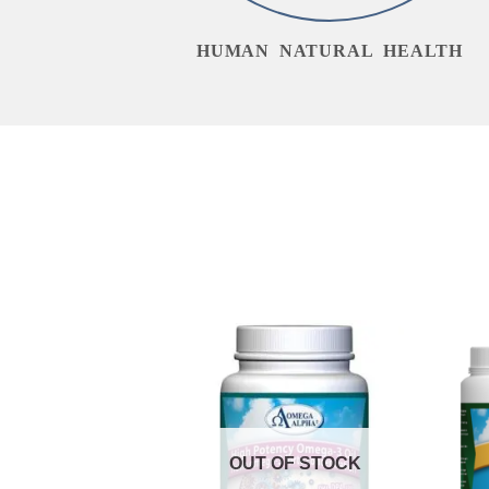
HUMAN NATURAL HEALTH
OUT OF STOCK