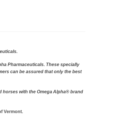
uticals.
pha Pharmaceuticals. These specially
mers can be assured that only the best
nd horses with the Omega Alpha
® brand
of Vermont.