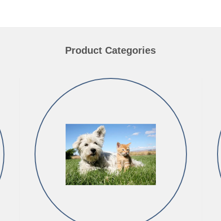
Product Categories