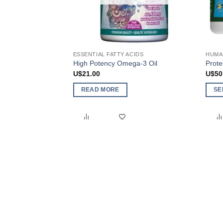
ESSENTIAL FATTY ACIDS
HUMA
High Potency Omega-3 Oil
Prot
U$
21.00
U$
50
READ MORE
SE
This
produ
has
multi
varia
The
optio
may
be
chos
on