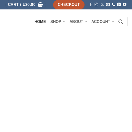
CART /
U$
0.00
CHECKOUT
HOME
SHOP
ABOUT
ACCOUNT