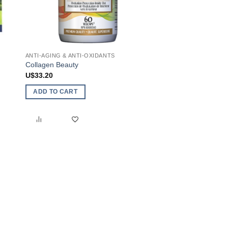
ANTI-AGING & ANTI-OXIDANTS
ANTI-AGING & ANTI-O
Collagen Beauty
Anti-Ox Beauty
U$
33.20
U$
43.00
ADD TO CART
ADD TO CART