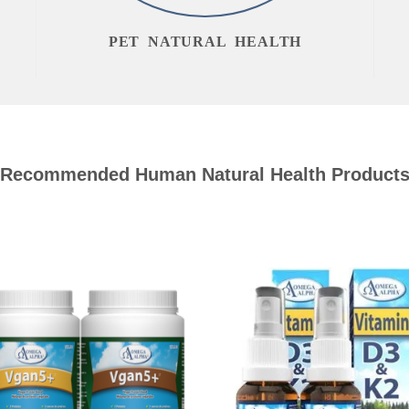
PET NATURAL HEALTH
Recommended Human Natural Health Product