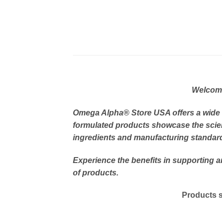
Welcome 
Omega Alpha
® Store USA offers a wide
formulated products showcase the scien
ingredients and manufacturing standards
Experience the benefits in supporting 
of products.
Products s