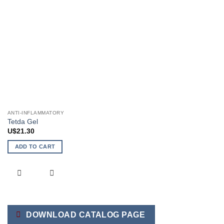
ANTI-INFLAMMATORY
Tetda Gel
U$
21.30
ADD TO CART
DOWNLOAD CATALOG PAGE