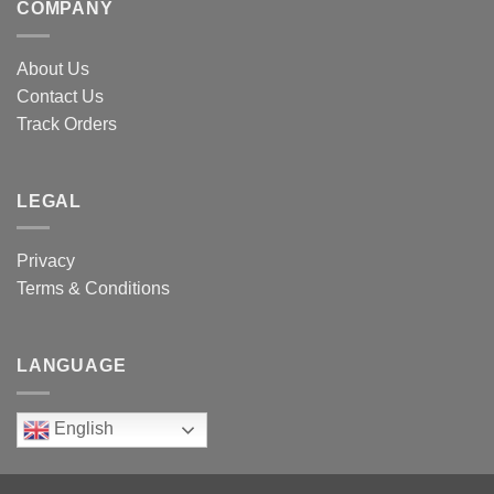
COMPANY
About Us
Contact Us
Track Orders
LEGAL
Privacy
Terms & Conditions
LANGUAGE
English