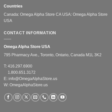
Countries
Canada:
Omega Alpha Store CA
USA:
Omega Alpha Store
USA
CONTACT INFORMATION
Omega Alpha Store USA
795 Pharmacy Ave., Toronto, Ontario, Canada M1L 3K2
T:
416.297.6900
1.800.651.3172
E:
info@OmegaAlphaStore.us
W: OmegaAlphaStore.us