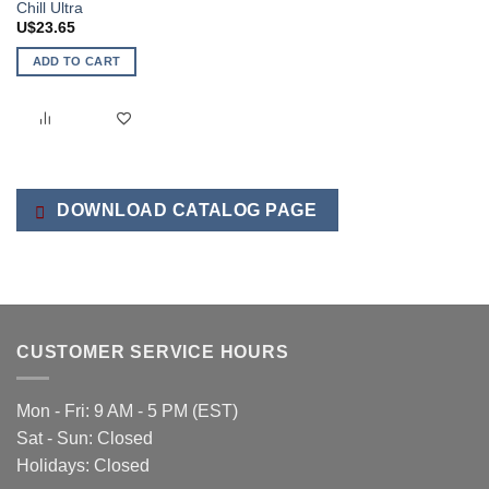
Chill Ultra
U$
23.65
ADD TO CART
DOWNLOAD CATALOG PAGE
CUSTOMER SERVICE HOURS
Mon - Fri: 9 AM - 5 PM (EST)
Sat - Sun: Closed
Holidays: Closed