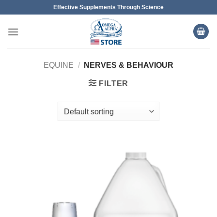
Skip
Effective Supplements Through Science
to
content
EQUINE
/
NERVES & BEHAVIOUR
FILTER