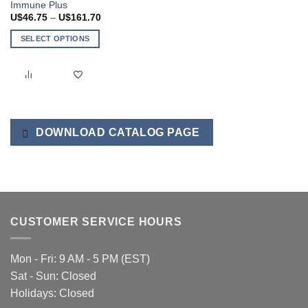
Immune Plus
Price
U$
46.75
–
U$
161.70
range:
U$46.75
SELECT OPTIONS
through
U$161.70
This
product
has
multiple
variants.
The
DOWNLOAD CATALOG PAGE
options
may
be
chosen
on
the
CUSTOMER SERVICE HOURS
product
page
Mon - Fri: 9 AM - 5 PM (EST)
Sat - Sun: Closed
Holidays: Closed