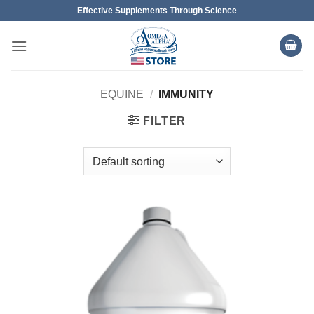
Skip
Effective Supplements Through Science
to
content
EQUINE
/
IMMUNITY
FILTER