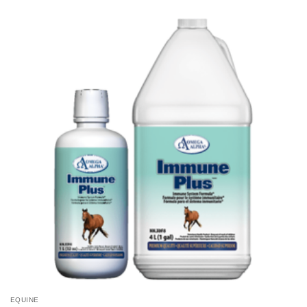
EQUINE