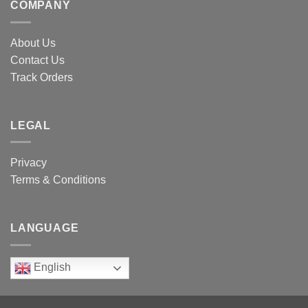
COMPANY
About Us
Contact Us
Track Orders
LEGAL
Privacy
Terms & Conditions
LANGUAGE
English