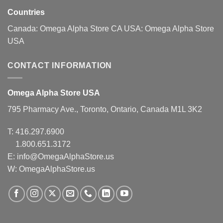
Countries
Canada:
Omega Alpha Store CA
USA:
Omega Alpha Store
USA
CONTACT INFORMATION
Omega Alpha Store USA
795 Pharmacy Ave., Toronto, Ontario, Canada M1L 3K2
T:
416.297.6900
1.800.651.3172
E:
info@OmegaAlphaStore.us
W: OmegaAlphaStore.us