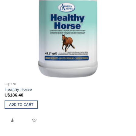
EQUINE
Healthy Horse
U$
186.40
ADD TO CART