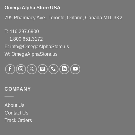
Omega Alpha Store USA
795 Pharmacy Ave., Toronto, Ontario, Canada M1L 3K2
T:
416.297.6900
1.800.651.3172
E:
info@OmegaAlphaStore.us
W: OmegaAlphaStore.us
COMPANY
About Us
Contact Us
Track Orders