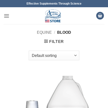
Skip
Effective Supplements Through Science
to
content
EQUINE
/
BLOOD
FILTER