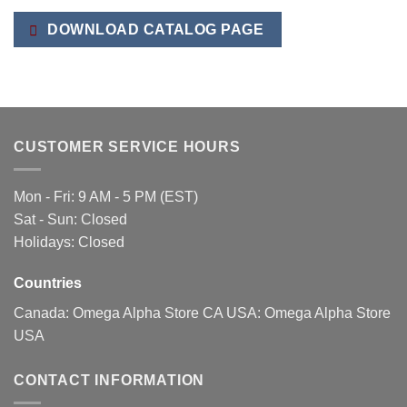
variants.
The
DOWNLOAD CATALOG PAGE
options
may
be
chosen
on
the
CUSTOMER SERVICE HOURS
product
page
Mon - Fri: 9 AM - 5 PM (EST)
Sat - Sun: Closed
Holidays: Closed
Countries
Canada:
Omega Alpha Store CA
USA:
Omega Alpha Store
USA
CONTACT INFORMATION