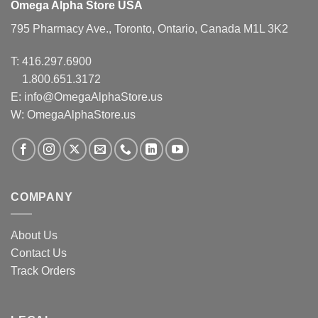
Omega Alpha Store USA
795 Pharmacy Ave., Toronto, Ontario, Canada M1L 3K2
T:
416.297.6900
1.800.651.3172
E:
info@OmegaAlphaStore.us
W: OmegaAlphaStore.us
COMPANY
About Us
Contact Us
Track Orders