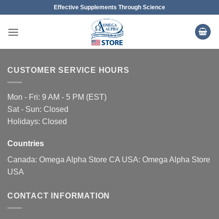
Skip
Effective Supplements Through Science
to
content
CUSTOMER SERVICE HOURS
Mon - Fri: 9 AM - 5 PM (EST)
Sat - Sun: Closed
Holidays: Closed
Countries
Canada:
Omega Alpha Store CA
USA:
Omega Alpha Store
USA
CONTACT INFORMATION